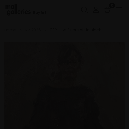
0
Buy Art
Home
RP 2026
032 - Self Portrait in Black