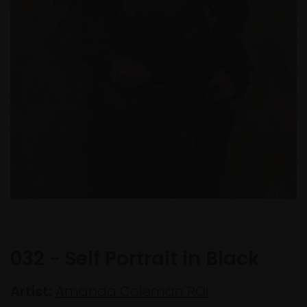
032 - Self Portrait in Black
Artist:
Amanda Coleman ROI