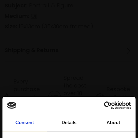
Subject:
Portrait & Figure
Medium:
Oil
Size:
18x13cm (35x30cm framed)
Shipping & Returns
Spread
Every
the cost
purchase
Bespoke
over 10
supports
collection
months
Mall
services
with Own
Galleries
Art
Consent
Details
About