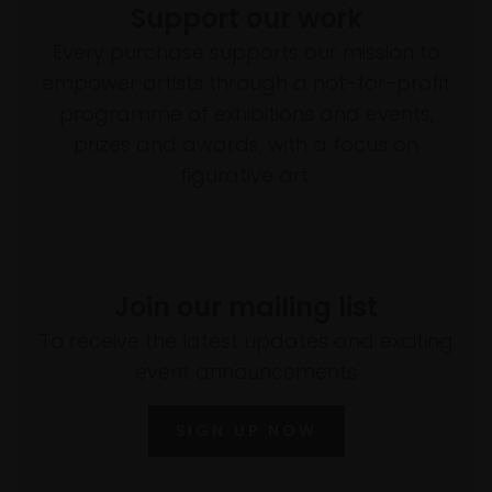
Support our work
Every purchase supports our mission to
empower artists through a not-for-profit
programme of exhibitions and events,
prizes and awards, with a focus on
figurative art.
Join our mailing list
To receive the latest updates and exciting
event announcements
SIGN UP NOW