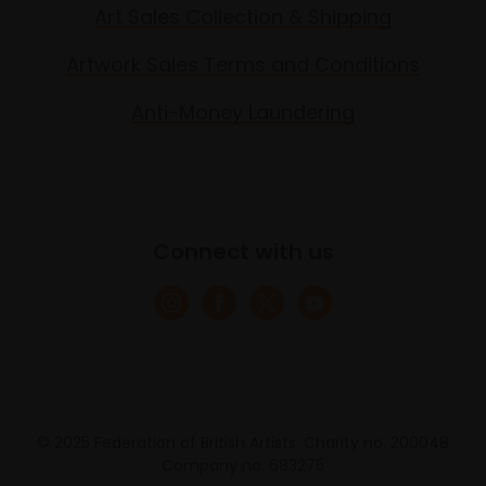
Art Sales Collection & Shipping
Artwork Sales Terms and Conditions
Anti-Money Laundering
Connect with us
© 2025 Federation of British Artists. Charity no. 200048
Company no. 683275