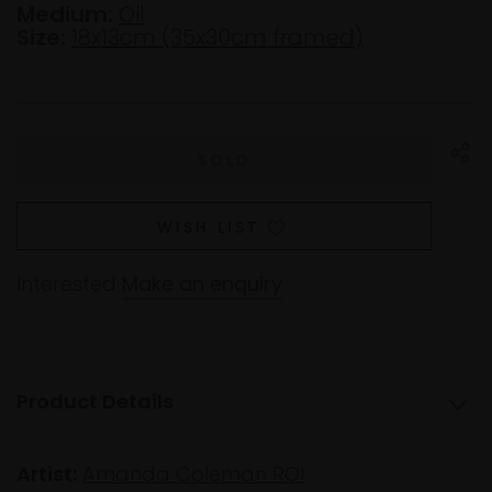
Medium:
Oil
Size:
18x13cm (35x30cm framed)
WISH LIST
Interested
Make an enquiry
Product Details
Artist:
Amanda Coleman ROI