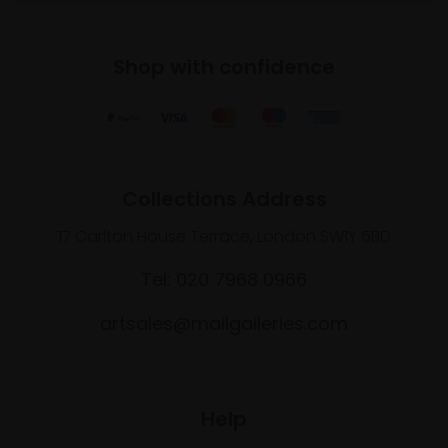
Shop with confidence
Collections Address
17 Carlton House Terrace, London SW1Y 5BD
Tel: 020 7968 0966
artsales@mallgalleries.com
Help