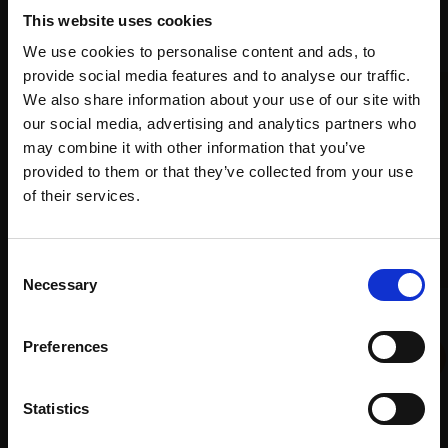
Recommended for you
This website uses cookies
We use cookies to personalise content and ads, to
provide social media features and to analyse our traffic.
We also share information about your use of our site with
our social media, advertising and analytics partners who
may combine it with other information that you’ve
provided to them or that they’ve collected from your use
Join Our Mailing List
of their services.
This will sign you up to future Mall Galleries
Consent
email communications.
Necessary
Selection
018 - Arnold Turning
Email:
LEO BIGNELL
Preferences
Crayons and graphite,
29x29cm (48x48cm
framed)
Statistics
016 - Portrait of Isabella
£950