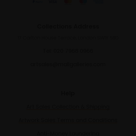
Collections Address
17 Carlton House Terrace, London SW1Y 5BD
Tel: 020 7968 0966
artsales@mallgalleries.com
Help
Art Sales Collection & Shipping
Artwork Sales Terms and Conditions
Anti-Money Laundering