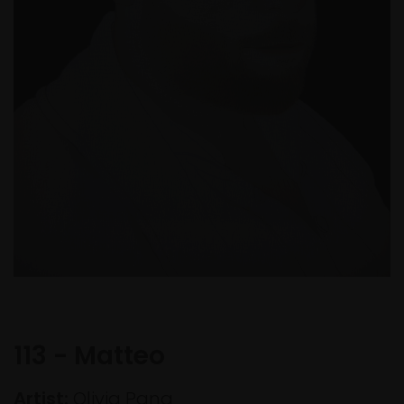
113 - Matteo
Artist:
Olivia Pang