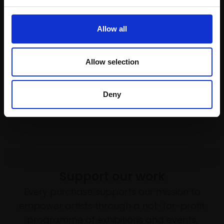
037 - Jo (...and Sevilla's
ring)
025 - Head in a Painting
ANNABEL CULLEN
(Portrait of Aisha)
Allow all
Oil on canvas,
86x60cm
DAVID CALDWELL RP
(92x66cm framed)
Charcoal on paper,
Allow selection
50x30cm (70x50cm
Not for sale
framed)
£1,600
Deny
Enquire to buy
Support our work
Every purchase supports our mission to
empower artists through a not-for-profit
programme of exhibitions and events,