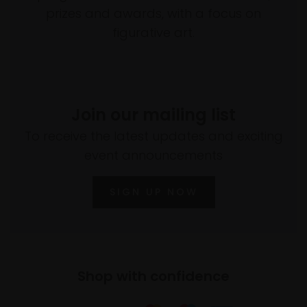
prizes and awards, with a focus on
figurative art.
Join our mailing list
To receive the latest updates and exciting
event announcements
SIGN UP NOW
Shop with confidence