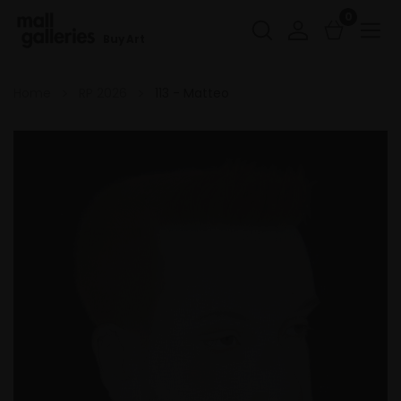
0
Buy Art
Home
RP 2026
113 - Matteo