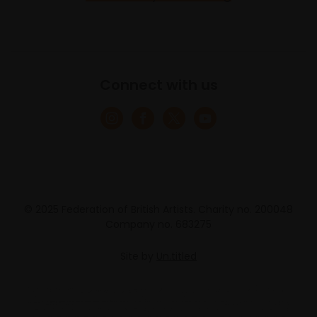
Connect with us
© 2025 Federation of British Artists. Charity no. 200048
Company no. 683275
Site by
Un.titled