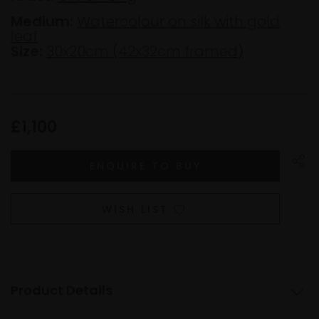
Medium:
Watercolour on silk with gold
leaf
Size:
30x20cm (42x32cm framed)
£1,100
WISH LIST
Product Details