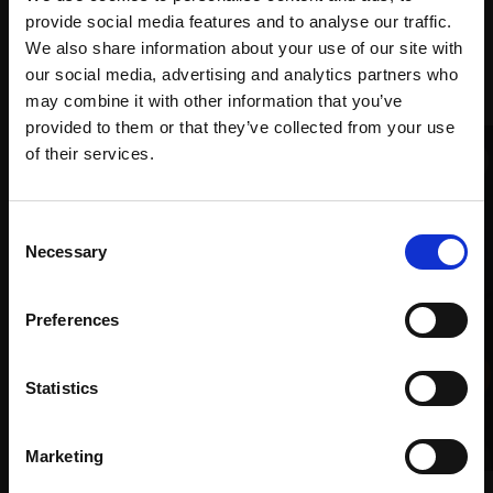
provide social media features and to analyse our traffic.
We also share information about your use of our site with
Recommended for you
our social media, advertising and analytics partners who
may combine it with other information that you’ve
provided to them or that they’ve collected from your use
Join Our Mailing List
of their services.
This will sign you up to future Mall Galleries
Consent
email communications.
Necessary
Selection
Email:
Preferences
Statistics
Marketing