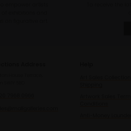
to empower artists
To receive the l
of exhibitions and
 on figurative art.
ections Address
Help
lton House Terrace,
Art Sales Collection
n SW1Y 5BD
Shipping
020 7968 0966
Artwork Sales Term
Conditions
les@mallgalleries.com
Anti-Money Launde