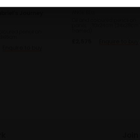
011 - Tuesday at Maya'
ANGE BELL
abriel's Journey
Oil and coloured pencil on
L
panel,
30x24cm (34x28cm
framed)
oloured pencil on
8x15cm
£2,575
Enquire to buy
Enquire to buy
rk
Join