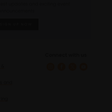
atest updates and exciting event
announcements
SIGN UP NOW
Connect with us
 &
s and
ring