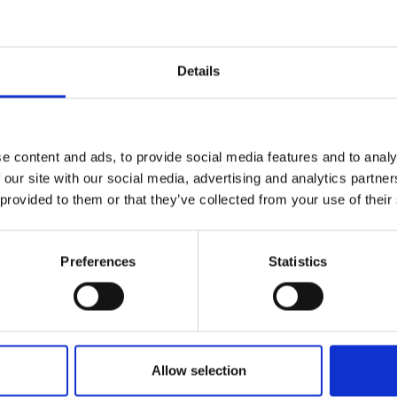
r you
Details
Join Our Mailing List
e content and ads, to provide social media features and to analy
This will sign you up to future Mall
 our site with our social media, advertising and analytics partn
Galleries email communications.
 provided to them or that they’ve collected from your use of their
Email:
Preferences
Statistics
Allow selection