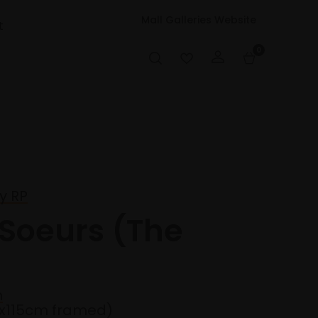
Mall Galleries Website
t
0
y RP
 Soeurs (The
n
5x115cm framed)