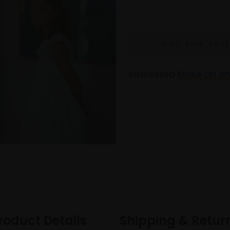
Interested
Make an en
roduct Details
Shipping & Retur