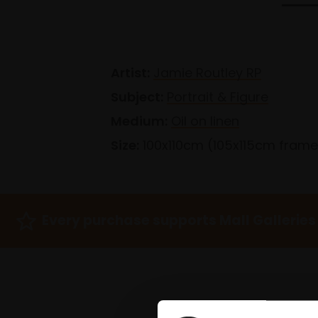
Artist:
Jamie Routley RP
Subject:
Portrait & Figure
Medium:
Oil on linen
Size:
100x110cm (105x115cm fram
Every purchase supports Mall Galleries