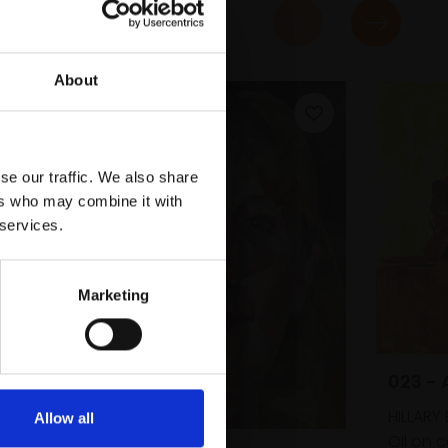
About
se our traffic. We also share
ers who may combine it with
 services.
Marketing
023 -
HILLAR
Allow all
Oil on 