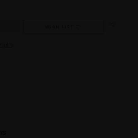
WISH LIST
quiry
ns