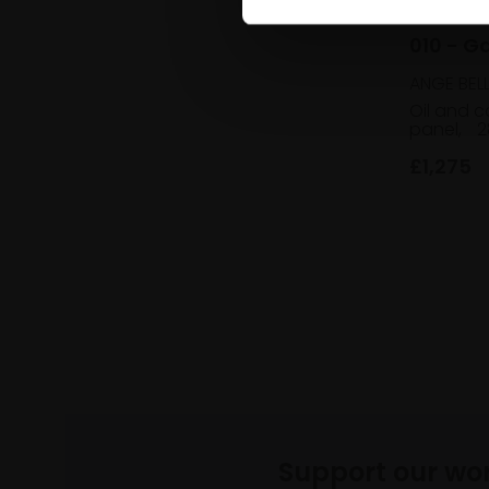
010 - G
ANGE BEL
Oil and c
panel,
2
£1,275
Support our wo