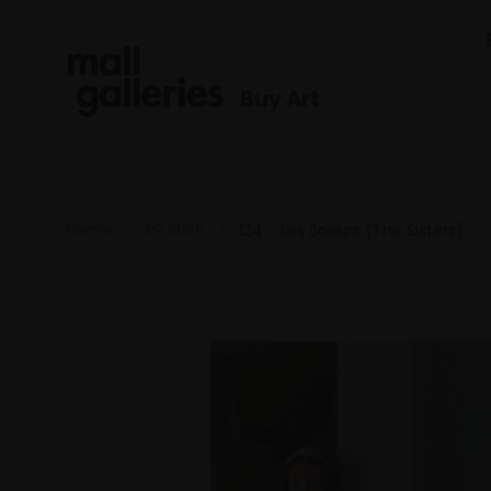
Buy Art
Home
RP 2026
124 - Les Soeurs (The Sisters)