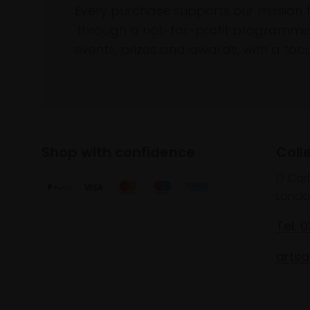
Every purchase supports our mission 
through a not-for-profit programme 
events, prizes and awards, with a focus
Shop with confidence
Coll
17 Car
Londo
Tel: 
artsa