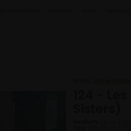
Recent Exhibitions
Fundraiser
Artists
Our Impac
Artist:
Jamie Routle
124 - Les
Sisters)
Medium:
Oil on line
Size:
100x110cm (10