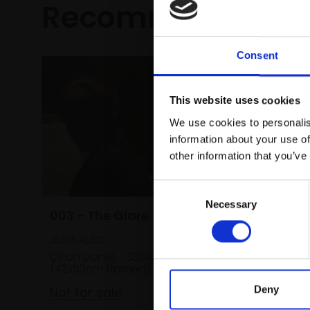
Recommended fo
Consent
This website uses cookies
We use cookies to personalis
information about your use of
other information that you’ve
Consent
Necessary
Selection
003 - The Glare
JULIA ALBO
Oil on panel,
30x40cm
(42x53cm framed)
Deny
Not for sale