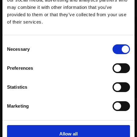
Recommended for you
may combine it with other information that you’ve
provided to them or that they’ve collected from your use
Join Our Mailing List
of their services.
This will sign you up to future Mall Galleries
Consent
email communications.
Necessary
Selection
Email:
Preferences
Statistics
018 - Arnold Turning
LEO BIGNELL
027 - Miki
Crayons and graphite,
Marketing
29x29cm (48x48cm
DAVID CALDWELL RP
framed)
Oil on linen,
30x25cm
(50x45cm framed)
£950
Allow all
£1,800