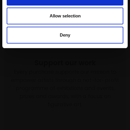
SOLD
Enquire to buy
Allow selection
Deny
Support our work
Every purchase supports our mission to
empower artists through a not-for-profit
programme of exhibitions and events,
prizes and awards, with a focus on
figurative art.