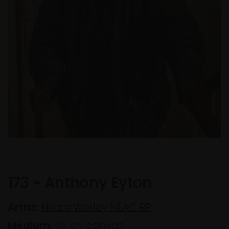
173 - Anthony Eyton
Artist:
Neale Worley NEAC RP
Medium:
Oil on canvas