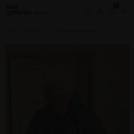
0
Buy Art
Home
RP 2026
173 - Anthony Eyton