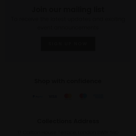
Join our mailing list
To receive the latest updates and exciting
event announcements
SIGN UP NOW
Shop with confidence
Collections Address
17 Carlton House Terrace, London SW1Y 5BD