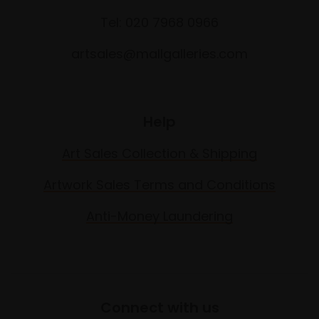
Tel: 020 7968 0966
artsales@mallgalleries.com
Help
Art Sales Collection & Shipping
Artwork Sales Terms and Conditions
Anti-Money Laundering
Connect with us