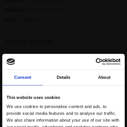
Subject:
Portrait & Figure
Medium:
Oil on canvas
Size:
117x86cm
Shipping & Returns
Spread
Every
the cost
purchase
Bespoke
Consent
Details
About
over 10
supports
collection
months
Mall
services
with Own
This website uses cookies
Galleries
Art
We use cookies to personalise content and ads, to
provide social media features and to analyse our traffic.
We also share information about your use of our site with
our social media, advertising and analytics partners who