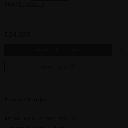
Size:
117x86cm
£24,000
WISH LIST
Product Details
Artist:
Neale Worley NEAC RP