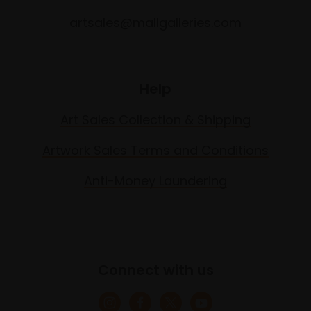
artsales@mallgalleries.com
Help
Art Sales Collection & Shipping
Artwork Sales Terms and Conditions
Anti-Money Laundering
Connect with us