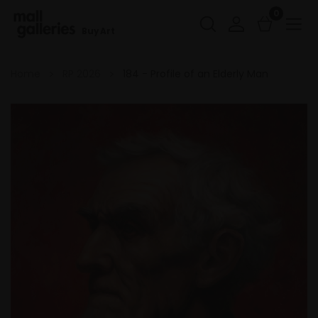
0
Buy Art
Home
RP 2026
184 - Profile of an Elderly Man