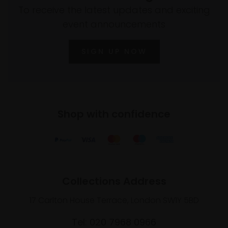
To receive the latest updates and exciting
event announcements
SIGN UP NOW
Shop with confidence
Collections Address
17 Carlton House Terrace, London SW1Y 5BD
Tel: 020 7968 0966