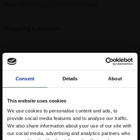
Size:
50x40cm (57x47cm framed)
Shipping & Returns
Spread
Every
the cost
purchase
Bespoke
over 10
supports
collection
Consent
Details
About
months
Mall
services
with Own
Galleries
Art
This website uses cookies
We use cookies to personalise content and ads, to
provide social media features and to analyse our traffic.
Recommended for you
We also share information about your use of our site with
our social media, advertising and analytics partners who