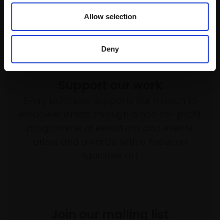
Not for sale
Enquire to buy
Allow selection
Deny
Support our work
Every purchase supports our mission to
empower artists through a not-for-profit
programme of exhibitions and events,
prizes and awards, with a focus on
figurative art.
Join our mailing list