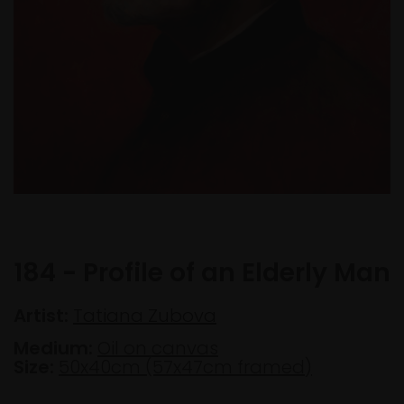
184 - Profile of an Elderly Man
Artist:
Tatiana Zubova
Medium:
Oil on canvas
Size:
50x40cm (57x47cm framed)