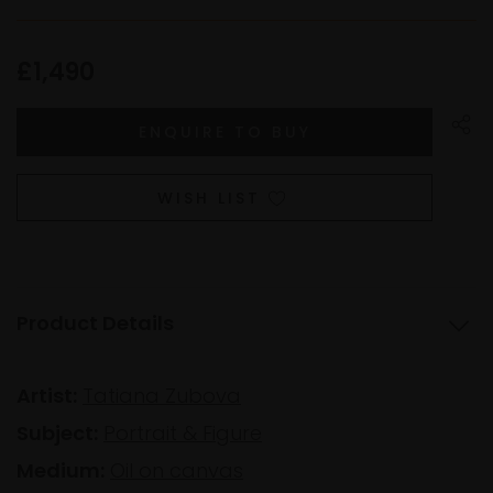
£1,490
WISH LIST
Product Details
Artist:
Tatiana Zubova
Subject:
Portrait & Figure
Medium:
Oil on canvas