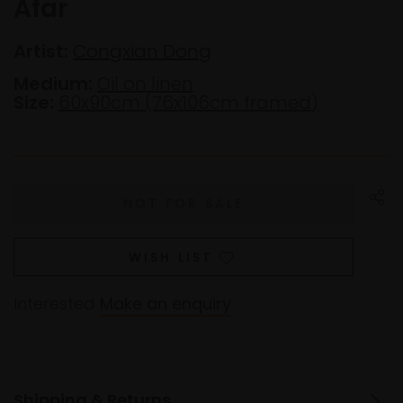
Afar
Artist:
Congxian Dong
Medium:
Oil on linen
Size:
60x90cm (76x106cm framed)
WISH LIST
Interested
Make an enquiry
Shipping & Returns