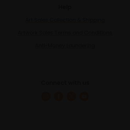
Help
Art Sales Collection & Shipping
Artwork Sales Terms and Conditions
Anti-Money Laundering
Connect with us