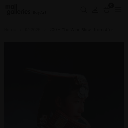
0
Buy Art
Home
RP 2026
200 – The Wind Blows from Afar