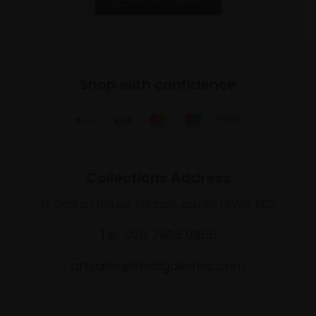
Shop with confidence
Collections Address
17 Carlton House Terrace, London SW1Y 5BD
Tel: 020 7968 0966
artsales@mallgalleries.com