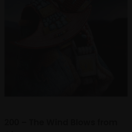
200 – The Wind Blows from