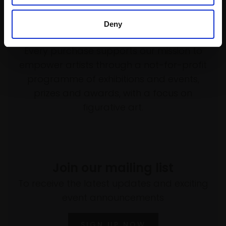
Deny
Support our work
Every purchase supports our mission to
empower artists through a not-for-profit
programme of exhibitions and events,
prizes and awards, with a focus on
figurative art.
Join our mailing list
To receive the latest updates and exciting
event announcements
SIGN UP NOW