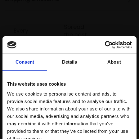
Spread
Every
the cost
purchase
Bespoke
over 10
supports
collection
months
Mall
services
with Own
Galleries
Consent
Details
About
Art
This website uses cookies
Recommended for you
We use cookies to personalise content and ads, to
provide social media features and to analyse our traffic.
We also share information about your use of our site with
our social media, advertising and analytics partners who
may combine it with other information that you’ve
provided to them or that they’ve collected from your use
Join Our Mailing List
of their services.