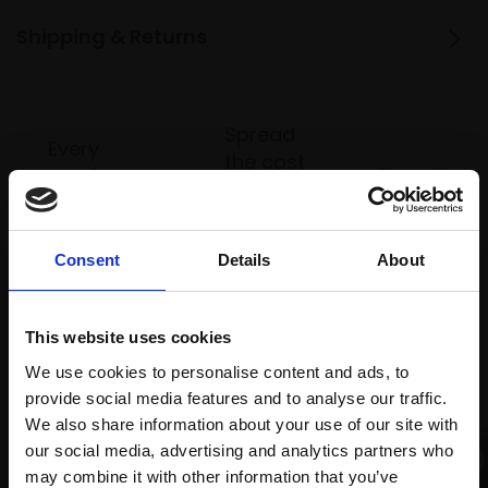
Shipping & Returns
Spread
Every
the cost
purchase
Bespoke
over 10
supports
collection
months
Mall
services
with Own
Galleries
Consent
Details
About
Art
This website uses cookies
Recommended for you
We use cookies to personalise content and ads, to
provide social media features and to analyse our traffic.
We also share information about your use of our site with
our social media, advertising and analytics partners who
may combine it with other information that you’ve