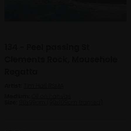
134 - Peel passing St
Clements Rock, Mousehole
Regatta
Artist:
Tim Hall RSMA
Medium:
Oil on canvas
Size:
80x99cm (90x109cm framed)