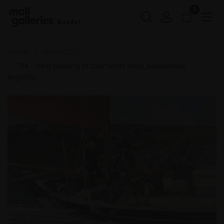
0
Buy Art
Home
RSMA 2025
134 - Peel passing St Clements Rock, Mousehole
Regatta