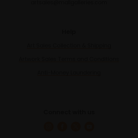
artsales@mallgalleries.com
Help
Art Sales Collection & Shipping
Artwork Sales Terms and Conditions
Anti-Money Laundering
Connect with us