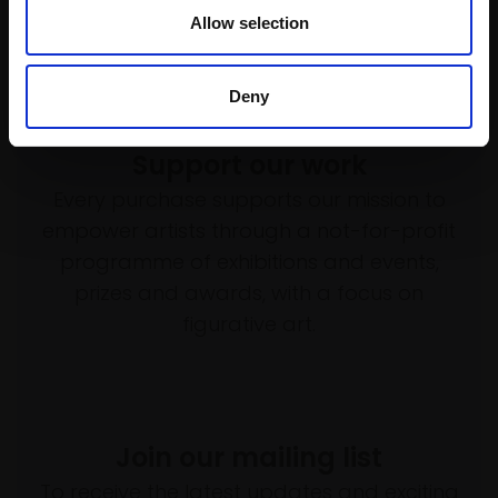
Allow selection
Deny
Support our work
Every purchase supports our mission to
empower artists through a not-for-profit
programme of exhibitions and events,
prizes and awards, with a focus on
figurative art.
Join our mailing list
To receive the latest updates and exciting