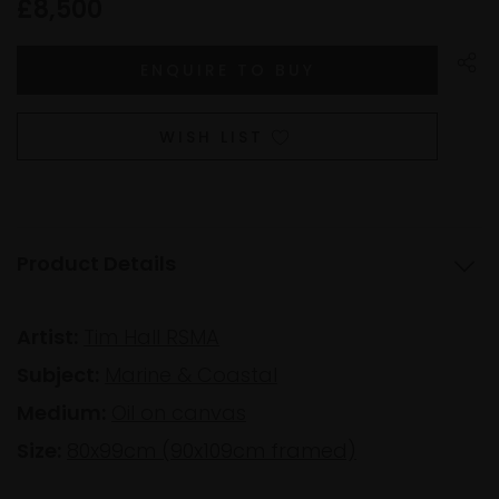
£8,500
WISH LIST
Product Details
Artist:
Tim Hall RSMA
Subject:
Marine & Coastal
Medium:
Oil on canvas
Size:
80x99cm (90x109cm framed)