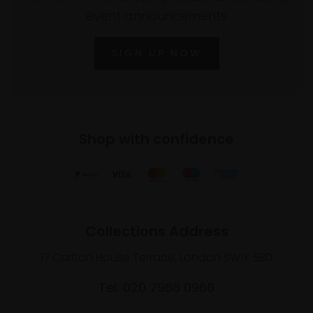
event announcements
SIGN UP NOW
Shop with confidence
Collections Address
17 Carlton House Terrace, London SW1Y 5BD
Tel: 020 7968 0966