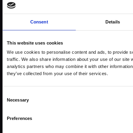
Artist:
Lynn Purcell
Subject:
Marine & Coastal
Medium:
Glass and stone tile
Consent
Details
Size:
6x41x41cm
This website uses cookies
Shipping & Returns
We use cookies to personalise content and ads, to provide s
traffic. We also share information about your use of our site 
analytics partners who may combine it with other information 
they’ve collected from your use of their services.
Spread
the
Every
cost
Consent
purchase
Bespoke
Necessary
over 10
Selection
supports
collectio
months
Mall
services
with
Preferences
Galleries
Own
Art