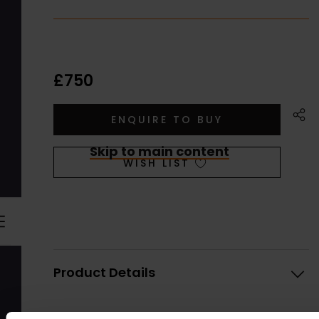
£750
Skip to main content
WISH LIST
Product Details