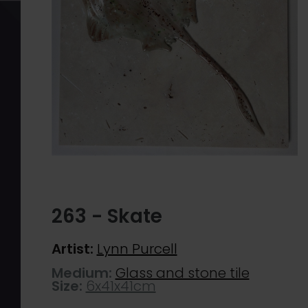
263 - Skate
Artist:
Lynn Purcell
Medium:
Glass and stone tile
Size:
6x41x41cm