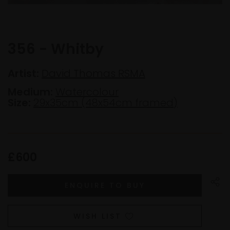
356 - Whitby
Artist:
David Thomas RSMA
Medium:
Watercolour
Size:
29x35cm (48x54cm framed)
£600
WISH LIST