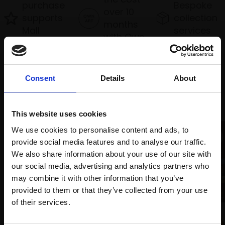
purchase
Bespoke
over 10
supports
collection
months
Mall
services
with Own
Galleries
Art
Consent
Details
About
Recommended for you
This website uses cookies
We use cookies to personalise content and ads, to
provide social media features and to analyse our traffic.
We also share information about your use of our site with
our social media, advertising and analytics partners who
may combine it with other information that you’ve
011 - Cable Bay, NZ
provided to them or that they’ve collected from your use
TONY ALLAIN PS RSMA
Join Our Mailing List
of their services.
Pastel,
30x60cm (52x83cm
014 - The Boat Yard
framed)