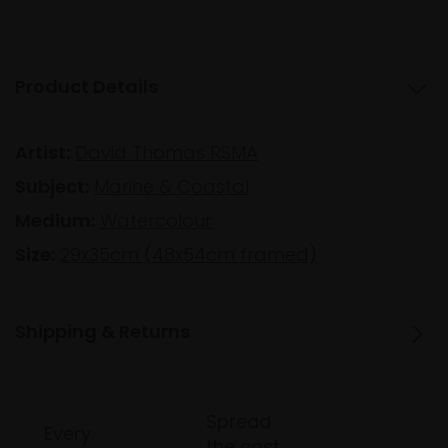
Product Details
Artist:
David Thomas RSMA
Subject:
Marine & Coastal
Medium:
Watercolour
Size:
29x35cm (48x54cm framed)
Shipping & Returns
Spread
Every
the cost