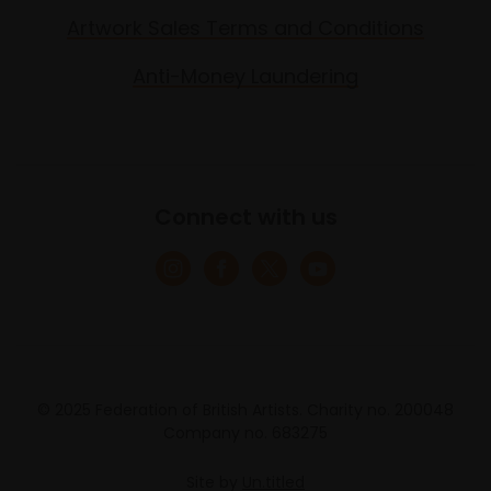
Artwork Sales Terms and Conditions
Anti-Money Laundering
Connect with us
© 2025 Federation of British Artists. Charity no. 200048
Company no. 683275
Site by
Un.titled