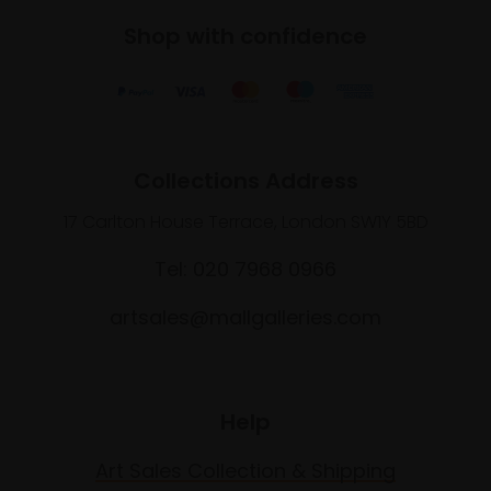
Shop with confidence
Collections Address
17 Carlton House Terrace, London SW1Y 5BD
Tel: 020 7968 0966
artsales@mallgalleries.com
Help
Art Sales Collection & Shipping