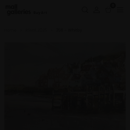
0
Buy Art
Home
RSMA 2025
356 - Whitby