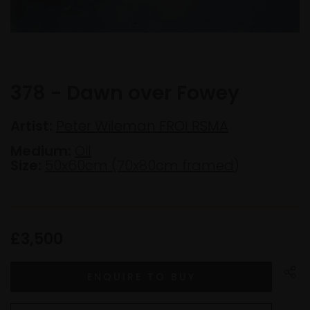
378 - Dawn over Fowey
Artist:
Peter Wileman FROI RSMA
Medium:
Oil
Size:
50x60cm (70x80cm framed)
£3,500