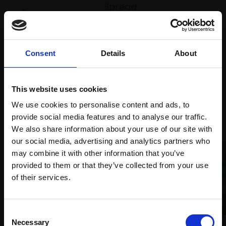
Spread
Every
the cost
purchase
Bespoke
over 10
supports
collection
months
Mall
services
Consent
Details
About
with Own
Galleries
Art
This website uses cookies
We use cookies to personalise content and ads, to
Recommended for you
provide social media features and to analyse our traffic.
We also share information about your use of our site with
our social media, advertising and analytics partners who
may combine it with other information that you’ve
provided to them or that they’ve collected from your use
Join Our Mailing List
of their services.
001 - Beyond Salvation I:
This will sign you up to future Mall Galleries
Consent
Safety First
email communications.
Necessary
Selection