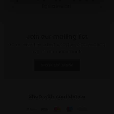
figurative art.
Join our mailing list
To receive the latest updates and exciting
event announcements
SIGN UP NOW
Shop with confidence