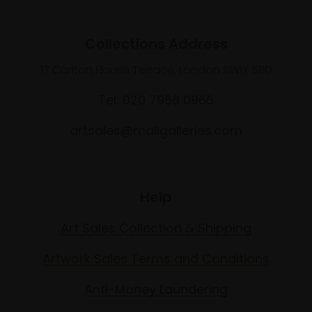
Collections Address
17 Carlton House Terrace, London SW1Y 5BD
Tel: 020 7968 0966
artsales@mallgalleries.com
Help
Art Sales Collection & Shipping
Artwork Sales Terms and Conditions
Anti-Money Laundering