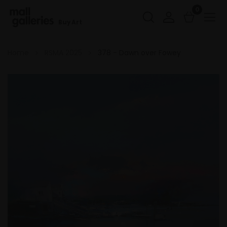
0
Buy Art
Home
RSMA 2025
378 - Dawn over Fowey