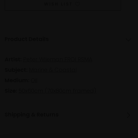
WISH LIST
Product Details
Artist:
Peter Wileman FROI RSMA
Subject:
Marine & Coastal
Medium:
Oil
Size:
50x60cm (70x80cm framed)
Shipping & Returns