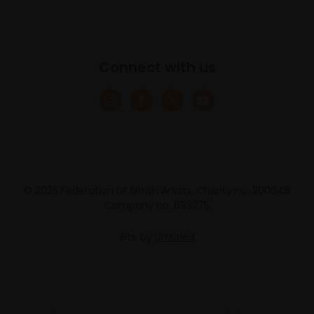
Connect with us
© 2025 Federation of British Artists. Charity no. 200048
Company no. 683275
Site by
Un.titled