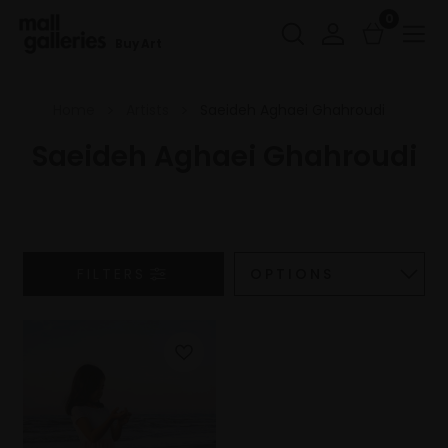
0
Buy Art
Home
Artists
Saeideh Aghaei Ghahroudi
Saeideh Aghaei Ghahroudi
FILTERS