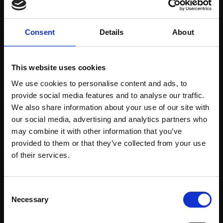
Consent
Details
About
This website uses cookies
We use cookies to personalise content and ads, to
provide social media features and to analyse our traffic.
We also share information about your use of our site with
our social media, advertising and analytics partners who
Support our work
may combine it with other information that you’ve
Every purchase supports our mission to
provided to them or that they’ve collected from your use
empower artists through a not-for-profit
Join Our Mailing List
of their services.
programme of exhibitions and events,
prizes and awards, with a focus on
This will sign you up to future Mall Galleries
Consent
figurative art.
email communications.
Necessary
Selection
Email: