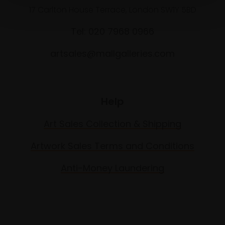
17 Carlton House Terrace, London SW1Y 5BD
Tel: 020 7968 0966
artsales@mallgalleries.com
Help
Art Sales Collection & Shipping
Artwork Sales Terms and Conditions
Anti-Money Laundering