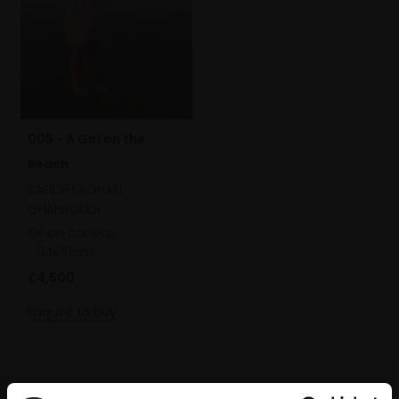
005 - A Girl on the
Beach
SAEIDEH AGHAEI
GHAHROUDI
Oil on canvas,
94x70cm
£4,500
Enquire to buy