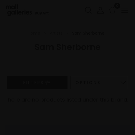
0
Buy Art
Home
Artists
Sam Sherborne
Sam Sherborne
FILTERS
There are no products listed under this brand.