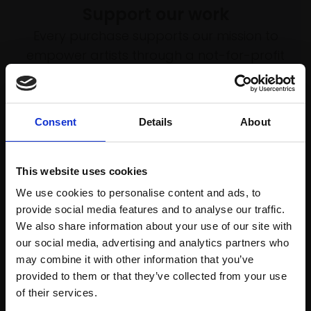
Support our work
Every purchase supports our mission to
empower artists through a not-for-profit
programme of exhibitions and events,
prizes and awards, with a focus on
figurative art.
Consent
Details
About
This website uses cookies
Join our mailing list
We use cookies to personalise content and ads, to
provide social media features and to analyse our traffic.
To receive the latest updates and exciting
We also share information about your use of our site with
event announcements
our social media, advertising and analytics partners who
may combine it with other information that you’ve
SIGN UP NOW
provided to them or that they’ve collected from your use
Join Our Mailing List
of their services.