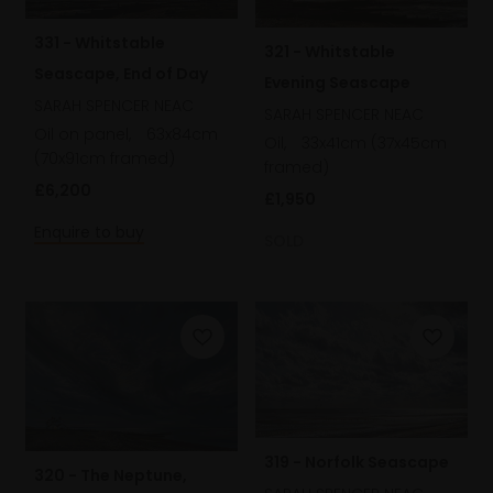
331 - Whitstable
321 - Whitstable
Seascape, End of Day
Evening Seascape
SARAH SPENCER NEAC
SARAH SPENCER NEAC
Oil on panel,
63x84cm
Oil,
33x41cm (37x45cm
(70x91cm framed)
framed)
£6,200
£1,950
Enquire to buy
SOLD
319 - Norfolk Seascape
320 - The Neptune,