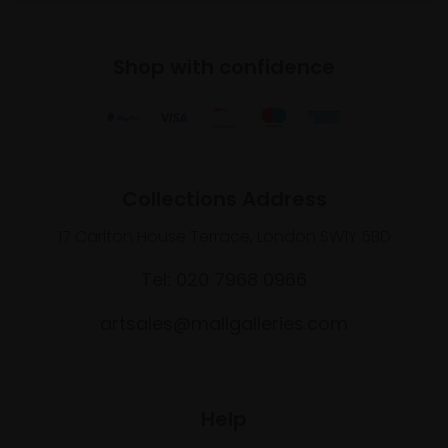
Shop with confidence
Collections Address
17 Carlton House Terrace, London SW1Y 5BD
Tel: 020 7968 0966
artsales@mallgalleries.com
Help