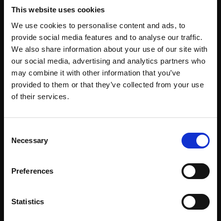
SARAH SPENCER NEAC
This website uses cookies
Oil on panel,
36x43cm
(40x47cm framed)
We use cookies to personalise content and ads, to
provide social media features and to analyse our traffic.
£1,950
We also share information about your use of our site with
Enquire to buy
our social media, advertising and analytics partners who
may combine it with other information that you’ve
provided to them or that they’ve collected from your use
Join Our Mailing List
of their services.
This will sign you up to future Mall Galleries
Consent
email communications.
Necessary
Selection
Email:
Preferences
Statistics