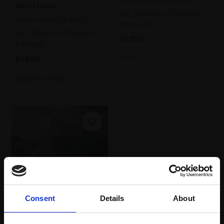
SARAH SPENCER NEAC
Whitstable
Oil,
27x43cm (31x46cm
SARAH SPENCER NEAC
framed)
Oil,
28x37cm (31x41cm
£1,850
framed)
SOLD
£1,800
Enquire to buy
318 - Night Seascape,
Consent
Details
About
Whitstable