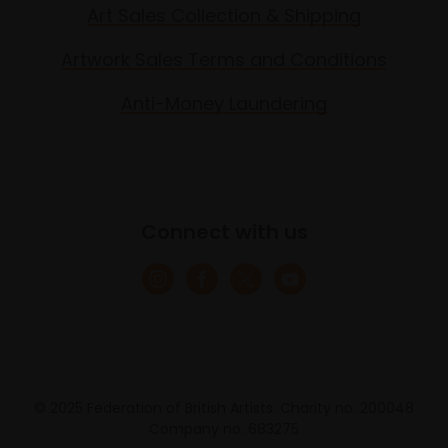
Art Sales Collection & Shipping
Artwork Sales Terms and Conditions
Anti-Money Laundering
Connect with us
© 2025 Federation of British Artists. Charity no. 200048
Company no. 683275