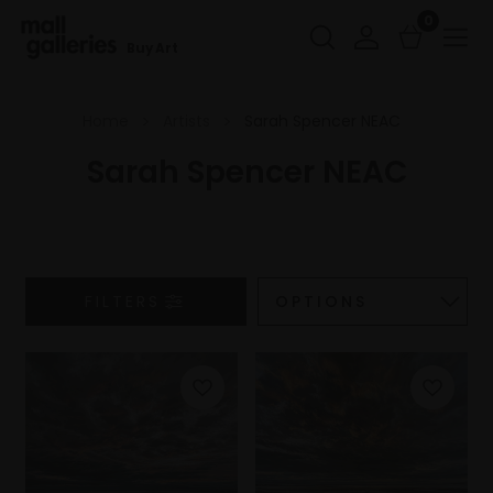
0
Buy Art
Home
Artists
Sarah Spencer NEAC
Sarah Spencer NEAC
FILTERS