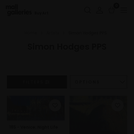
0
Buy Art
Home
Artists
Simon Hodges PPS
Simon Hodges PPS
FILTERS
185 - Venice; Night Life