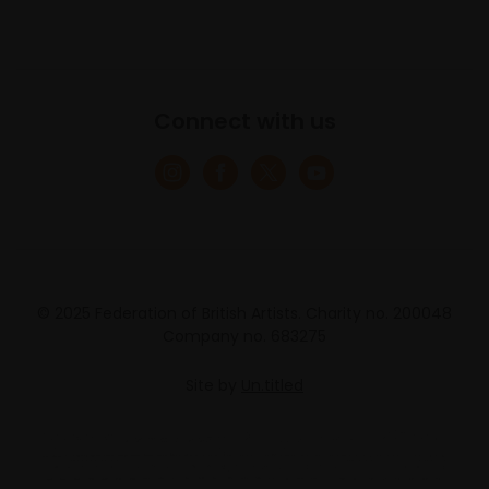
Connect with us
© 2025 Federation of British Artists. Charity no. 200048
Company no. 683275
Site by
Un.titled