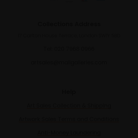
Collections Address
17 Carlton House Terrace, London SW1Y 5BD
Tel: 020 7968 0966
artsales@mallgalleries.com
Help
Art Sales Collection & Shipping
Artwork Sales Terms and Conditions
Anti-Money Laundering