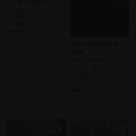
SIMON HODGES PPS
Soft pastel on paper,
14x33cm (32x50cm
framed)
£600
SOLD
184 - Venice; Light &
Dark
SIMON HODGES PPS
Soft pastel on paper,
33x26cm (50x45cm
framed)
£600
SOLD