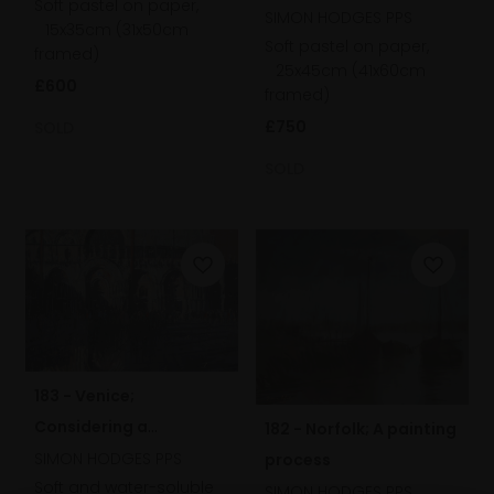
Soft pastel on paper,
SIMON HODGES PPS
15x35cm (31x50cm
Soft pastel on paper,
framed)
25x45cm (41x60cm
£600
framed)
£750
SOLD
SOLD
183 - Venice;
Considering a
182 - Norfolk; A painting
composition
SIMON HODGES PPS
process
Soft and water-soluble
SIMON HODGES PPS