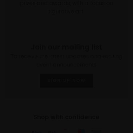
prizes and awards, with a focus on
figurative art.
Join our mailing list
To receive the latest updates and exciting
event announcements
SIGN UP NOW
Shop with confidence