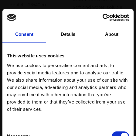
pastel,
26x40cm
Soft and water-soluble
(34x48cm framed)
pastel,
25x28cm
£2,500
(41x45cm framed)
£900
Enquire to buy
Consent
Details
About
Enquire to buy
This website uses cookies
We use cookies to personalise content and ads, to
provide social media features and to analyse our traffic.
We also share information about your use of our site with
our social media, advertising and analytics partners who
may combine it with other information that you’ve
provided to them or that they’ve collected from your use
181 - London; Drawing in
Join Our Mailing List
180 - Essex; Exploring
of their services.
pastel
tone
SIMON HODGES PPS
SIMON HODGES PPS
This will sign you up to future Mall Galleries
Soft and water-soluble
Consent
Soft and water-soluble
email communications.
pastel,
21x29cm