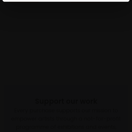
Support our work
Every purchase supports our mission to
empower artists through a not-for-profit
programme of exhibitions and events,