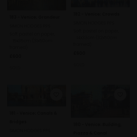
182 - Venice; Crowds
183 - Venice; Grandeur
SIMON HODGES PPS
SIMON HODGES PPS
Soft pastel on paper,
Soft pastel on paper,
14x33cm (32x50cm
15x35cm (31x50cm
framed)
framed)
£600
£600
SOLD
SOLD
181 - Venice; Canals &
Bridges
180 - Venice; Building,
SIMON HODGES PPS
Piazza & Canal