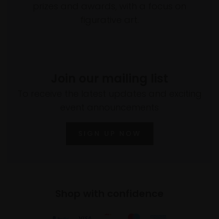
prizes and awards, with a focus on
figurative art.
Join our mailing list
To receive the latest updates and exciting
event announcements
SIGN UP NOW
Shop with confidence