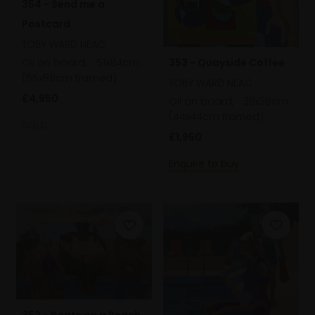
354 - Send me a
Postcard
TOBY WARD NEAC
Oil on board,
51x84cm
353 - Quayside Coffee
(55x89cm framed)
TOBY WARD NEAC
£4,950
Oil on board,
39x39cm
(44x44cm framed)
SOLD
£1,950
Enquire to buy
352 - Boats on a Beach