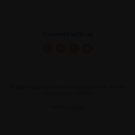
Connect with us
© 2025 Federation of British Artists. Charity no. 200048
Company no. 683275
Site by
Un.titled