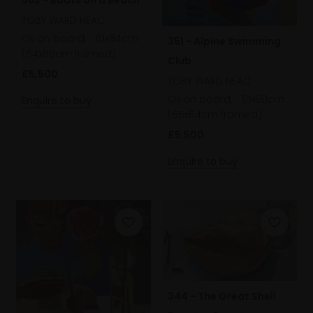
TOBY WARD NEAC
Oil on board,
61x84cm
351 - Alpine Swimming
(64x89cm framed)
Club
£5,500
TOBY WARD NEAC
Oil on board,
61x60cm
Enquire to buy
(65x64cm framed)
£5,500
Enquire to buy
344 - The Great Shell