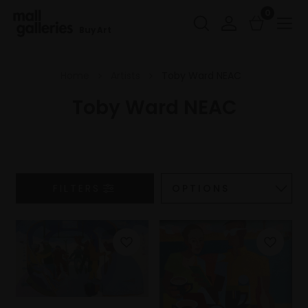
0
Buy Art
Home
Artists
Toby Ward NEAC
Toby Ward NEAC
FILTERS