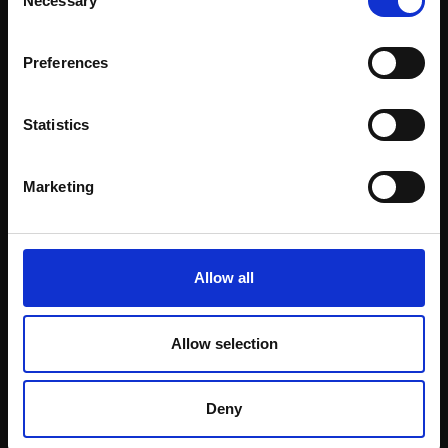
Necessary
Selection
Email:
Preferences
Statistics
Marketing
360 - Street Cafe
TOBY WARD NEAC
359 - Fountain
Pencil pen and coloured
Allow all
pencil,
19x17cm
TOBY WARD NEAC
(24x23cm framed)
Pencil pastel and chalk
£500
on brown paper,
Allow selection
62x44cm (68x50cm
Enquire to buy
framed)
£1,600
Deny
Enquire to buy