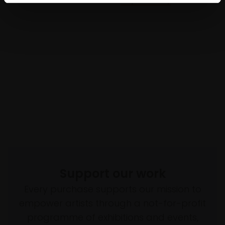
Support our work
Every purchase supports our mission to
empower artists through a not-for-profit
programme of exhibitions and events,