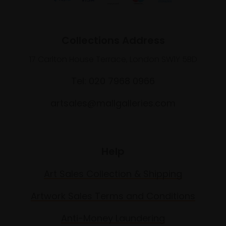
Collections Address
17 Carlton House Terrace, London SW1Y 5BD
Tel: 020 7968 0966
artsales@mallgalleries.com
Help
Art Sales Collection & Shipping
Artwork Sales Terms and Conditions
Anti-Money Laundering