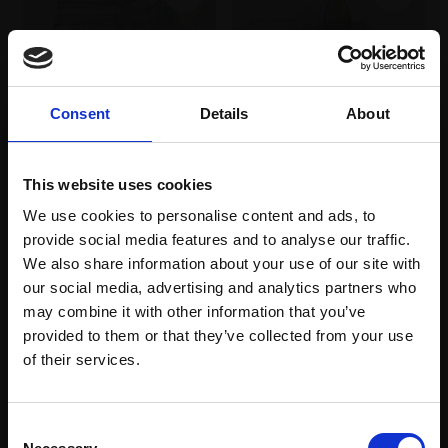
Consent
Details
About
342 - Tasting
343 - The Drawing
TOBY WARD NEAC
Watercolour on paper,
This website uses cookies
Table
24x31cm (30x37cm
TOBY WARD NEAC
We use cookies to personalise content and ads, to
framed)
provide social media features and to analyse our traffic.
Pencil and watercolour
£950
on paper,
38x35cm
We also share information about your use of our site with
(52x48cm framed)
our social media, advertising and analytics partners who
Enquire to buy
may combine it with other information that you’ve
£950
provided to them or that they’ve collected from your use
Join Our Mailing List
Enquire to buy
of their services.
This will sign you up to future Mall Galleries
Consent
email communications.