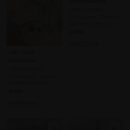
Drawing Exercise
TOBY WARD NEAC
Oil on board,
37x56cm
(50x69cm framed)
£2,850
Enquire to buy
345 - Travel
Preparation
TOBY WARD NEAC
Oil on board,
52x33cm
(58x39cm framed)
£1,800
Enquire to buy