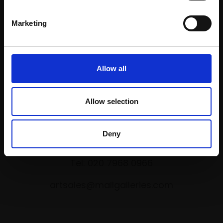
Marketing
Shop with confidence
Allow all
Allow selection
Collections Address
Deny
17 Carlton House Terrace, London SW1Y 5BD
Tel: 020 7968 0966
artsales@mallgalleries.com