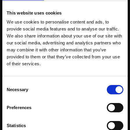
This website uses cookies
Support our work
We use cookies to personalise content and ads, to
Every purchase supports our mission to
provide social media features and to analyse our traffic.
empower artists through a not-for-profit
We also share information about your use of our site with
our social media, advertising and analytics partners who
programme of exhibitions and events,
may combine it with other information that you’ve
prizes and awards, with a focus on
provided to them or that they’ve collected from your use
figurative art.
Join Our Mailing List
of their services.
This will sign you up to future Mall Galleries
Consent
email communications.
Necessary
Selection
Join our mailing list
Email:
To receive the latest updates and exciting
Preferences
event announcements
Statistics
SIGN UP NOW