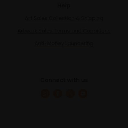
Help
Art Sales Collection & Shipping
Artwork Sales Terms and Conditions
Anti-Money Laundering
Connect with us