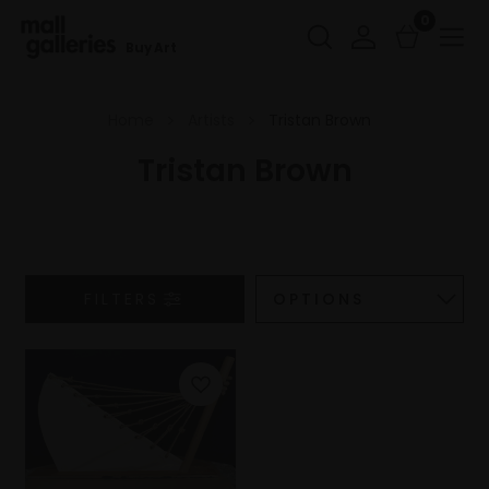
0
Buy Art
Home
Artists
Tristan Brown
Tristan Brown
FILTERS