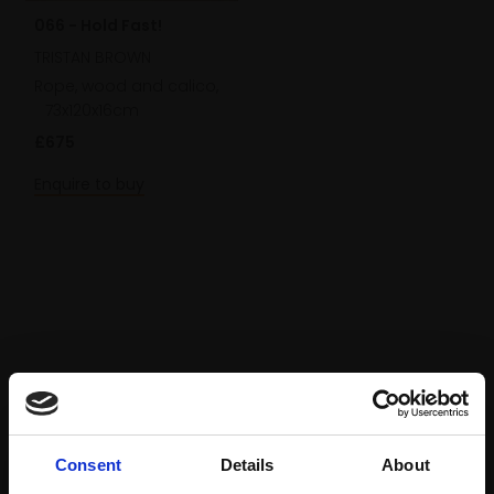
066 - Hold Fast!
TRISTAN BROWN
Rope, wood and calico,
73x120x16cm
£675
Enquire to buy
Consent
Details
About