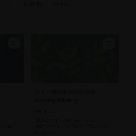
Sort By
,
273 - Green Longhorn
among Bilberry
WILL ROSE
Digital print created from
x32cm
animation,
16x28cm (20x32cm
framed)