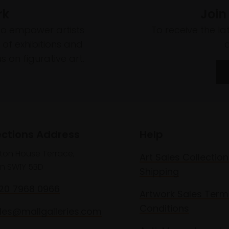
rk
Join
to empower artists
To receive the l
of exhibitions and
 on figurative art.
ections Address
Help
lton House Terrace,
Art Sales Collection
n SW1Y 5BD
Shipping
020 7968 0966
Artwork Sales Term
Conditions
les@mallgalleries.com