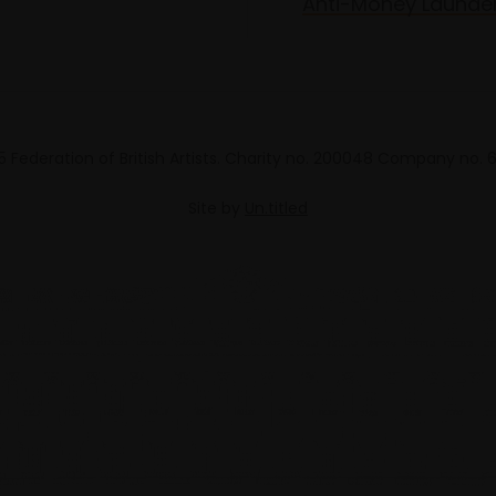
Anti-Money Launde
 Federation of British Artists. Charity no. 200048 Company no.
Site by
Un.titled