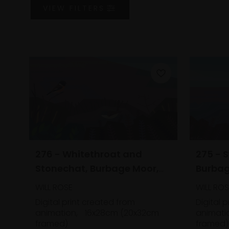
VIEW
FILTERS
276 - Whitethroat and
275 - 
Stonechat, Burbage Moor,
Burbag
Derbyshire
WILL ROSE
WILL ROS
Digital print created from
Digital 
animation,
16x28cm (20x32cm
animati
framed)
framed)