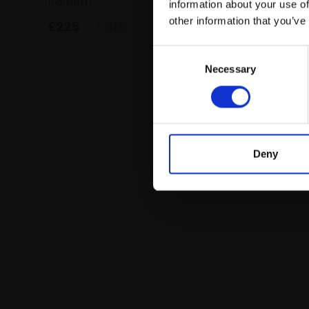
framed)
information about your use of
animati
framed)
other information that you’ve
£225
SOLD
£225
Consent
Necessary
Selection
Deny