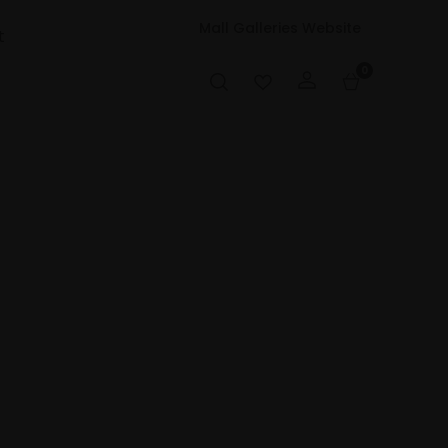
Mall Galleries Website
t
0