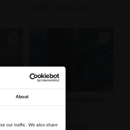
£250
Enquire to buy
About
wk at
274 - Black Woodpecker at
Wild Finca
WILL ROSE
se our traffic. We also share
Digital print created from