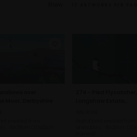
Show
Swallows over
274 - Pied Flycatcher
e Moor, Derbyshire
Longshaw Estate,
Derbyshire
E
WILL ROSE
print created from
Digital print created from
on,
16x28cm (20x32cm
animation,
16x28cm (20
framed)