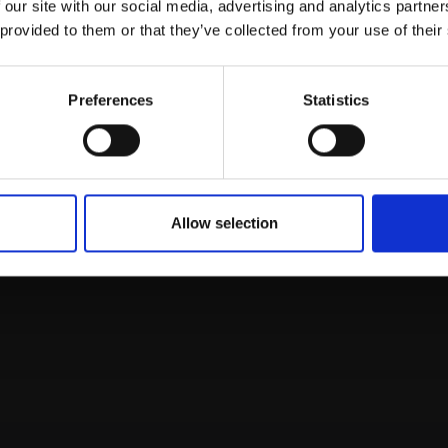
 our site with our social media, advertising and analytics partn
on,
20x26cm (25x30cm
animation,
20x26cm (2
Galleries email communications.
framed)
 provided to them or that they’ve collected from your use of their
SOLD
£225
Enquire to buy
Email:
Preferences
Statistics
Allow selection