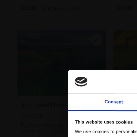
£250
Enquire to buy
£250
Consent
277 - Wild Finca
276 - 
Wild F
WILL ROSE
This website uses cookies
WILL ROS
Digital print created from
animation,
20x26cm (24x30cm
We use cookies to personalis
Digital 