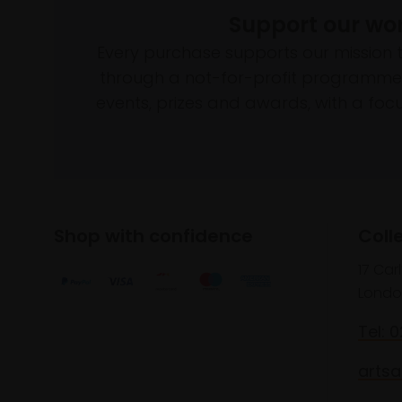
Support our wo
Every purchase supports our mission 
through a not-for-profit programme 
events, prizes and awards, with a focus
Shop with confidence
Coll
17 Car
Londo
Tel: 
artsa