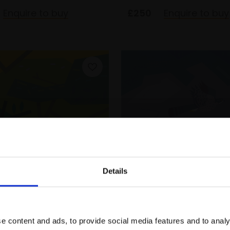
Enquire to buy
£250
Enquire to buy
Details
Melodious Warbler at
275 - Hunting Gosha
Join Our Mailing List
inca
Wild Finca
E
WILL ROSE
e content and ads, to provide social media features and to analy
print created from
Digital print created from
This will sign you up to future Mall