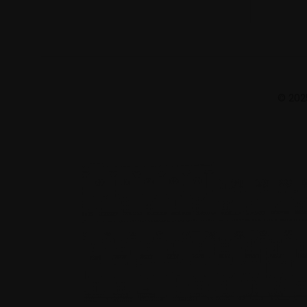
© 2025