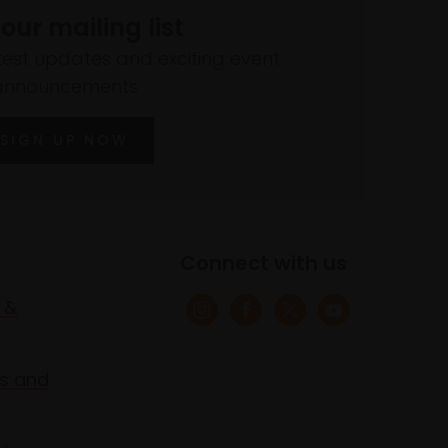
 our mailing list
atest updates and exciting event
announcements
SIGN UP NOW
Connect with us
 &
s and