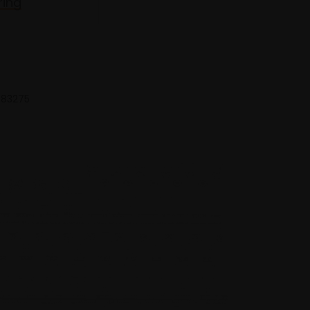
ring
 683275