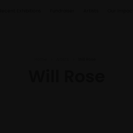
Recent Exhibitions
Fundraiser
Artists
Our Impac
Home
Artists
Will Rose
Will Rose