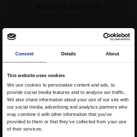
Support our work
Every purchase supports our mission to
empower artists through a not-for-profit
programme of exhibitions and events,
prizes and awards, with a focus on
figurative art.
Consent
Details
About
This website uses cookies
Join our mailing list
We use cookies to personalise content and ads, to
provide social media features and to analyse our traffic.
To receive the latest updates and exciting
We also share information about your use of our site with
event announcements
our social media, advertising and analytics partners who
may combine it with other information that you’ve
SIGN UP NOW
provided to them or that they’ve collected from your use
Join Our Mailing List
of their services.