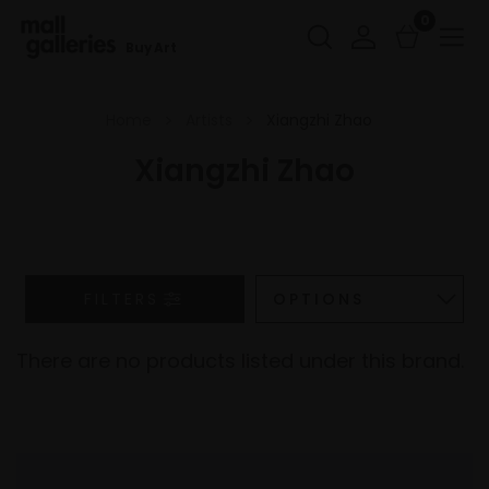
0
Buy Art
Home
Artists
Xiangzhi Zhao
Xiangzhi Zhao
FILTERS
There are no products listed under this brand.