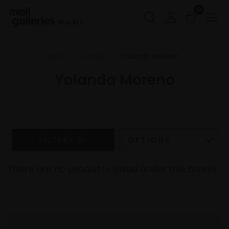
0
Buy Art
Home
Artists
Yolanda Moreno
Yolanda Moreno
FILTERS
There are no products listed under this brand.