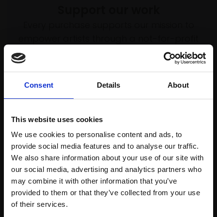
Support our work
Every purchase supports our mission to
empower artists through a not-for-profit
programme of exhibitions and events,
prizes and awards, with a focus on
figurative art.
Consent
Details
About
This website uses cookies
Join our mailing list
We use cookies to personalise content and ads, to
provide social media features and to analyse our traffic.
To receive the latest updates and exciting
We also share information about your use of our site with
event announcements
our social media, advertising and analytics partners who
may combine it with other information that you’ve
SIGN UP NOW
provided to them or that they’ve collected from your use
Join Our Mailing List
of their services.