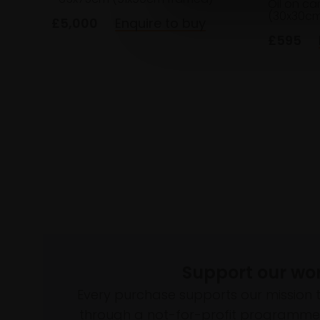
Oil on c
(30x30cm
£5,000
Enquire to buy
£595
Support our wo
Every purchase supports our mission 
through a not-for-profit programme 