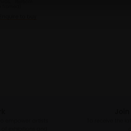
anvas,
15x15cm
 framed)
Enquire to buy
rk
Join
to empower artists
To receive the l
of exhibitions and