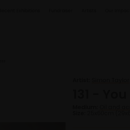
Recent Exhibitions
Fundraiser
Artists
Our Impac
ess
Artist:
Simon Taylor
131 - You
Medium:
Oil and ac
Size:
25x60cm (29x