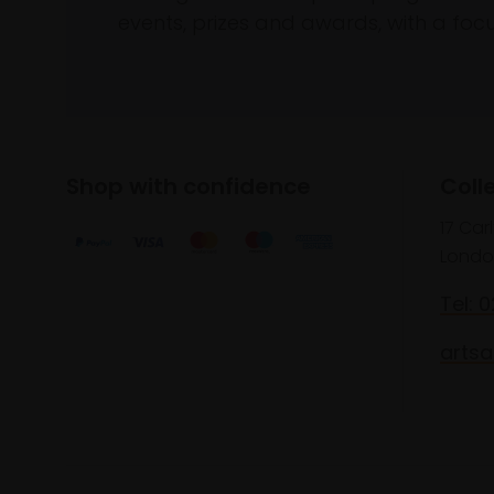
events, prizes and awards, with a focus
Shop with confidence
Coll
17 Car
Londo
Tel: 
artsa