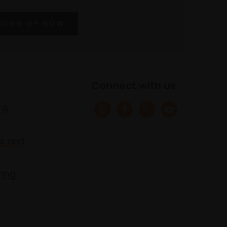
SIGN UP NOW
Connect with us
 &
s and
ring