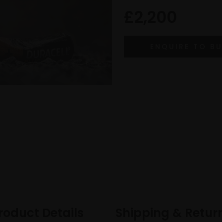
£2,200
roduct Details
Shipping & Retur