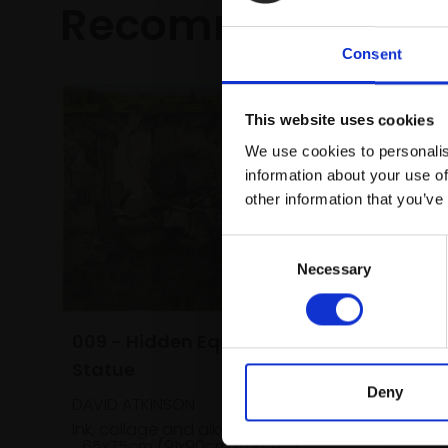
Recommended fo
Consent
This website uses cookies
We use cookies to personalis
information about your use of
other information that you’ve
Consent
Necessary
Selection
009 - Hidden Equestrian
Statue
020 - Wi
Deny
DAVID ATKINSON
ANNIE BO
Ink, collage and alkyd oil paint,
65x75cm (91x90cm framed)