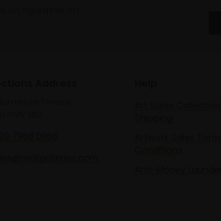
 on figurative art.
ections Address
Help
lton House Terrace,
Art Sales Collection
n SW1Y 5BD
Shipping
020 7968 0966
Artwork Sales Term
Conditions
les@mallgalleries.com
Anti-Money Launde