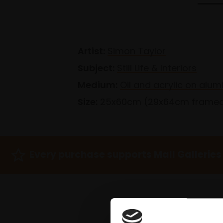
Artist:
Simon Taylor
Subject:
Still Life & Interiors
Medium:
Oil and acrylic on alum
Size:
25x60cm (29x64cm frame
Every purchase supports Mall Galleries