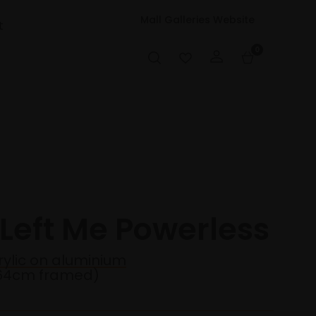
Mall Galleries Website
t
0
 Left Me Powerless
rylic on aluminium
64cm framed)