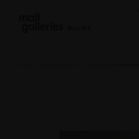
Buy Art
Home
Beyond the Prize
131 - You Left Me Powerl