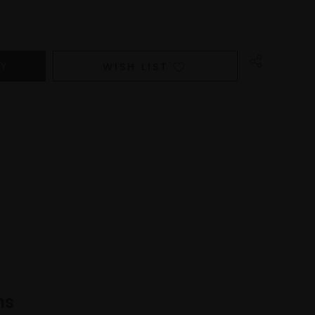
WISH LIST
ns