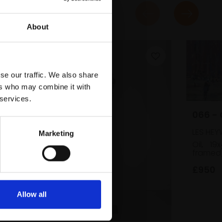
About
se our traffic. We also share
ers who may combine it with
 services.
066 -
LES HE
Marketing
Oil,
19
framed
£950
Allow all