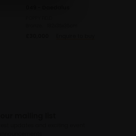
049 - Daedalus
POPPY FIELD
Bronze,
182x35x35cm
£30,000
Enquire to buy
 our mailing list
atest updates and exciting event
announcements