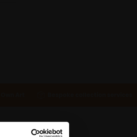
 Own Art
Bespoke collection services