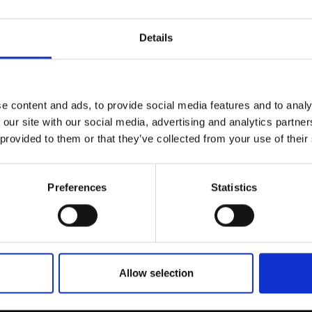
r you
Details
Join Our Mailing List
e content and ads, to provide social media features and to analy
This will sign you up to future Mall
 our site with our social media, advertising and analytics partn
Galleries email communications.
 provided to them or that they’ve collected from your use of their
Email:
Preferences
Statistics
040 - Plinian
ELLIE DAVIES
Oil on board,
20x21cm
ldfires
£650
Enquire to buy
Allow selection
ISSEAU RBA