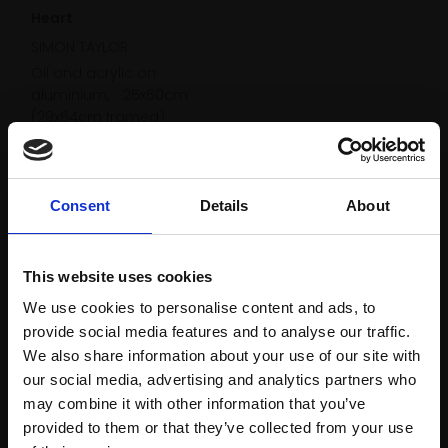
Heart
SIMON TAYLOR
Oil and acrylic on
aluminium,
25x60cm
(29x64cm framed)
£2,200
Enquire to buy
Consent
Details
About
This website uses cookies
We use cookies to personalise content and ads, to
provide social media features and to analyse our traffic.
We also share information about your use of our site with
our social media, advertising and analytics partners who
may combine it with other information that you’ve
provided to them or that they’ve collected from your use