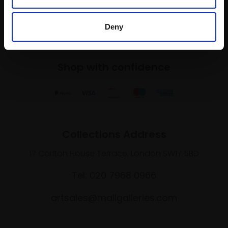
SIGN UP NOW
Deny
Shop with confidence
Collections Address
17 Carlton House Terrace, London SW1Y 5BD
Tel: 020 7968 0966
artsales@mallgalleries.com