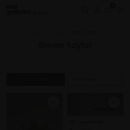
0
Buy Art
Home
Artists
Simon Taylor
Simon Taylor
FILTERS
131 - You Left Me