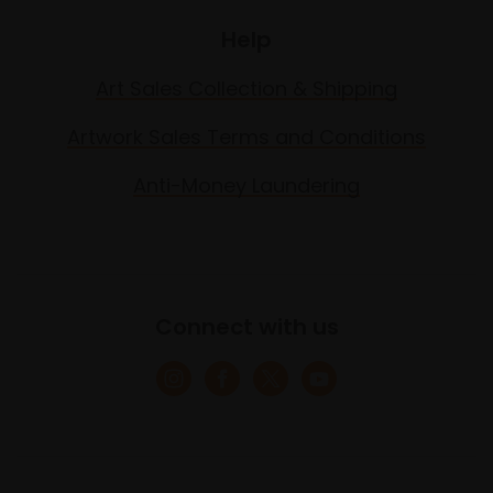
Help
Art Sales Collection & Shipping
Artwork Sales Terms and Conditions
Anti-Money Laundering
Connect with us