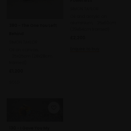
Powerless
SIMON TAYLOR
Oil and acrylic on
aluminium,
25x60cm
380 - The One You Left
(29x64cm framed)
Behind
£2,200
SIMON TAYLOR
Enquire to buy
Oil on canvas,
25x25cm (28x28cm
framed)
£1,200
SOLD
130 - I Gave You My