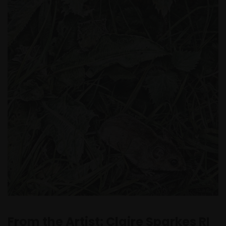
From the Artist: Claire Sparkes RI