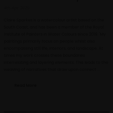
4th Apr 2025
Claire Sparkes is a watercolour artist based on the
South Coast, and has been a member of the Royal
Institute of Painters in Water Colours since 2019. 'My
paintings primarily focus on people whilst also
encompassing still life, interiors, and landscape. At
times my work crosses these boundaries
interrelating and layering elements. This leads to the
weaving of narratives that draw upon connect …
Read More