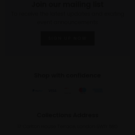
Join our mailing list
To receive the latest updates and exciting
event announcements
SIGN UP NOW
Shop with confidence
Collections Address
17 Carlton House Terrace, London SW1Y 5BD