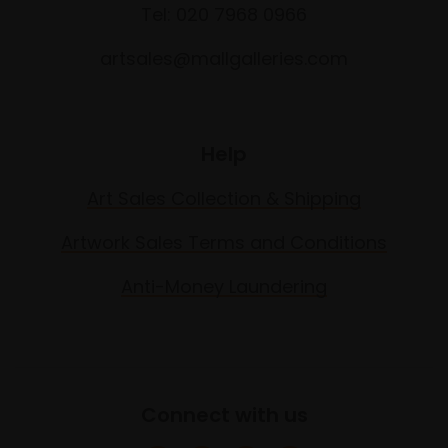
Tel: 020 7968 0966
artsales@mallgalleries.com
Help
Art Sales Collection & Shipping
Artwork Sales Terms and Conditions
Anti-Money Laundering
Connect with us