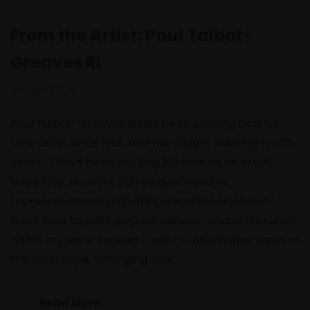
From the Artist: Paul Talbot-
Greaves RI
1st Apr 2025
Paul Talbot-Greaves Ri has been working as a full
time artist since 1998, and has taught painting for 25
years. 'I have been working full time as an artist
since 1998. My work can be described as
representational in an impressionistic style, but I
don’t seek to paint popular views or chase narrative
within my work. Instead, I look for alternative views of
the landscape, arranging strik …
Read More