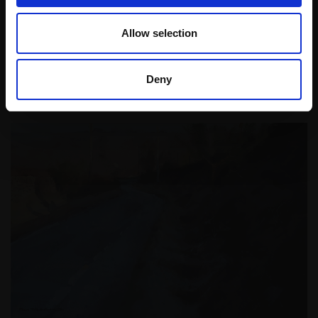
the medium of pain …
Allow selection
Read More
Deny