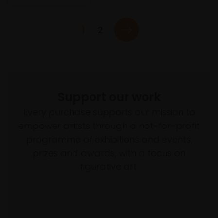
1
2
Support our work
Every purchase supports our mission to
empower artists through a not-for-profit
programme of exhibitions and events,
prizes and awards, with a focus on
figurative art.