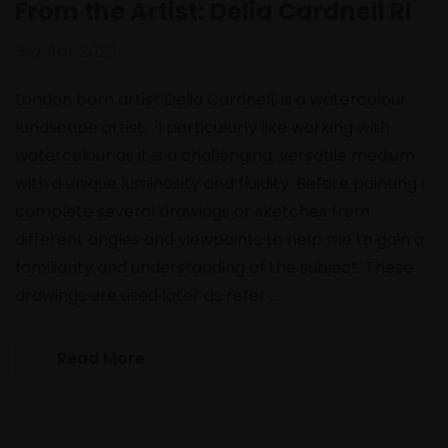
From the Artist: Delia Cardnell RI
3rd Apr 2025
London born artist Delia Cardnell, is a watercolour
landscape artist. 'I particularly like working with
watercolour as it is a challenging, versatile medium
with a unique luminosity and fluidity. Before painting I
complete several drawings or sketches from
different angles and viewpoints to help me to gain a
familiarity and understanding of the subject. These
drawings are used later as refer …
Read More