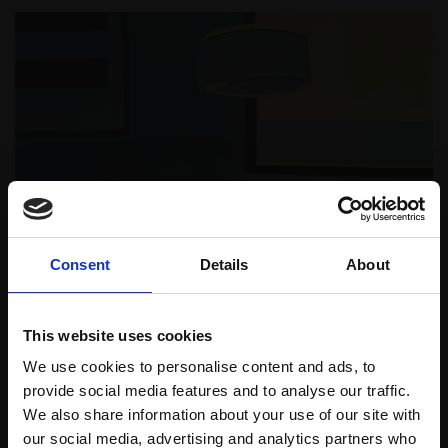
Consent
Details
About
This website uses cookies
We use cookies to personalise content and ads, to
provide social media features and to analyse our traffic.
We also share information about your use of our site with
our social media, advertising and analytics partners who