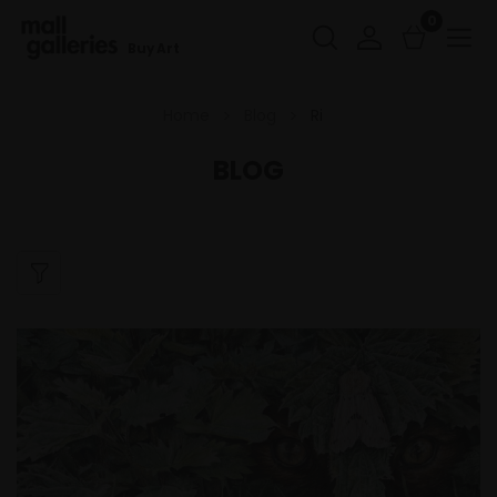
0
Buy Art
Home
Blog
Ri
BLOG