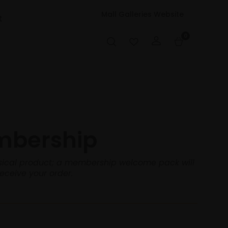
Mall Galleries Website
t
0
mbership
hysical product; a membership welcome pack will
receive your order.