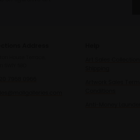
ections Address
Help
lton House Terrace,
Art Sales Collection
n SW1Y 5BD
Shipping
020 7968 0966
Artwork Sales Term
Conditions
les@mallgalleries.com
Anti-Money Launde