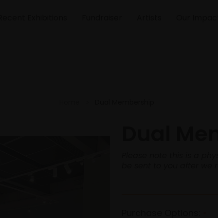
Recent Exhibitions
Fundraiser
Artists
Our Impac
Home
Dual Membership
Dual Me
Please note this is a p
be sent to you after we 
Purchase Options:
*