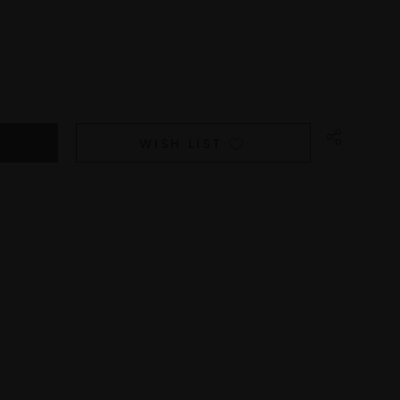
WISH LIST