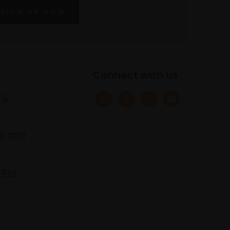
SIGN UP NOW
Connect with us
 &
s and
ring