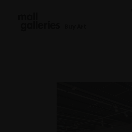
Buy Art