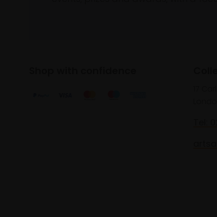
Shop with confidence
Coll
17 Car
Londo
Tel: 
artsa