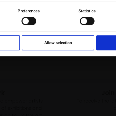
Buy Now
Email:
£55
Buy Now
Preferences
Statistics
Allow selection
rk
Join
to empower artists
To receive the l
of exhibitions and
 on figurative art.