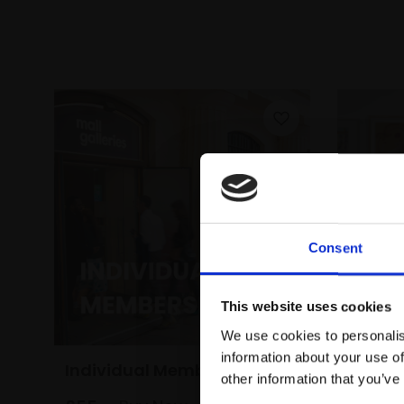
Consent
This website uses cookies
We use cookies to personalis
information about your use of
Individual Membership
Under
other information that you’ve