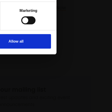
£225
Buy Now
Marketing
Allow all
 our mailing list
atest updates and exciting event
announcements