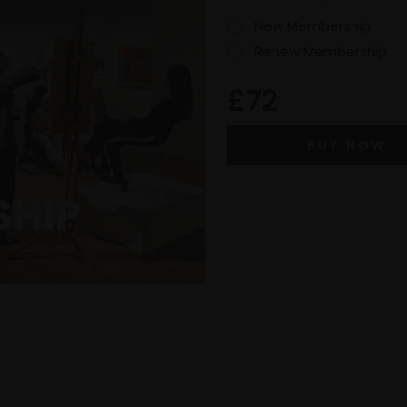
New Membership
Renew Membership
£72