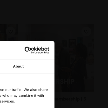
About
se our traffic. We also share
ers who may combine it with
Individual Membership | 5
 services.
Year