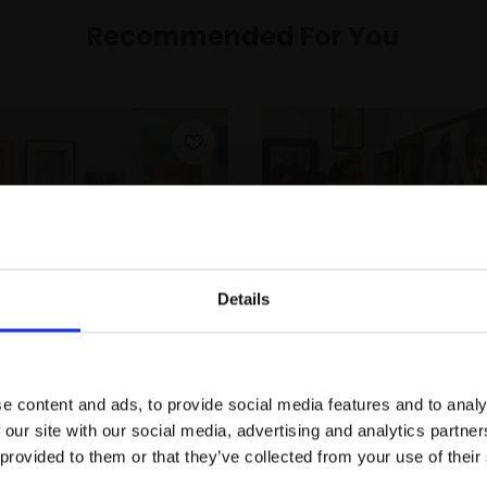
Recommended For You
Details
Join Our Mailing List
e content and ads, to provide social media features and to analy
This will sign you up to future Mall
 our site with our social media, advertising and analytics partn
Galleries email communications.
-35 Membership
Gift an Individual
 provided to them or that they’ve collected from your use of their
Membership