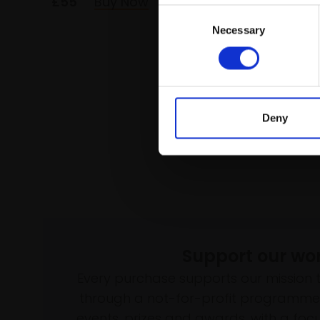
£55
Buy Now
£35
Consent
Necessary
Selection
Deny
Support our wo
Every purchase supports our mission 
through a not-for-profit programme 
events, prizes and awards, with a focus