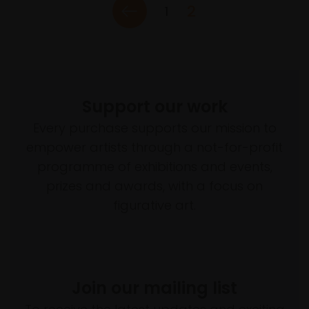
2
1
Support our work
Every purchase supports our mission to
empower artists through a not-for-profit
programme of exhibitions and events,
prizes and awards, with a focus on
figurative art.
Join our mailing list