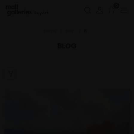
0
Buy Art
Home
Blog
Ri
BLOG