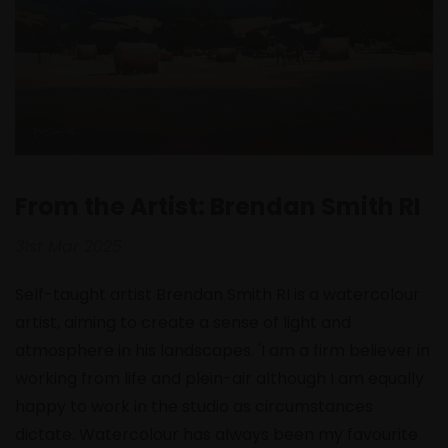
From the Artist: Brendan Smith RI
31st Mar 2025
Self-taught artist Brendan Smith RI is a watercolour
artist, aiming to create a sense of light and
atmosphere in his landscapes. 'I am a firm believer in
working from life and plein-air although I am equally
happy to work in the studio as circumstances
dictate. Watercolour has always been my favourite