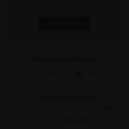
To receive the latest updates and exciting
event announcements
SIGN UP NOW
Shop with confidence
Collections Address
17 Carlton House Terrace, London SW1Y 5BD
Tel: 020 7968 0966