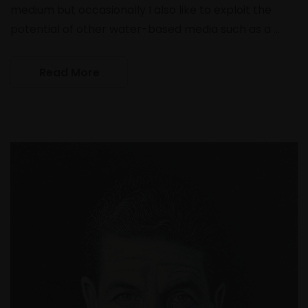
medium but occasionally I also like to exploit the
potential of other water-based media such as a …
Read More