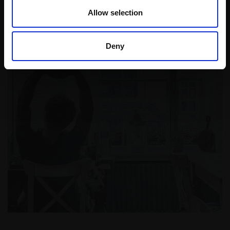
Read More
Allow selection
Deny