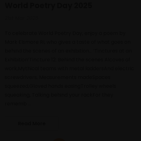
World Poetry Day 2025
21st Mar 2025
To celebrate World Poetry Day, enjoy a poem by
Mark Elsmore RI, who gives a taste of what goes on
behind the scenes of an exhibition... ‘Tinctures at an
Exhibition’Tincture 12. Behind the scenes Alcoves of
work,Mythical teams with metal laddersAnd electric
screwdrivers, Measurements madeSpaces
squeezed,Gloved hands easingTrolley wheels
squeaking, Talking behind your rackFor they
rememb …
Read More