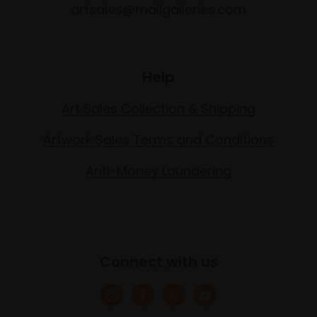
artsales@mallgalleries.com
Help
Art Sales Collection & Shipping
Artwork Sales Terms and Conditions
Anti-Money Laundering
Connect with us