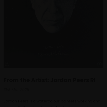
From the Artist: Jordan Peers RI
31st Mar 2025
Jordan Peers is a watercolour painters working and