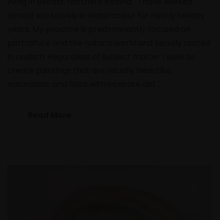
living in Belfast, Northern Ireland. 'I have worked
almost exclusively in watercolour for nearly twenty
years. My practice is predominantly focused on
portraiture and the natural world and heavily rooted
in realism. Regardless of subject matter I seek to
create paintings that are visually beautiful,
naturalistic and filled with intricate det …
Read More