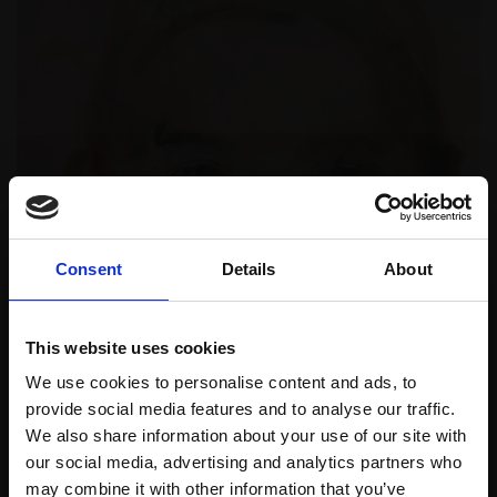
Consent
Details
About
This website uses cookies
We use cookies to personalise content and ads, to
provide social media features and to analyse our traffic.
We also share information about your use of our site with
our social media, advertising and analytics partners who
may combine it with other information that you’ve