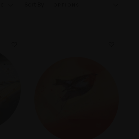
Sort By