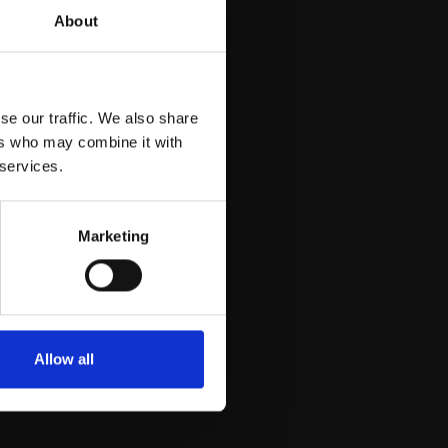
About
se our traffic. We also share
ers who may combine it with
 services.
Marketing
Allow all