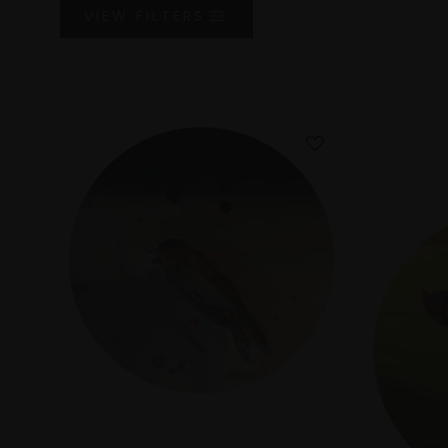
VIEW
FILTERS