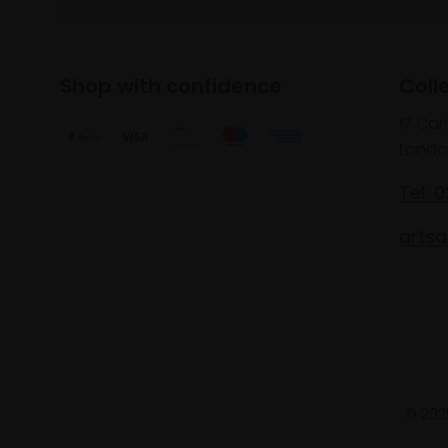
Shop with confidence
Coll
17 Car
Londo
Tel: 
artsa
© 2025