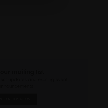
 our mailing list
atest updates and exciting event
announcements
SIGN UP NOW