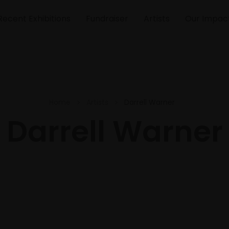
Recent Exhibitions
Fundraiser
Artists
Our Impac
Home
Artists
Darrell Warner
Darrell Warner