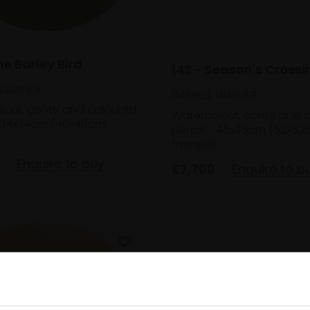
he Barley Bird
142 - Season's Crossi
 WARNER
DARRELL WARNER
lour, conte and coloured
Watercolour, conte and 
34x34cm (46x46cm
pencil,
45x45cm (52x52
framed)
Enquire to buy
£7,700
Enquire to b