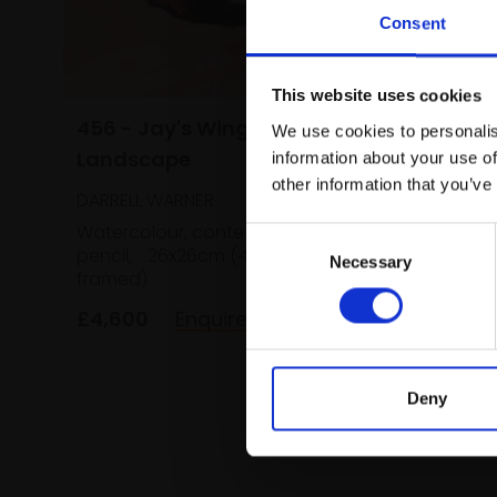
Consent
This website uses cookies
456 - Jay's Wing in Pink
We use cookies to personalis
Landscape
information about your use of
other information that you’ve
DARRELL WARNER
455 - 
Watercolour, conte and coloured
(Quee
Consent
pencil,
26x26cm (49x49cm
Necessary
Selection
DARRELL
framed)
Waterco
£4,600
Enquire to buy
framed)
£1,600
Deny