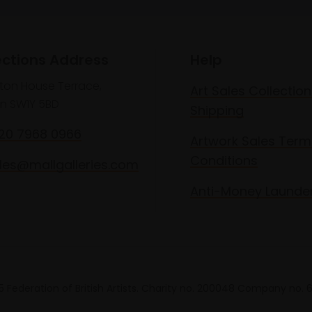
ections Address
Help
lton House Terrace,
Art Sales Collection
n SW1Y 5BD
Shipping
020 7968 0966
Artwork Sales Term
Conditions
les@mallgalleries.com
Anti-Money Launde
 Federation of British Artists. Charity no. 200048 Company no.