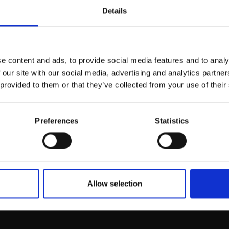
Details
Join Our Mailing List
e content and ads, to provide social media features and to analy
This will sign you up to future Mall
 our site with our social media, advertising and analytics partn
Galleries email communications.
 provided to them or that they’ve collected from your use of their
Bombus Terrestris
Email:
n)
Preferences
Statistics
 WARNER
lour,
18x18cm (30x30cm
Enquire to buy
Allow selection