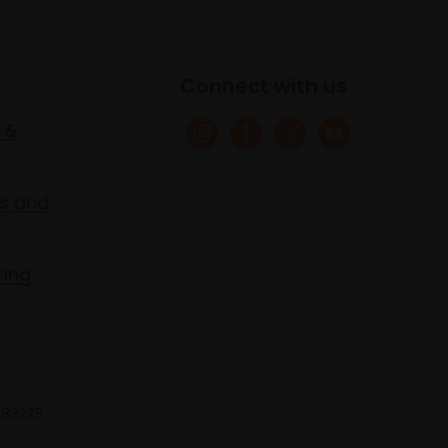
Connect with us
 &
s and
ring
 683275