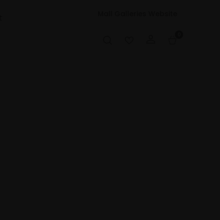
Mall Galleries Website
t
0