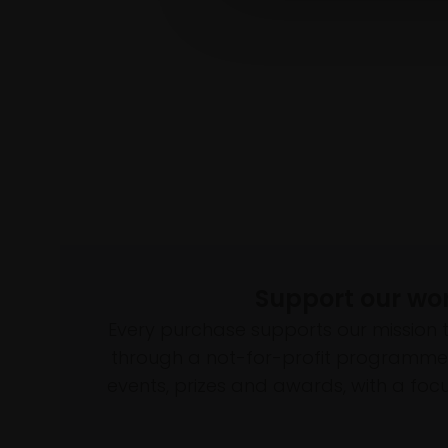
Support our wo
Every purchase supports our mission 
through a not-for-profit programme 
events, prizes and awards, with a focus