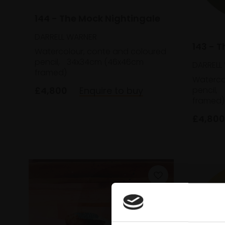
144 - The Mock Nightingale
DARRELL WARNER
143 - T
Watercolour, conte and coloured
pencil,
34x34cm (46x46cm
DARRELL
framed)
Waterco
£4,800
Enquire to buy
pencil,
framed)
£4,800