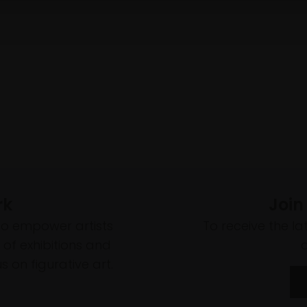
rk
Join
to empower artists
To receive the l
of exhibitions and
 on figurative art.