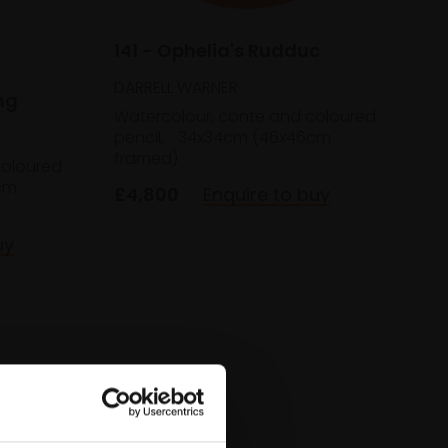
141 - Ophelia's Rudduc
DARRELL WARNER
ng
Watercolour, conte and coloured
pencil,
34x34cm (46x46cm
framed)
coloured
cm
£4,800
Enquire to buy
uy