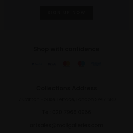
SIGN UP NOW
Shop with confidence
Collections Address
17 Carlton House Terrace, London SW1Y 5BD
Tel: 020 7968 0966
artsales@mallgalleries.com