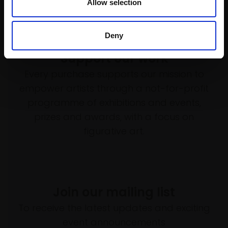
Allow selection
Deny
Support our work
Every purchase supports our mission to
empower artists through a not-for-profit
programme of exhibitions and events,
prizes and awards, with a focus on
figurative art.
Join our mailing list
To receive the latest updates and exciting
event announcements