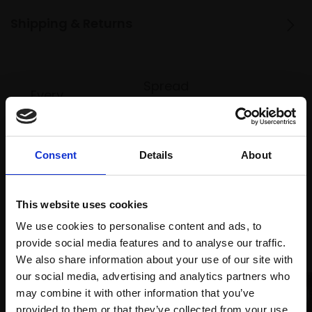
Shipping & Returns
Spread
Every
the cost
purchase
Bespoke
over 10
supports
collection
months
Mall
services
with Own
Consent
Details
About
Galleries
Art
This website uses cookies
We use cookies to personalise content and ads, to
Recommended for you
provide social media features and to analyse our traffic.
We also share information about your use of our site with
our social media, advertising and analytics partners who
may combine it with other information that you’ve
provided to them or that they’ve collected from your use