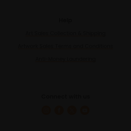
Help
Art Sales Collection & Shipping
Artwork Sales Terms and Conditions
Anti-Money Laundering
Connect with us