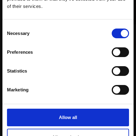
Join Our Mailing List
of their services.
This will sign you up to future Mall Galleries
Consent
008 - Windsor Guard
email communications.
Necessary
Selection
March
Email:
HARSH AGRAWAL RI
Preferences
Watercolour,
33x50cm
(53x71cm framed)
£1,100
Statistics
007 - Whispers in the
Enquire to buy
Bazaar
Marketing
HARSH AGRAWAL RI
Watercolour,
71x23cm
(91x73cm framed)
Allow all
£3,800
Enquire to buy