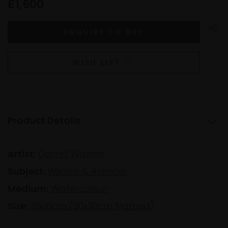
£1,600
WISH LIST
Product Details
Artist:
Darrell Warner
Subject:
Wildlife & Animals
Medium:
Watercolour
Size:
18x18cm (30x30cm framed)