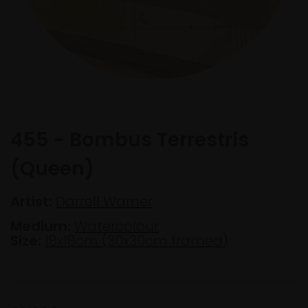
455 - Bombus Terrestris
(Queen)
Artist:
Darrell Warner
Medium:
Watercolour
Size:
18x18cm (30x30cm framed)