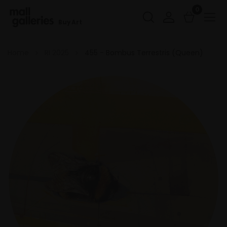
0
Buy Art
Home
RI 2025
455 - Bombus Terrestris (Queen)