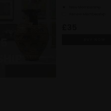
New Membership
Renew Membership
£35