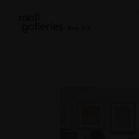
Buy Art