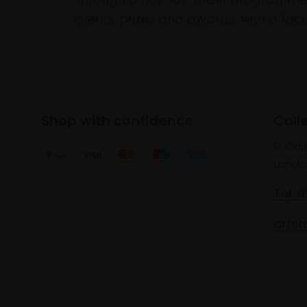
events, prizes and awards, with a focus
Shop with confidence
Coll
17 Car
Londo
Tel: 
artsa