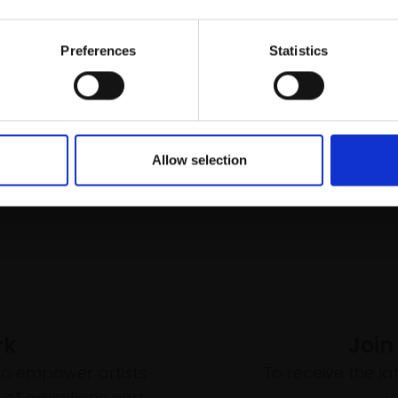
Buy Now
Email:
£55
Buy Now
Preferences
Statistics
Allow selection
rk
Join
to empower artists
To receive the l
of exhibitions and