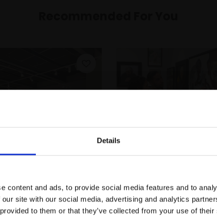
Recommended For You
Details
Join Our Mailing List
e content and ads, to provide social media features and to analy
This will sign you up to future Mall
Membership
Gift an Individual
 our site with our social media, advertising and analytics partn
Galleries email communications.
Membership
 provided to them or that they’ve collected from your use of their