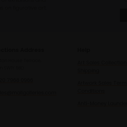
 on figurative art.
ections Address
Help
lton House Terrace,
Art Sales Collection
n SW1Y 5BD
Shipping
020 7968 0966
Artwork Sales Term
Conditions
les@mallgalleries.com
Anti-Money Launde