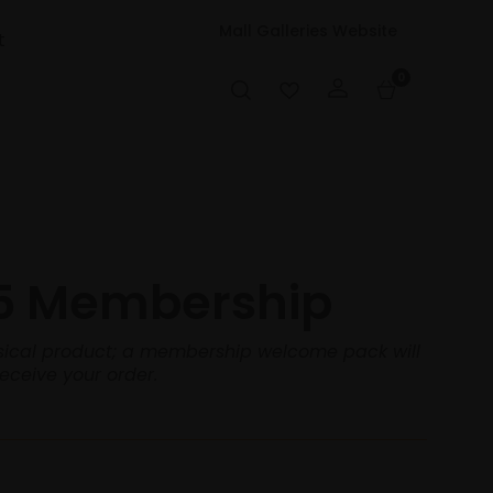
Mall Galleries Website
t
0
5 Membership
hysical product; a membership welcome pack will
receive your order.