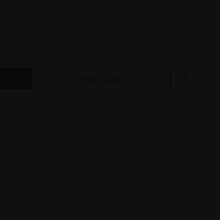
WISH LIST