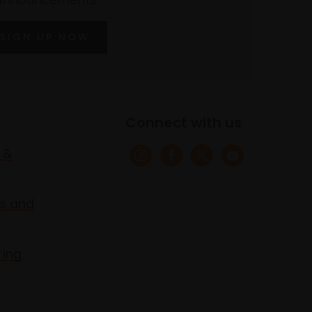
SIGN UP NOW
Connect with us
 &
s and
ring