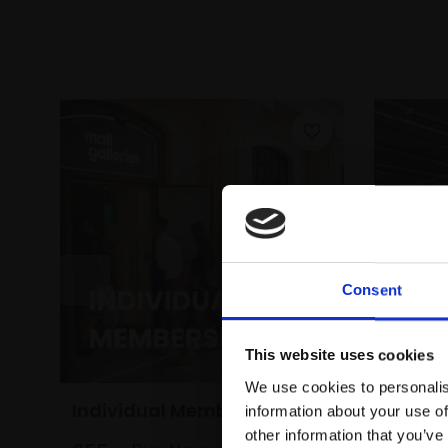
Consent
This website uses cookies
We use cookies to personalis
Individual Membership
Dual 
information about your use of
other information that you’ve