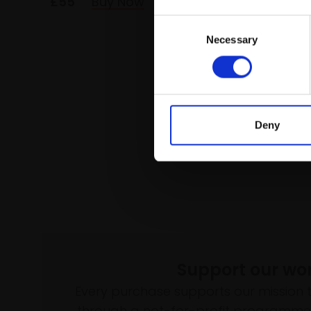
£55
Buy Now
£72
Consent
Necessary
Selection
Deny
Support our wo
Every purchase supports our mission 
through a not-for-profit programme 