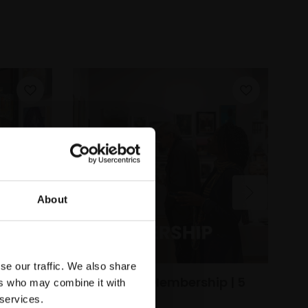
About
1
B
se our traffic. We also share
Oi
Individual Membership | 5
ers who may combine it with
(
Year
 services.