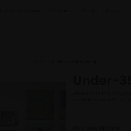
Recent Exhibitions
Fundraiser
Artists
Our Impac
Home
Under-35 Membership
Under-3
Please note this is a p
be sent to you after we 
Purchase Options:
*