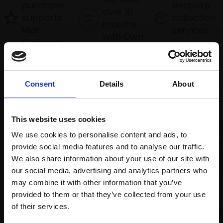
purchase
Bespoke
over 10
supports
collection
months
Mall
services
with Own
Galleries
Art
Consent
Details
About
Recommended for you
This website uses cookies
We use cookies to personalise content and ads, to
provide social media features and to analyse our traffic.
We also share information about your use of our site with
our social media, advertising and analytics partners who
may combine it with other information that you’ve
provided to them or that they’ve collected from your use
Join Our Mailing List
of their services.