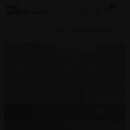
0
Buy Art
Home
NEAC 2026
002 - Cambridge House W1