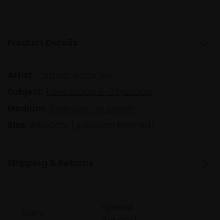
Product Details
Artist:
Patricia Adderley
Subject:
Landscape & Cityscape
Medium:
Charcoal on paper
Size:
40x50cm (47x57cm framed)
Shipping & Returns
Spread
Every
the cost