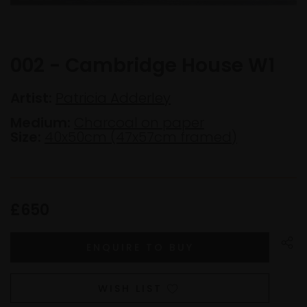
002 - Cambridge House W1
Artist:
Patricia Adderley
Medium:
Charcoal on paper
Size:
40x50cm (47x57cm framed)
£650
WISH LIST