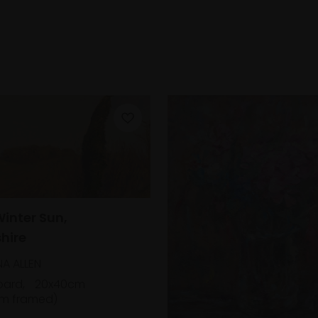
Winter Sun,
hire
A ALLEN
oard,
20x40cm
m framed)