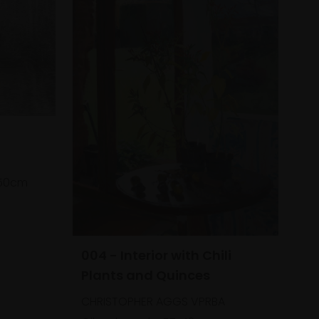
50cm
004 - Interior with Chili
Plants and Quinces
CHRISTOPHER AGGS VPRBA