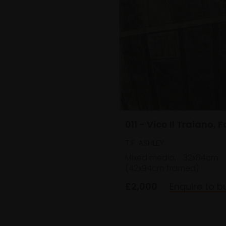
011 - Vico Il Traiano, 
T.F. ASHLEY
Mixed media,
32x84cm
(42x94cm framed)
£2,000
Enquire to b