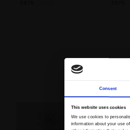
£675
SOLD
£675
Consent
This website uses cookies
We use cookies to personalis
information about your use of