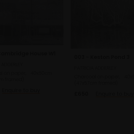
Cambridge House W1
003 - Keston Pond 3
A ADDERLEY
PATRICIA ADDERLEY
l on paper,
40x50cm
Charcoal on paper,
40x
m framed)
(47x57cm framed)
Enquire to buy
£650
Enquire to buy