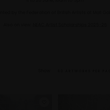
11 to 20 June, 10am to 5pm
nted by the Federation of British Artists at Mall Gal
Also on view:
NEAC Artist Scholarships 2025-26
Show