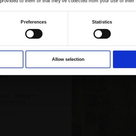
 provided to them or that they’ve collected from your use of their
Email:
Preferences
Statistics
Allow selection
Kensal Green
ery
EY
oard,
58x58cm
m framed)
SOLD