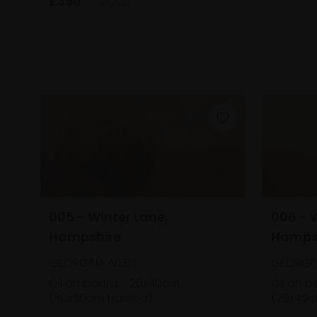
£390
SOLD
005 - Winter Lane,
006 - 
Hampshire
Hamps
GEORGINA ALLEN
GEORGIN
Oil on board,
20x40cm
Oil on b
(30x50cm framed)
(29x49c