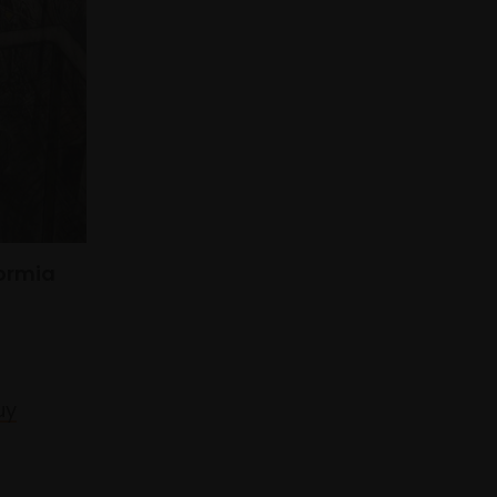
Formia
uy