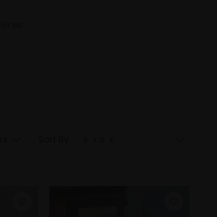
leries
Sort By