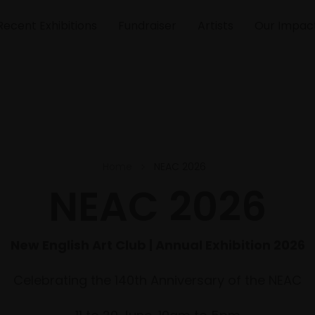
Recent Exhibitions
Fundraiser
Artists
Our Impac
Home
NEAC 2026
NEAC 2026
New English Art Club | Annual Exhibition 2026
Celebrating the 140th Anniversary of the NEAC