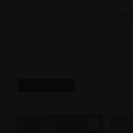
Prese
VIEW
FILTERS