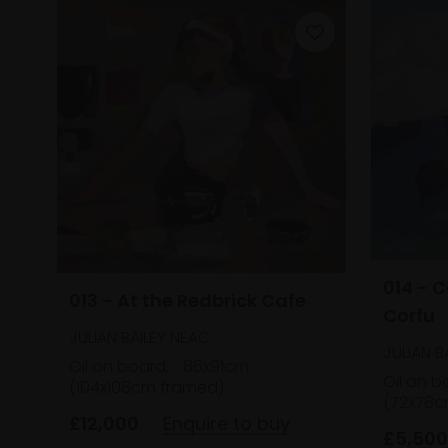
014 - 
013 - At the Redbrick Cafe
Corfu
JULIAN BAILEY NEAC
JULIAN B
Oil on board,
86x91cm
Oil on b
(104x108cm framed)
(72x78c
£12,000
Enquire to buy
£5,500