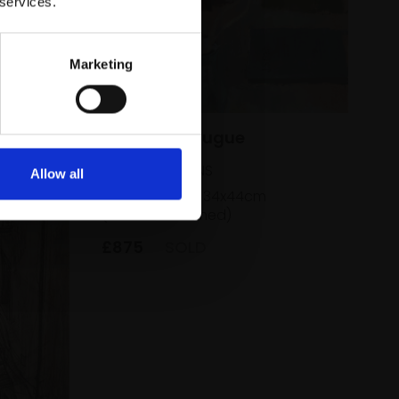
 services.
Marketing
012 - Art of Fugue
CAROLINE ATKINS
Allow all
Oil on board,
34x44cm
(36x46cm framed)
£875
SOLD