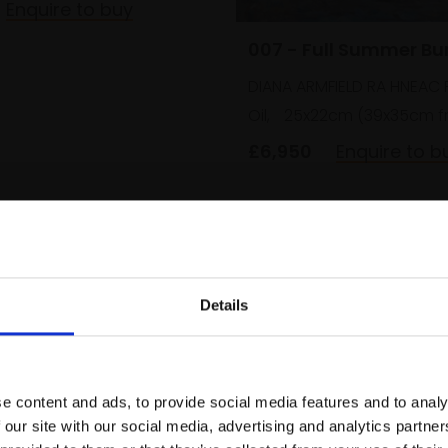
Enquire to buy
007 - Full Summer B
DIANA ARMFIELD RA HNEAC 
Oil,
25x22cm (39x35cm f
£6,950
Enquire to b
Details
Join Our Mailing List
e content and ads, to provide social media features and to analy
This will sign you up to future Mall
 our site with our social media, advertising and analytics partn
Galleries email communications.