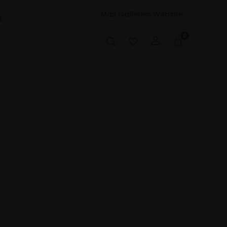
Mall Galleries Website
t
0