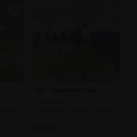
016 - The Watch Tower
JULIAN BAILEY NEAC
32x36cm
Oil on board,
28x30cm (32x36cm
framed)
uy
£1,800
SOLD