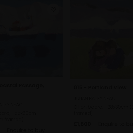
Coastal Passage,
015 - Portland View
JULIAN BAILEY NEAC
AILEY NEAC
Oil on board,
28x30cm (
framed)
oard,
55x60cm
m framed)
£1,800
Enquire to b
Enquire to buy