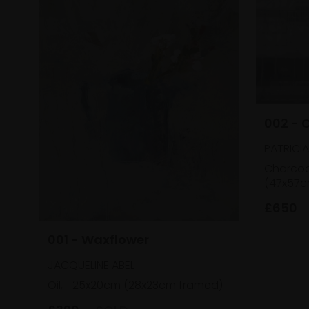
002 - 
PATRICI
Charcoa
(47x57c
£650
001 - Waxflower
JACQUELINE ABEL
Oil,
25x20cm (28x23cm framed)