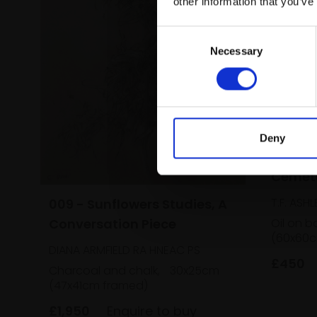
other information that you’ve
Consent
Necessary
Selection
Deny
010 - 
Cemet
T.F. ASHL
009 - Sunflowers Studies, A
Conversation Piece
Oil on b
(60x60c
DIANA ARMFIELD RA HNEAC PS
£450
Charcoal and chalk,
30x25cm
(47x41cm framed)
£1,950
Enquire to buy