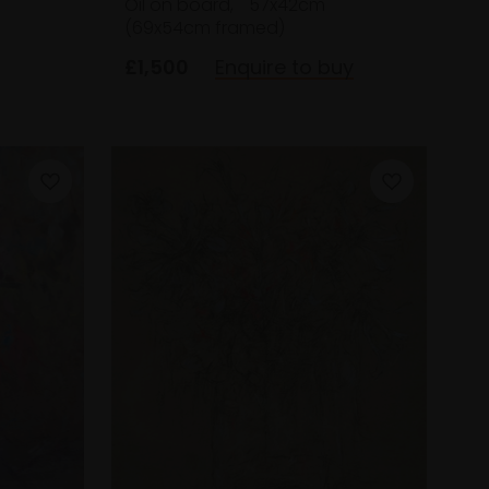
Oil on board,
57x42cm
(69x54cm framed)
£1,500
Enquire to buy