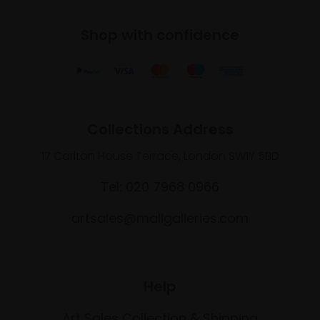
Shop with confidence
Collections Address
17 Carlton House Terrace, London SW1Y 5BD
Tel: 020 7968 0966
artsales@mallgalleries.com
Help
Art Sales Collection & Shipping