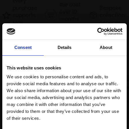
Every
the cost
purchase
Bespoke
over 10
supports
collection
months
Mall
services
with Own
Galleries
Art
Consent
Details
About
Recommended for you
This website uses cookies
We use cookies to personalise content and ads, to
provide social media features and to analyse our traffic.
We also share information about your use of our site with
our social media, advertising and analytics partners who
may combine it with other information that you’ve
provided to them or that they’ve collected from your use
Join Our Mailing List
of their services.
031 - Willow
043 - Relaxing at the Forty