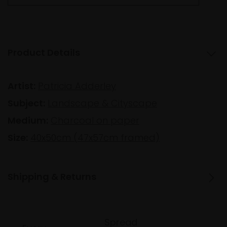
Product Details
Artist:
Patricia Adderley
Subject:
Landscape & Cityscape
Medium:
Charcoal on paper
Size:
40x50cm (47x57cm framed)
Shipping & Returns
Spread