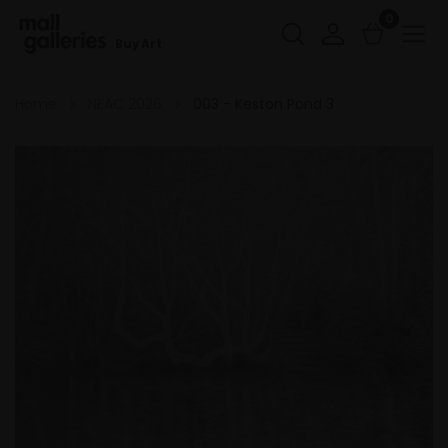
0
Buy Art
Home
NEAC 2026
003 - Keston Pond 3