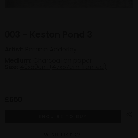
003 - Keston Pond 3
Artist:
Patricia Adderley
Medium:
Charcoal on paper
Size:
40x50cm (47x57cm framed)
£650
WISH LIST