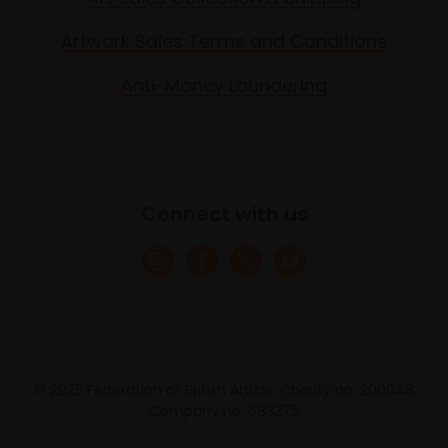
Artwork Sales Terms and Conditions
Anti-Money Laundering
Connect with us
© 2025 Federation of British Artists. Charity no. 200048
Company no. 683275