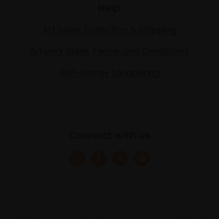
Help
Art Sales Collection & Shipping
Artwork Sales Terms and Conditions
Anti-Money Laundering
Connect with us