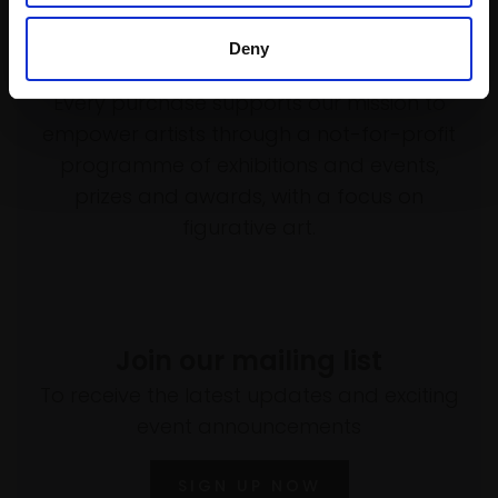
Deny
Support our work
Every purchase supports our mission to
empower artists through a not-for-profit
programme of exhibitions and events,
prizes and awards, with a focus on
figurative art.
Join our mailing list
To receive the latest updates and exciting
event announcements
SIGN UP NOW