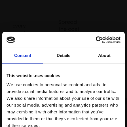
Spread
Every
the cost
purchase
Bespoke
over 10
supports
collection
months
Mall
services
with Own
Galleries
Consent
Details
About
Art
This website uses cookies
Recommended for you
We use cookies to personalise content and ads, to
provide social media features and to analyse our traffic.
We also share information about your use of our site with
our social media, advertising and analytics partners who
may combine it with other information that you’ve
provided to them or that they’ve collected from your use
Join Our Mailing List
of their services.