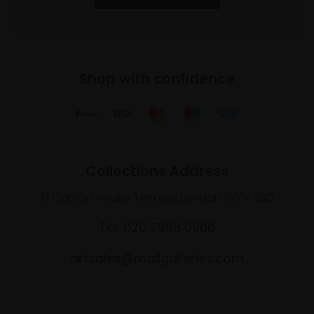
Shop with confidence
Collections Address
17 Carlton House Terrace, London SW1Y 5BD
Tel: 020 7968 0966
artsales@mallgalleries.com