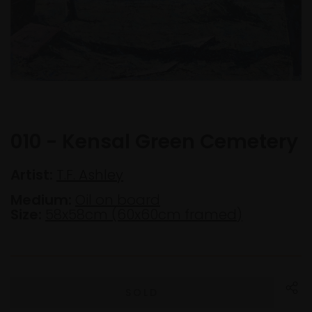
010 - Kensal Green Cemetery
Artist:
T.F. Ashley
Medium:
Oil on board
Size:
58x58cm (60x60cm framed)