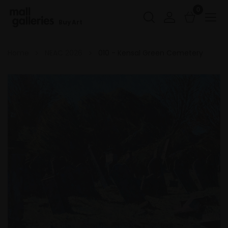
0
Buy Art
Home
NEAC 2026
010 - Kensal Green Cemetery