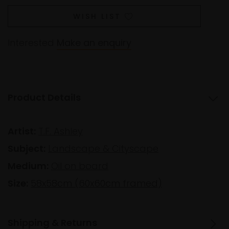
WISH LIST
Interested
Make an enquiry
Product Details
Artist:
T.F. Ashley
Subject:
Landscape & Cityscape
Medium:
Oil on board
Size:
58x58cm (60x60cm framed)
Shipping & Returns