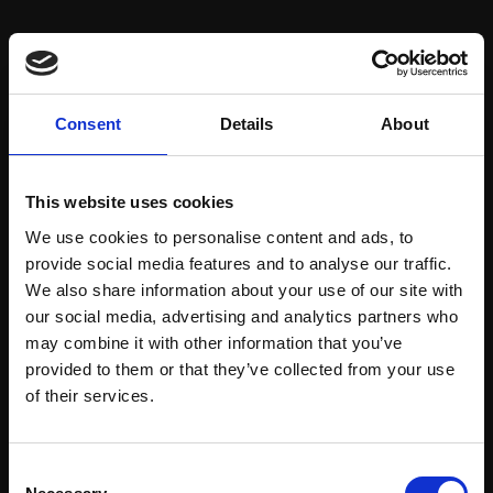
Artist:
T.F. Ashley
Subject:
Landscape & Cityscape
Medium:
Mixed media
Consent
Details
About
Size:
32x84cm (42x94cm framed)
This website uses cookies
We use cookies to personalise content and ads, to
Shipping & Returns
provide social media features and to analyse our traffic.
We also share information about your use of our site with
our social media, advertising and analytics partners who
may combine it with other information that you’ve
Spread
Every
provided to them or that they’ve collected from your use
the cost
Join Our Mailing List
purchase
Bespoke
of their services.
over 10
supports
collection
months
Mall
services
with Own
This will sign you up to future Mall Galleries
Galleries
Consent
Art
email communications.