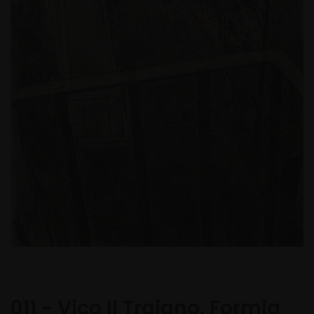
011 - Vico Il Traiano, Formia