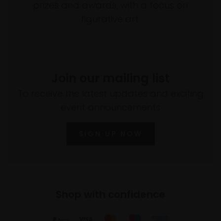
prizes and awards, with a focus on
figurative art.
Join our mailing list
To receive the latest updates and exciting
event announcements
SIGN UP NOW
Shop with confidence