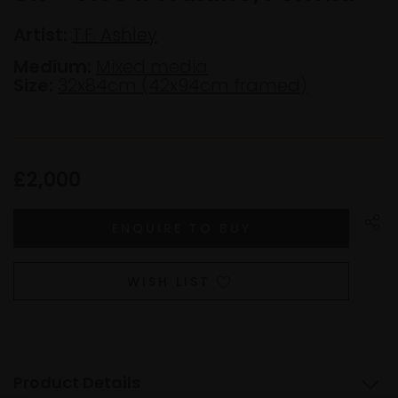
Artist:
T.F. Ashley
Medium:
Mixed media
Size:
32x84cm (42x94cm framed)
£2,000
WISH LIST
Product Details