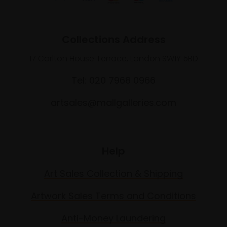
Collections Address
17 Carlton House Terrace, London SW1Y 5BD
Tel: 020 7968 0966
artsales@mallgalleries.com
Help
Art Sales Collection & Shipping
Artwork Sales Terms and Conditions
Anti-Money Laundering