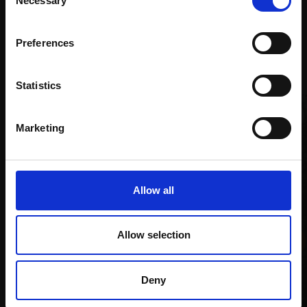
Necessary
Selection
Email:
Preferences
Recommended for you
Statistics
Marketing
Allow all
Allow selection
Deny