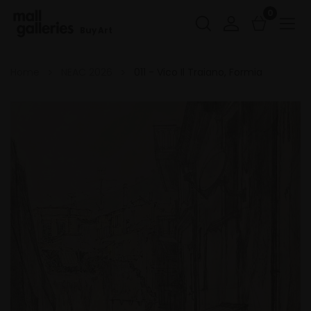
0
Buy Art
Home
NEAC 2026
011 - Vico Il Traiano, Formia