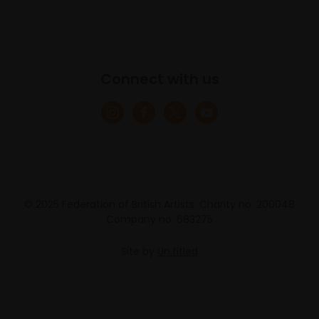
Connect with us
© 2025 Federation of British Artists. Charity no. 200048
Company no. 683275
Site by
Un.titled