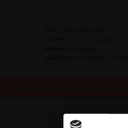
Artist:
Julian Bailey NEAC
Subject:
Marine & Coastal
Medium:
Oil on board
Size:
28x30cm (32x36cm frame
Every purchase supports Mall Galleries