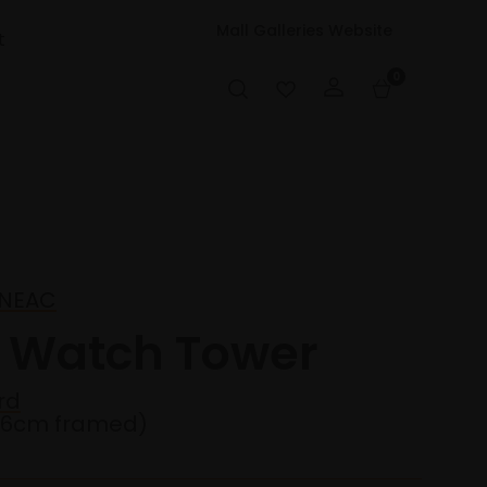
Mall Galleries Website
t
0
y NEAC
e Watch Tower
rd
36cm framed)