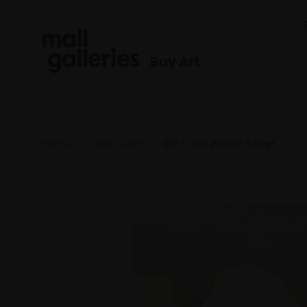
Buy Art
Home
NEAC 2026
016 - The Watch Tower