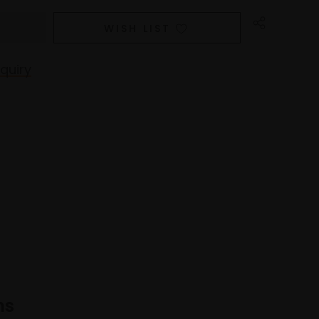
WISH LIST
quiry
ns