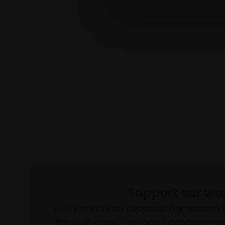
Support our wo
Every purchase supports our mission 
through a not-for-profit programme 