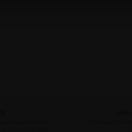
rk
Join
to empower artists
To receive the l
of exhibitions and