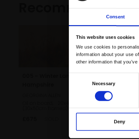
Recommended fo
Consent
This website uses cookies
We use cookies to personalis
information about your use of
other information that you’ve
005 - Winter Lane,
Consent
Hampshire
Necessary
Selection
025 - W
GEORGINA ALLEN
Rockpoo
Oil on board,
20x40cm
(30x50cm framed)
TOM BENJ
Oil on c
£675
SOLD
(65x95c
Deny
£3,000