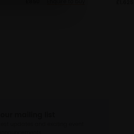
£850
Enquire to buy
£1,625
 our mailing list
atest updates and exciting event
announcements