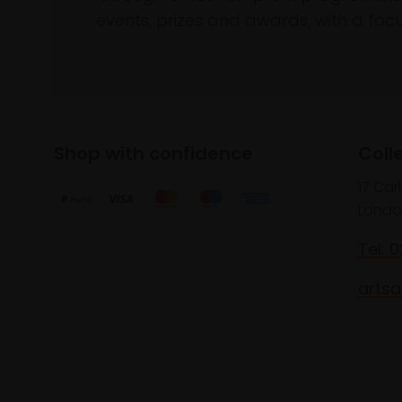
events, prizes and awards, with a focus
Shop with confidence
Coll
17 Car
Londo
Tel: 
artsa