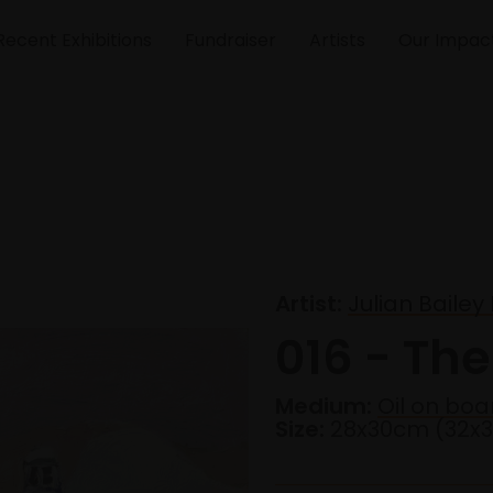
Recent Exhibitions
Fundraiser
Artists
Our Impac
Artist:
Julian Baile
016 - Th
Medium:
Oil on boa
Size:
28x30cm (32x