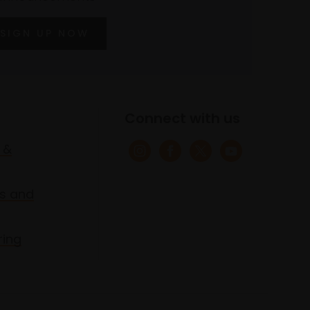
SIGN UP NOW
Connect with us
 &
s and
ring