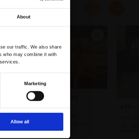
About
se our traffic. We also share
ers who may combine it with
 services.
dle
cm
Marketing
059 - Surveillance
Landscape
075 - 
DIANA CHARNLEY NEAC
JANE CO
Allow all
Oil on canvas,
60x80cm
Oil,
30
(60x80cm framed)
framed