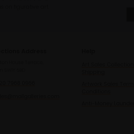
 on figurative art.
ections Address
Help
lton House Terrace,
Art Sales Collection
n SW1Y 5BD
Shipping
020 7968 0966
Artwork Sales Term
Conditions
les@mallgalleries.com
Anti-Money Launde