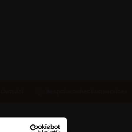
 Own Art
Bespoke collection services