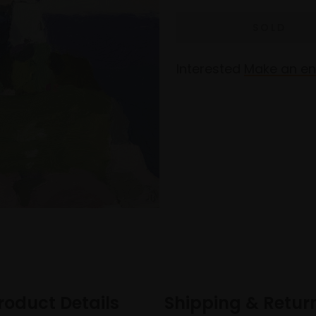
Interested
Make an en
roduct Details
Shipping & Retur