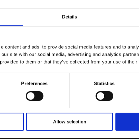
r you
Details
Join Our Mailing List
e content and ads, to provide social media features and to analy
This will sign you up to future Mall
 our site with our social media, advertising and analytics partn
Galleries email communications.
 provided to them or that they’ve collected from your use of their
055 - Ivy Cottage, Can
DOROTHEA CARR
Email:
Oil on gesso board,
25x70
Preferences
Statistics
(35x80cm framed)
et Sand and
£925
Enquire to buy
ls, Porthlisky Bay
AMIN NEAC
anvas,
61x91cm
m framed)
Allow selection
SOLD