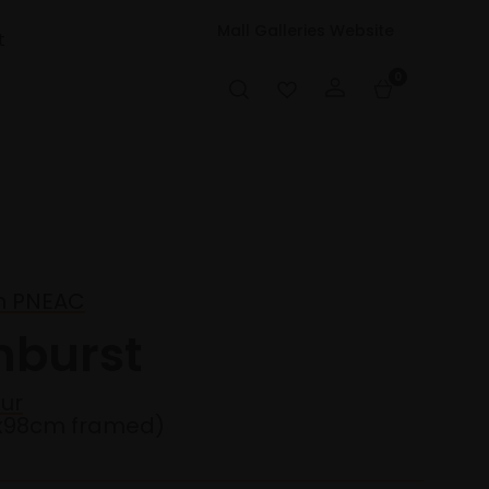
Mall Galleries Website
t
0
en PNEAC
nburst
ur
2x98cm framed)