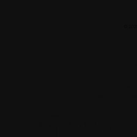
© 2025