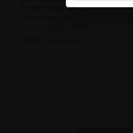
£1,300
A Conversation Piece
DIANA ARMFIELD RA HNEAC PS
Charcoal and chalk,
30x25cm
(47x41cm framed)
£1,950
Enquire to buy
Support our wo