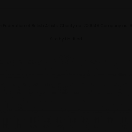
 Federation of British Artists. Charity no. 200048 Company no.
Site by
Un.titled