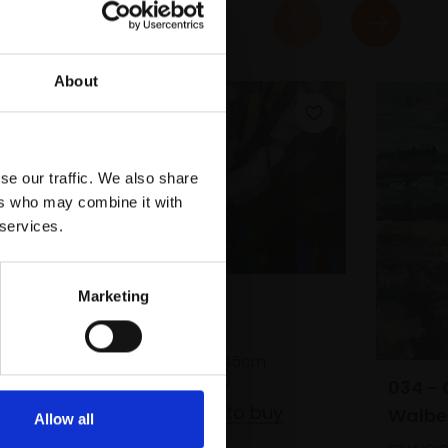
About
se our traffic. We also share
ers who may combine it with
 services.
Marketing
031 - Willow
JAMES BLAND NEAC
Oil on panel,
30x45cm
(35x50cm framed)
034 - 
£750
Enquire to buy
Walbe
Allow all