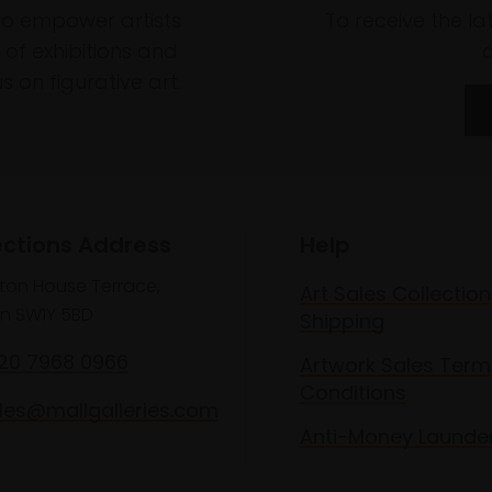
to empower artists
To receive the l
of exhibitions and
 on figurative art.
ections Address
Help
lton House Terrace,
Art Sales Collection
n SW1Y 5BD
Shipping
020 7968 0966
Artwork Sales Term
Conditions
les@mallgalleries.com
Anti-Money Launde