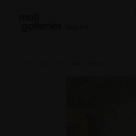
Buy Art
Home
NEAC 2026
084 - Sunburst