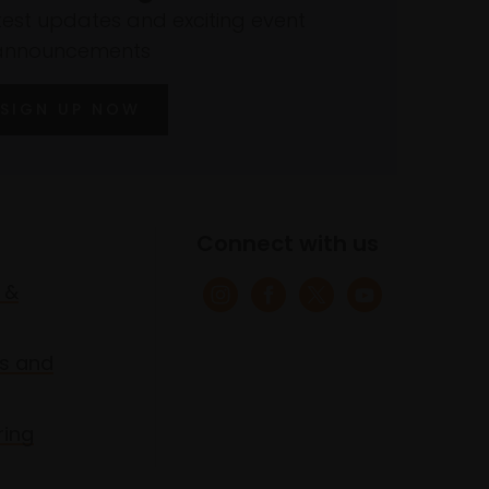
atest updates and exciting event
announcements
SIGN UP NOW
Connect with us
 &
s and
ring