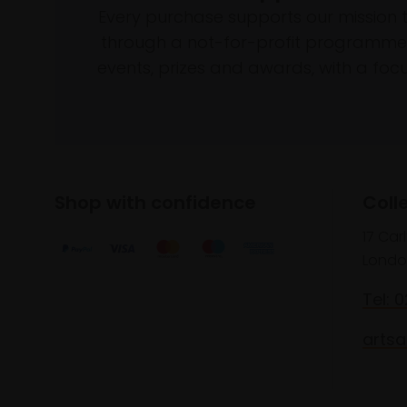
Every purchase supports our mission 
through a not-for-profit programme 
events, prizes and awards, with a focus
Shop with confidence
Coll
17 Car
Londo
Tel: 
artsa