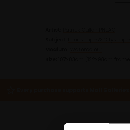
Artist:
Patrick Cullen PNEAC
Subject:
Landscape & Cityscape
Medium:
Watercolour
Size:
107x83cm (122x98cm fram
Every purchase supports Mall Galleries