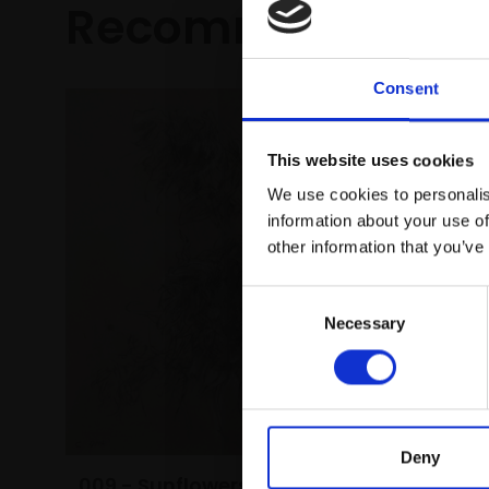
Recommended fo
Consent
This website uses cookies
We use cookies to personalis
information about your use of
other information that you’ve
Consent
Necessary
Selection
021 - W
PETER BA
Oil,
34x4
Deny
framed)
009 - Sunflowers Studies,