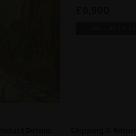
£6,900
roduct Details
Shipping & Retur