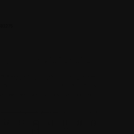
 683275