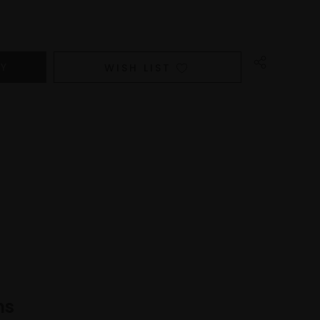
WISH LIST
ns