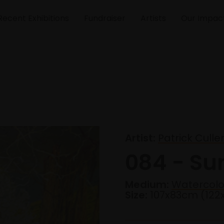
Recent Exhibitions
Fundraiser
Artists
Our Impac
Artist:
Patrick Cull
084 - Su
Medium:
Watercolo
Size:
107x83cm (12