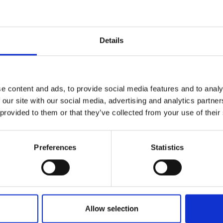
r you
Details
Join Our Mailing List
e content and ads, to provide social media features and to analy
This will sign you up to future Mall
 our site with our social media, advertising and analytics partn
Galleries email communications.
 provided to them or that they’ve collected from your use of their
Email:
Preferences
Statistics
estbury Horse
LDWIN
0cm (45x51cm
Allow selection