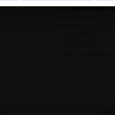
Enquire to buy
023 - Across the
Rockpools
TOM BENJAMIN NEAC
Oil on canvas,
91x61cm
(95x65cm framed)
£3,000
Enquire to buy
rk
Join