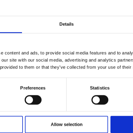
r you
Details
Join Our Mailing List
e content and ads, to provide social media features and to analy
This will sign you up to future Mall
 our site with our social media, advertising and analytics partn
Galleries email communications.
 provided to them or that they’ve collected from your use of their
Email:
Preferences
Statistics
Allow selection