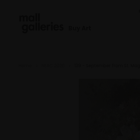
Buy Art
Home
NEAC 2026
139 - September from St. Ma