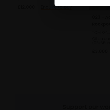
£12,000
Enquire to buy
023 - A
Rockpo
TOM BENJ
Oil on c
(95x65c
£3,000
Support our wo