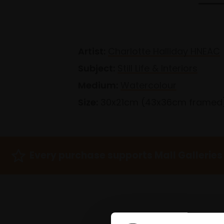
Artist:
Charlotte Halliday HNEAC
Subject:
Still Life & Interiors
Medium:
Watercolour
Size:
30x21cm (43x36cm framed
Every purchase supports Mall Galleries