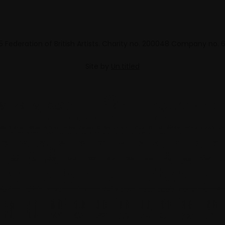
 Federation of British Artists. Charity no. 200048 Company no.
Site by
Un.titled