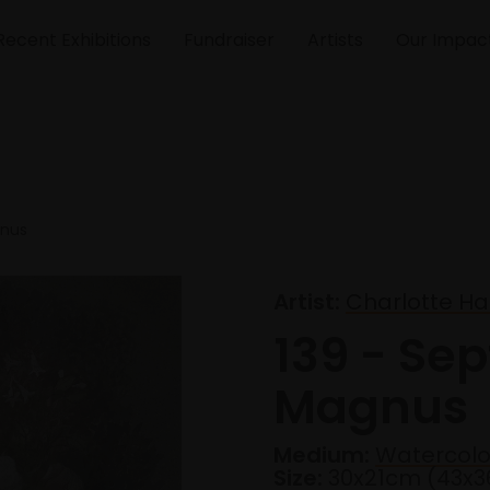
Recent Exhibitions
Fundraiser
Artists
Our Impac
gnus
Artist:
Charlotte Ha
139 - Se
Magnus
Medium:
Watercolo
Size:
30x21cm (43x