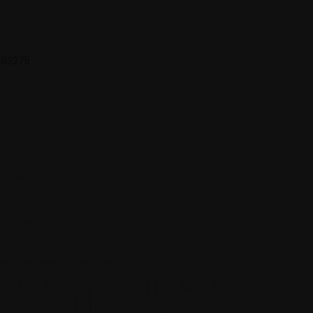
 683275