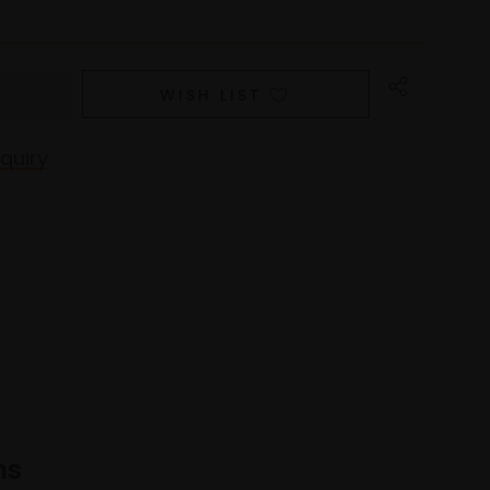
WISH LIST
quiry
ns