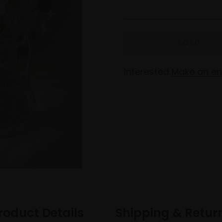
Interested
Make an en
roduct Details
Shipping & Retur