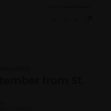
Mall Galleries Website
t
0
lliday HNEAC
ptember from St.
ur
36cm framed)