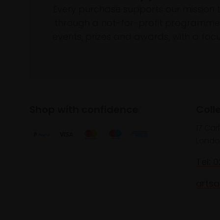
Every purchase supports our mission 
through a not-for-profit programme 
events, prizes and awards, with a focus
Shop with confidence
Coll
17 Car
Londo
Tel: 
artsa