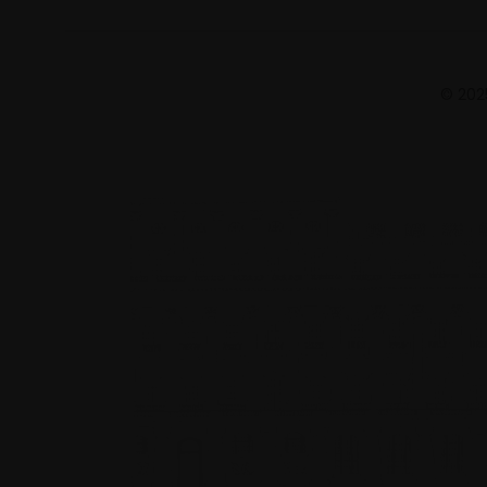
© 2025