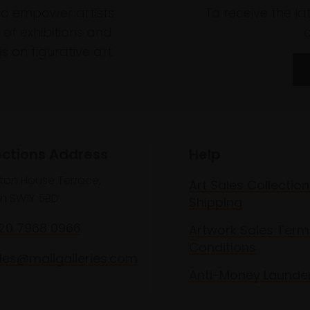
to empower artists
To receive the l
of exhibitions and
 on figurative art.
ections Address
Help
lton House Terrace,
Art Sales Collection
n SW1Y 5BD
Shipping
020 7968 0966
Artwork Sales Term
Conditions
les@mallgalleries.com
Anti-Money Launde