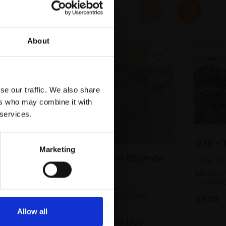
About
se our traffic. We also share
ers who may combine it with
 services.
076 - 
Marketing
065 - Toward the Gironde
JANE CO
Monoty
PETER CLOSSICK NEAC
(45x63
Charcoal and chalk on
cartridge paper,
42x60cm
£925
(56x74cm framed)
Allow all
£800
Enquire to buy