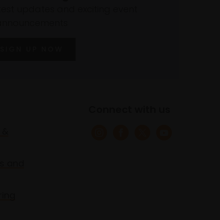
atest updates and exciting event
announcements
SIGN UP NOW
Connect with us
 &
s and
ring