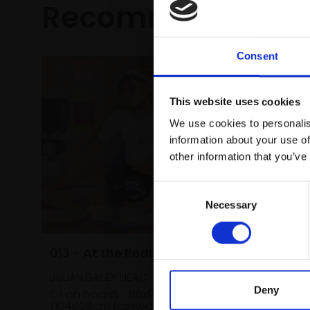
Recommended fo
Consent
This website uses cookies
We use cookies to personalis
information about your use of
other information that you’ve
Consent
Necessary
Selection
013 - At the Redbrick Cafe
JULIAN BAILEY NEAC
Deny
Oil on board,
86x91cm
(104x108cm framed)