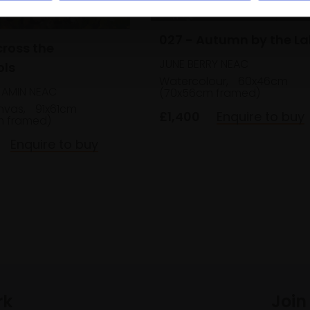
027 - Autumn by the La
cross the
JUNE BERRY NEAC
ols
Watercolour,
60x46cm
AMIN NEAC
(70x56cm framed)
anvas,
91x61cm
£1,400
Enquire to buy
m framed)
Enquire to buy
rk
Join