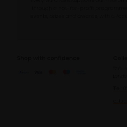
Every purchase supports our mission 
through a not-for-profit programme 
events, prizes and awards, with a focus
Shop with confidence
Coll
17 Car
Londo
Tel: 
artsa