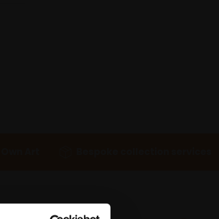
 Own Art
Bespoke collection services