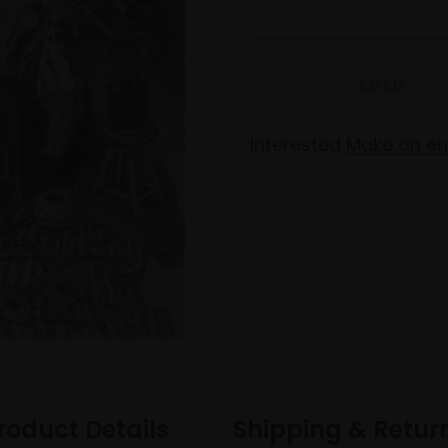
Interested
Make an en
roduct Details
Shipping & Retur