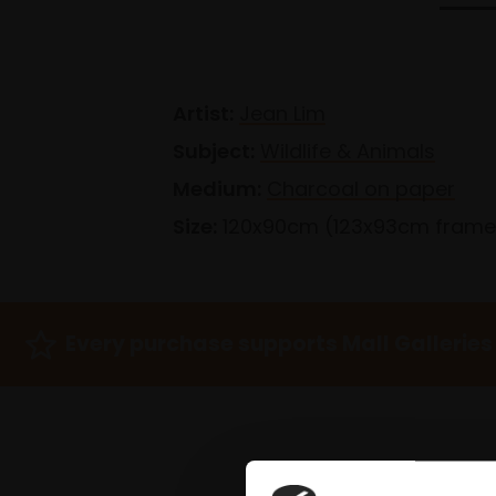
Artist:
Jean Lim
Subject:
Wildlife & Animals
Medium:
Charcoal on paper
Size:
120x90cm (123x93cm fram
Every purchase supports Mall Galleries