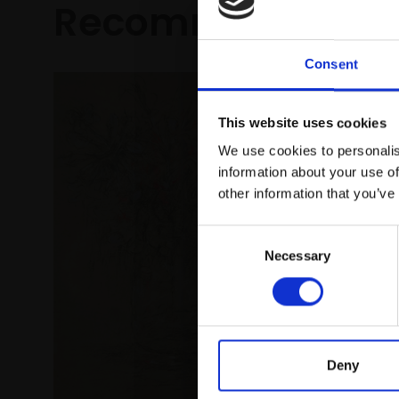
Recommended fo
Consent
This website uses cookies
We use cookies to personalis
information about your use of
other information that you’ve
Consent
Necessary
Selection
016 - T
JULIAN BA
Deny
Oil on bo
(32x36cm