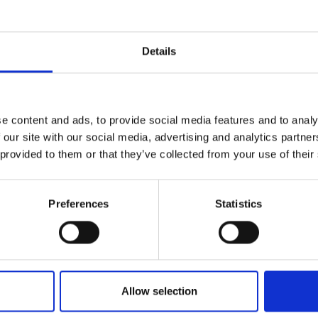
r you
Details
Join Our Mailing List
e content and ads, to provide social media features and to analy
This will sign you up to future Mall
 our site with our social media, advertising and analytics partn
Galleries email communications.
 provided to them or that they’ve collected from your use of their
Email:
Preferences
Statistics
043 - Relaxing at the F
Foot, Ireland
he Watch Tower
STEVE BROWNING
ILEY NEAC
Acrylic,
15x20cm (34x41cm
framed)
Allow selection
ard,
28x30cm
 framed)
£350
SOLD