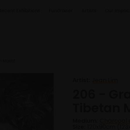
Recent Exhibitions
Fundraiser
Artists
Our Impac
n Mastif
Artist:
Jean Lim
206 - Gr
Tibetan M
Medium:
Charcoal 
Size:
120x90cm (12