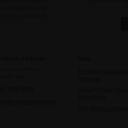
to empower artists
To receive the l
of exhibitions and
 on figurative art.
ections Address
Help
lton House Terrace,
Art Sales Collection
n SW1Y 5BD
Shipping
020 7968 0966
Artwork Sales Term
Conditions
les@mallgalleries.com
Anti-Money Launde