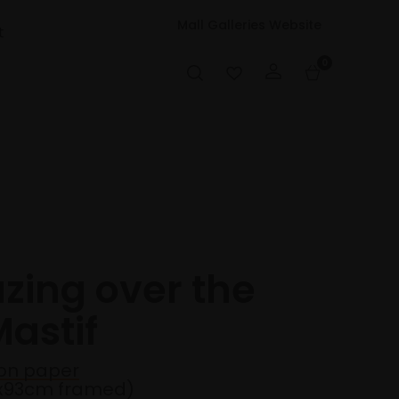
Mall Galleries Website
t
0
azing over the
astif
on paper
3x93cm framed)