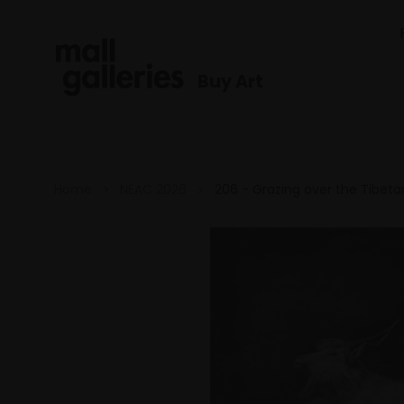
Buy Art
Home
NEAC 2026
206 - Grazing over the Tibeta