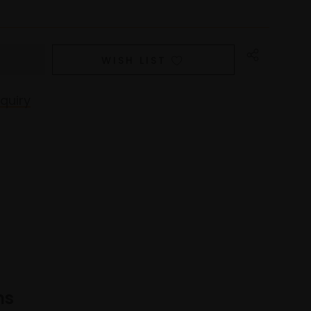
WISH LIST
quiry
ns