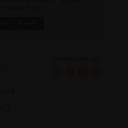
atest updates and exciting event
announcements
SIGN UP NOW
Connect with us
 &
s and
ring