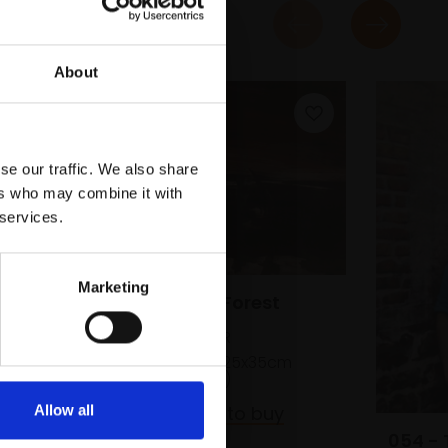
About
se our traffic. We also share
ers who may combine it with
 services.
Marketing
044 - Petrified Forest
orty
EMMA BUCKMASTER
Monotype print,
25x35cm
(54x62cm framed)
£550
Enquire to buy
Allow all
054 - 