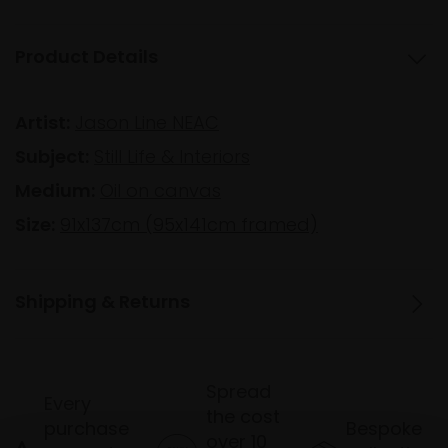
Product Details
Artist:
Jason Line NEAC
Subject:
Still Life & Interiors
Medium:
Oil on canvas
Size:
91x137cm (95x141cm framed)
Shipping & Returns
Spread
Every
the cost
purchase
Bespoke
over 10