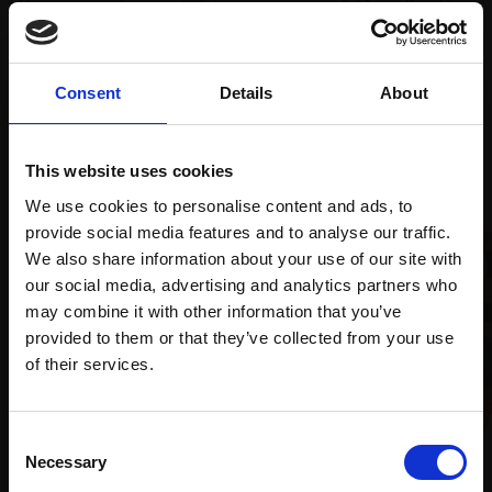
supports
collection
months
Mall
services
with Own
Galleries
Art
Consent
Details
About
Recommended for you
This website uses cookies
We use cookies to personalise content and ads, to
provide social media features and to analyse our traffic.
We also share information about your use of our site with
our social media, advertising and analytics partners who
may combine it with other information that you’ve
provided to them or that they’ve collected from your use
Join Our Mailing List
of their services.
This will sign you up to future Mall Galleries
012 - Art of Fugue
003 - Keston Pond 3
Consent
email communications.
Necessary
Selection
CAROLINE ATKINS
PATRICIA ADDERLEY