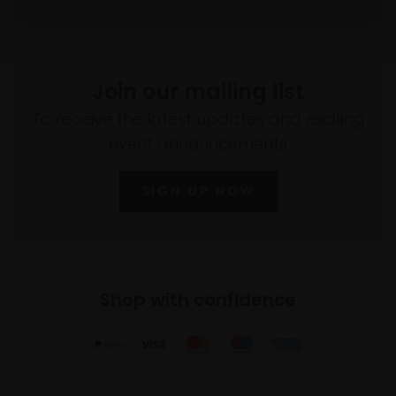
Join our mailing list
To receive the latest updates and exciting
event announcements
SIGN UP NOW
Shop with confidence