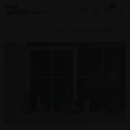
0
Buy Art
Home
NEAC 2026
207 - Arrangement at Night