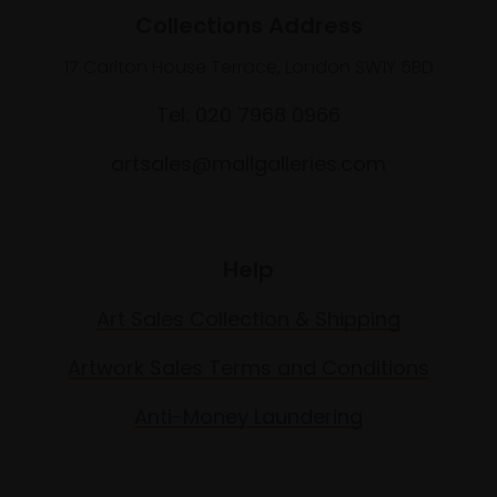
Collections Address
17 Carlton House Terrace, London SW1Y 5BD
Tel: 020 7968 0966
artsales@mallgalleries.com
Help
Art Sales Collection & Shipping
Artwork Sales Terms and Conditions
Anti-Money Laundering