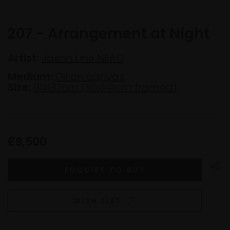
207 - Arrangement at Night
Artist:
Jason Line NEAC
Medium:
Oil on canvas
Size:
91x137cm (95x141cm framed)
£9,500
WISH LIST