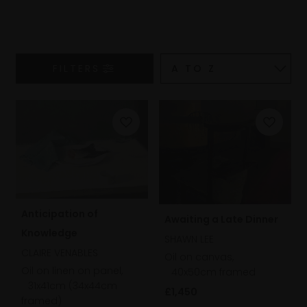
FILTERS
Anticipation of
Awaiting a Late Dinner
Knowledge
SHAWN LEE
CLAIRE VENABLES
Oil on canvas,
Oil on linen on panel,
40x50cm framed
31x41cm (34x44cm
£1,450
framed)