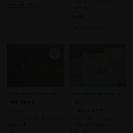
25x20cm (30x25cm
Enquire to buy
framed)
£600
Enquire to buy
Consulting the Fortune
Canterbury Cemetery
Fish
with James
CLAIRE VENABLES
SHAWN LEE
Oil on linen on panel,
Oil on board,
30x40cm
31x41cm (34x44cm
framed
framed)