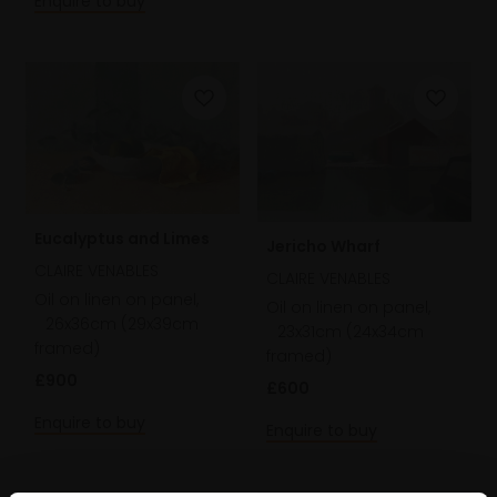
Enquire to buy
Eucalyptus and Limes
Jericho Wharf
CLAIRE VENABLES
CLAIRE VENABLES
Oil on linen on panel,
Oil on linen on panel,
26x36cm (29x39cm
23x31cm (24x34cm
framed)
framed)
£900
£600
Enquire to buy
Enquire to buy