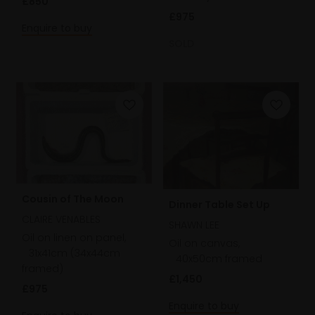
£850
£975
Enquire to buy
SOLD
Cousin of The Moon
Dinner Table Set Up
CLAIRE VENABLES
SHAWN LEE
Oil on linen on panel,
Oil on canvas,
31x41cm (34x44cm
40x50cm framed
framed)
£1,450
£975
Enquire to buy