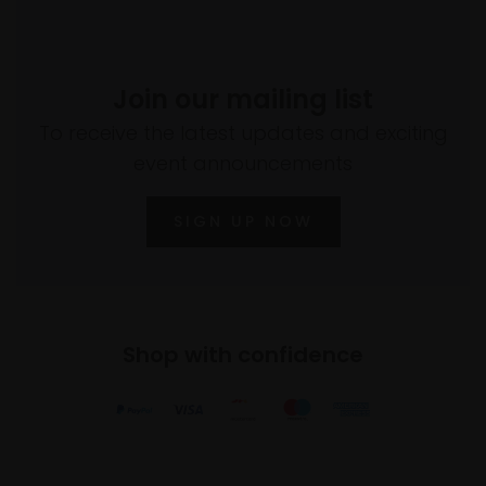
Join our mailing list
To receive the latest updates and exciting
event announcements
SIGN UP NOW
Shop with confidence