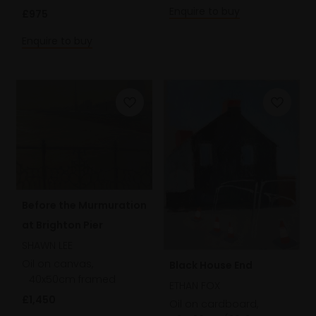
Enquire to buy
£975
Enquire to buy
Before the Murmuration
at Brighton Pier
SHAWN LEE
Oil on canvas,
Black House End
40x50cm framed
ETHAN FOX
£1,450
Oil on cardboard,