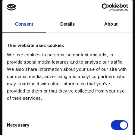
Consent
Details
About
This website uses cookies
Lewes Thistles in front
of Bush
We use cookies to personalise content and ads, to
provide social media features and to analyse our traffic.
Light/Light
SHAWN LEE
We also share information about your use of our site with
Oil on board,
21x30cm
ETHAN FOX
our social media, advertising and analytics partners who
framed
Oil on canvas board,
may combine it with other information that you’ve
20x20cm (25x25cm
£700
provided to them or that they’ve collected from your use
framed)
Join Our Mailing List
Enquire to buy
of their services.
£600
Enquire to buy
This will sign you up to future Mall Galleries
Consent
email communications.
Necessary
Selection