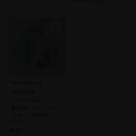
Enquire to buy
The Salmon of
Knowledge
CLAIRE VENABLES
Oil on linen on panel,
41x41cm (44x44cm
framed)
£1,250