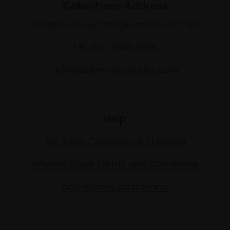
Collections Address
17 Carlton House Terrace, London SW1Y 5BD
Tel: 020 7968 0966
artsales@mallgalleries.com
Help
Art Sales Collection & Shipping
Artwork Sales Terms and Conditions
Anti-Money Laundering