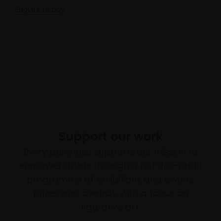
Enquire to buy
Support our work
Every purchase supports our mission to
empower artists through a not-for-profit
programme of exhibitions and events,
prizes and awards, with a focus on
figurative art.