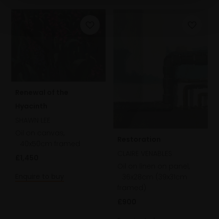
Renewal of the
Hyacinth
SHAWN LEE
Oil on canvas,
Restoration
40x50cm framed
CLAIRE VENABLES
£1,450
Oil on linen on panel,
Enquire to buy
36x28cm (39x31cm
framed)
£900