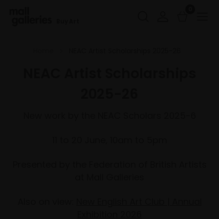
0
Buy Art
Home
NEAC Artist Scholarships 2025-26
NEAC Artist Scholarships
2025-26
New work by the NEAC Scholars 2025-6
11 to 20 June, 10am to 5pm
Presented by the Federation of British Artists
at Mall Galleries
Also on view:
New English Art Club | Annual
Exhibition 2026