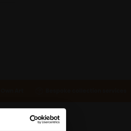
 Own Art
Bespoke collection services