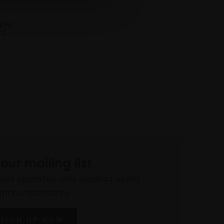
per,
d)
 our mailing list
atest updates and exciting event
announcements
SIGN UP NOW