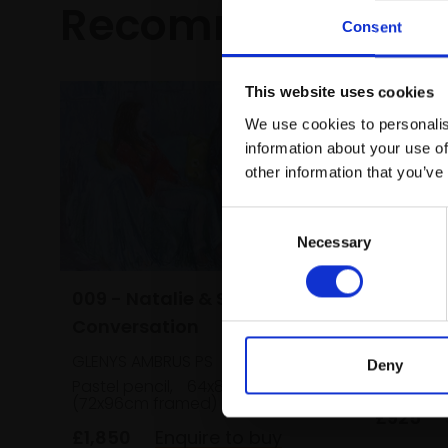
Recommended fo
Consent
This website uses cookies
We use cookies to personalis
information about your use of
other information that you’ve
Consent
Necessary
Selection
009 - Natalie & Sunara in
024 - Fl
Conversation
KATY BAIL
GLENYS AMBRUS PS
Pastel,
Deny
framed)
Pastel pencil,
64x84cm
(72x96cm framed)
£925
£1,850
Enquire to buy