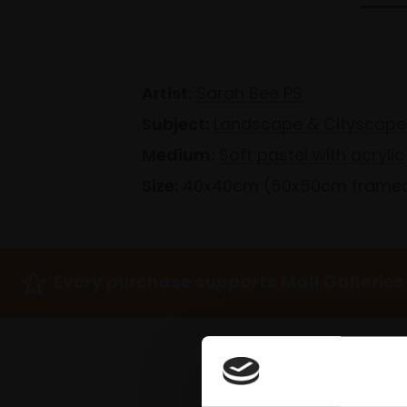
Artist:
Sarah Bee PS
Subject:
Landscape & Cityscape
Medium:
Soft pastel with acrylic
Size:
40x40cm (50x50cm frame
Every purchase supports Mall Galleries