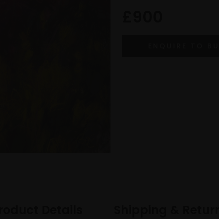
£900
roduct Details
Shipping & Retur