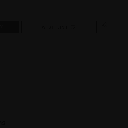
WISH LIST
ns