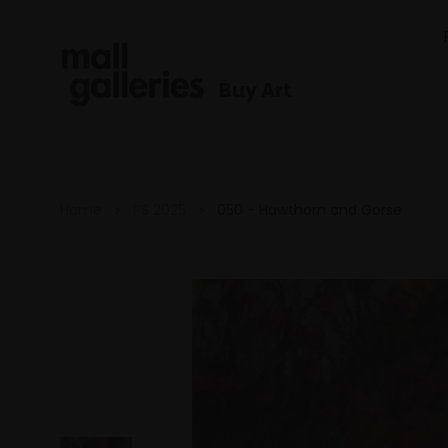
Buy Art
Home
PS 2025
050 - Hawthorn and Gorse