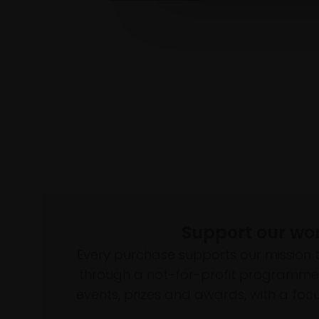
Support our wo
Every purchase supports our mission 
through a not-for-profit programme 
events, prizes and awards, with a focus