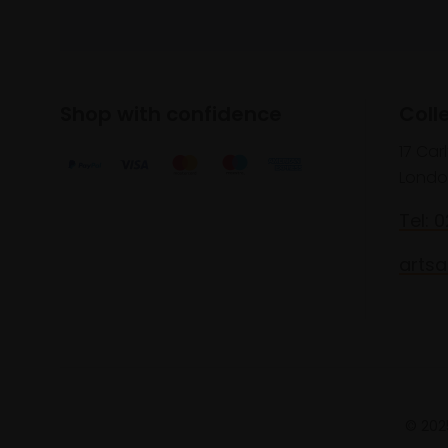
Shop with confidence
Coll
17 Car
Londo
Tel: 
artsa
© 2025