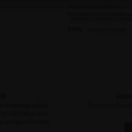
ANDREW BARROWMAN PS
Charcoal on handmade pa
27x24cm (48x45cm frame
£595
Enquire to buy
rk
Join
to empower artists
To receive the l
of exhibitions and
 on figurative art.