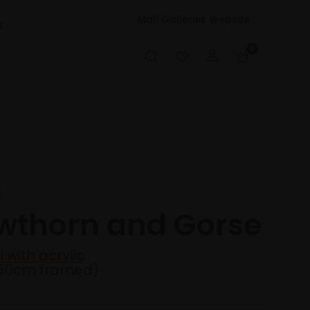
Mall Galleries Website
t
0
S
wthorn and Gorse
 with acrylic
50cm framed)