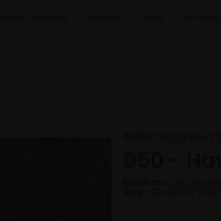
Recent Exhibitions
Fundraiser
Artists
Our Impac
Artist:
Sarah Bee P
050 - Ha
Medium:
Soft pastel
Size:
40x40cm (50x