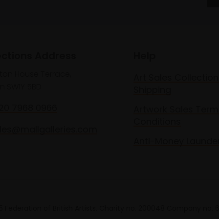
ections Address
Help
lton House Terrace,
Art Sales Collection
n SW1Y 5BD
Shipping
020 7968 0966
Artwork Sales Term
Conditions
les@mallgalleries.com
Anti-Money Launde
 Federation of British Artists. Charity no. 200048 Company no.