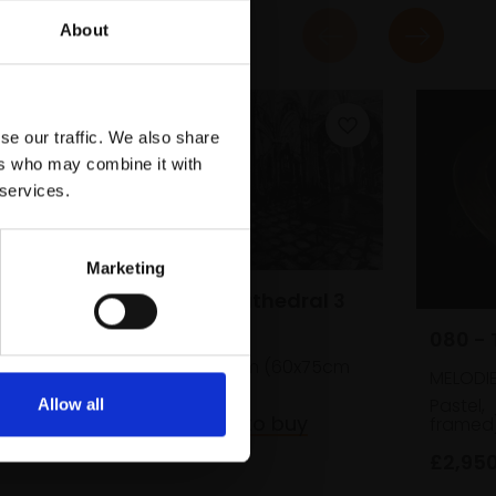
About
se our traffic. We also share
ers who may combine it with
 services.
Marketing
077 - Seville Cathedral 3
080 - 
AUSTIN COLE RBA
Charcoal,
31x51cm (60x75cm
MELODI
framed)
Pastel,
Allow all
£510
Enquire to buy
framed
£2,95