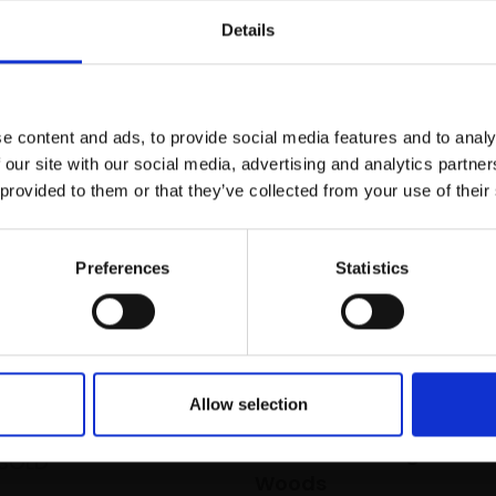
r you
Details
Join Our Mailing List
e content and ads, to provide social media features and to analy
This will sign you up to future Mall
 our site with our social media, advertising and analytics partn
Galleries email communications.
 provided to them or that they’ve collected from your use of their
Email:
Preferences
Statistics
ight
EY PS
66x92cm (68x94cm
Allow selection
039 - At the Edge of the
SOLD
Woods