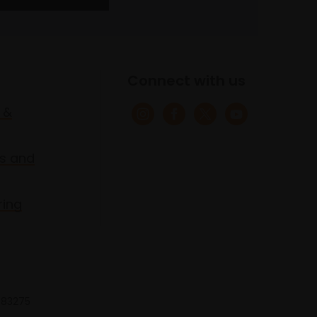
Connect with us
 &
s and
ring
 683275