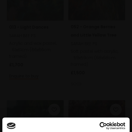
052 - Orange Berries
013 - Light Dances
and Little Yellow Tree
SARAH BEE PS
Acrylic and wax pastel,
SARAH BEE PS
61x61cm (66x66cm
Soft pastel with acrylic,
framed)
59x59cm (68x68cm
framed)
£1,700
£1,500
Enquire to buy
SOLD