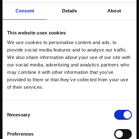
Consent
Details
About
This website uses cookies
051 - Laneside Cow
050 - Hawthorn and
Parsley
Gorse
We use cookies to personalise content and ads, to
provide social media features and to analyse our traffic.
SARAH BEE PS
SARAH BEE PS
We also share information about your use of our site with
Soft pastel with acrylic,
Soft pastel with acrylic,
our social media, advertising and analytics partners who
59x59cm (68x68cm
40x40cm (50x50cm
may combine it with other information that you’ve
framed)
framed)
provided to them or that they’ve collected from your use
£1,500
£900
Join Our Mailing List
of their services.
Enquire to buy
Enquire to buy
This will sign you up to future Mall Galleries
Consent
email communications.
Necessary
Selection
Email:
Preferences