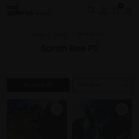
0
Buy Art
Home
Artists
Sarah Bee PS
Sarah Bee PS
FILTERS