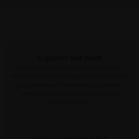
Support our work
Every purchase supports our mission to
empower artists through a not-for-profit
programme of exhibitions and events,
prizes and awards, with a focus on
figurative art.