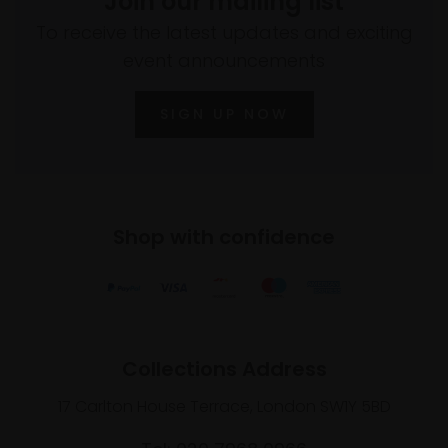
Join our mailing list
To receive the latest updates and exciting
event announcements
SIGN UP NOW
Shop with confidence
Collections Address
17 Carlton House Terrace, London SW1Y 5BD