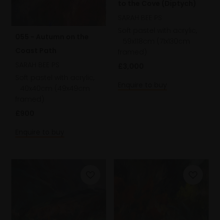
to the Cove (Diptych)
SARAH BEE PS
Soft pastel with acrylic,
055 - Autumn on the
59x118cm (71x130cm
Coast Path
framed)
SARAH BEE PS
£3,000
Soft pastel with acrylic,
Enquire to buy
40x40cm (49x49cm
framed)
£900
Enquire to buy