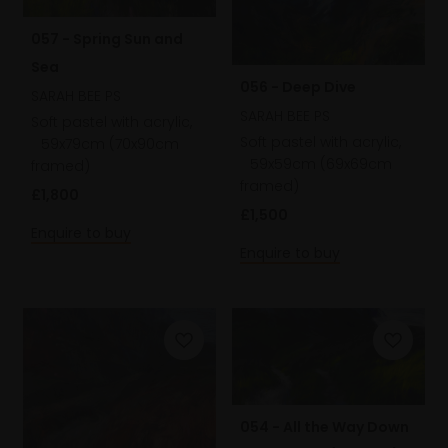
057 - Spring Sun and
Sea
056 - Deep Dive
SARAH BEE PS
SARAH BEE PS
Soft pastel with acrylic,
Soft pastel with acrylic,
59x79cm (70x90cm
59x59cm (69x69cm
framed)
framed)
£1,800
£1,500
Enquire to buy
Enquire to buy
054 - All the Way Down