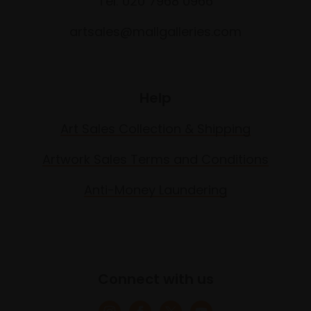
Tel: 020 7968 0966
artsales@mallgalleries.com
Help
Art Sales Collection & Shipping
Artwork Sales Terms and Conditions
Anti-Money Laundering
Connect with us