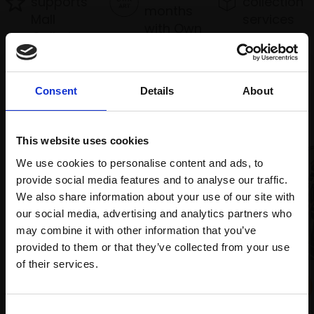
supports
collection
months
Mall
services
with Own
Galleries
Art
Consent
Details
About
Recommended for you
This website uses cookies
We use cookies to personalise content and ads, to
provide social media features and to analyse our traffic.
We also share information about your use of our site with
our social media, advertising and analytics partners who
may combine it with other information that you’ve
provided to them or that they’ve collected from your use
Join Our Mailing List
of their services.
024 - Water Rail
MAX ANGUS SWLA
This will sign you up to future Mall Galleries
4 block woodcut,
22x28cm
Consent