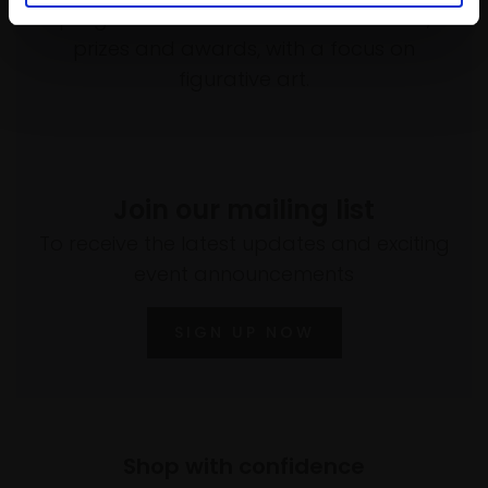
programme of exhibitions and events,
prizes and awards, with a focus on
figurative art.
Join our mailing list
To receive the latest updates and exciting
event announcements
SIGN UP NOW
Shop with confidence