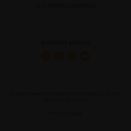
Anti-Money Laundering
Connect with us
© 2025 Federation of British Artists. Charity no. 200048
Company no. 683275
Site by
Un.titled