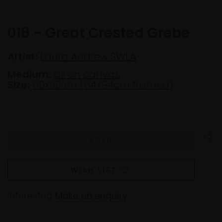
018 - Great Crested Grebe
Artist:
Laura Andrew SWLA
Medium:
Oil on canvas
Size:
60x90cm (64x94cm framed)
WISH LIST
Interested
Make an enquiry