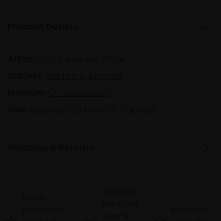
Product Details
Artist:
Laura Andrew SWLA
Subject:
Wildlife & Animals
Medium:
Oil on canvas
Size:
60x90cm (64x94cm framed)
Shipping & Returns
Spread
Every
the cost
purchase
Bespoke
over 10