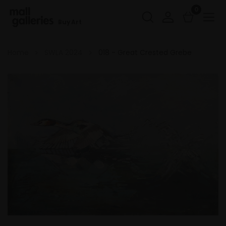
0
Buy Art
Home
SWLA 2024
018 - Great Crested Grebe