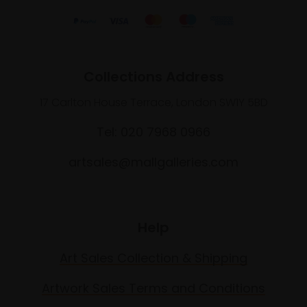
Collections Address
17 Carlton House Terrace, London SW1Y 5BD
Tel: 020 7968 0966
artsales@mallgalleries.com
Help
Art Sales Collection & Shipping
Artwork Sales Terms and Conditions