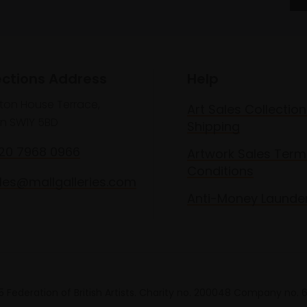
ections Address
Help
lton House Terrace,
Art Sales Collection
n SW1Y 5BD
Shipping
020 7968 0966
Artwork Sales Term
Conditions
les@mallgalleries.com
Anti-Money Launde
 Federation of British Artists. Charity no. 200048 Company no.