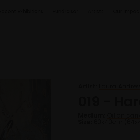
Recent Exhibitions
Fundraiser
Artists
Our Impac
Artist:
Laura Andre
019 - Har
Medium:
Oil on can
Size:
60x40cm (64x