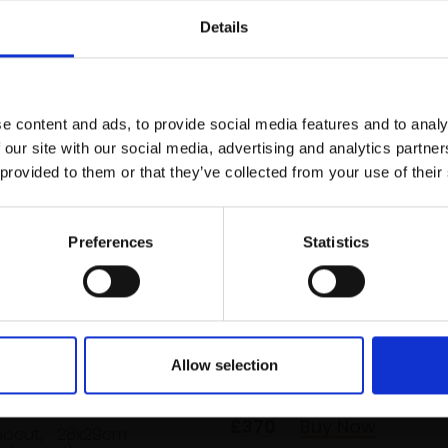
r you
Details
Join Our Mailing List
e content and ads, to provide social media features and to analy
This will sign you up to future Mall
 our site with our social media, advertising and analytics partn
Galleries email communications.
 provided to them or that they’ve collected from your use of their
Email:
Preferences
Statistics
023 - Staying with
Lapwings
MAX ANGUS SWLA
Allow selection
hasing the tide
4 block linocut,
27x41cm
(54x68cm framed)
US SWLA
£370
Buy Now
inocut,
28x29cm