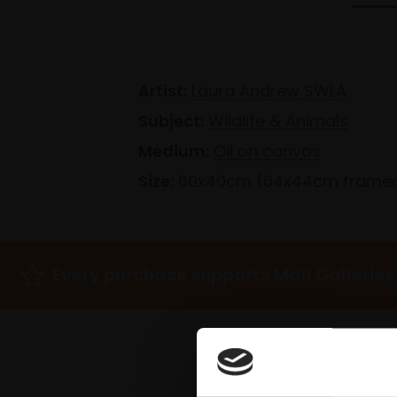
Artist:
Laura Andrew SWLA
Subject:
Wildlife & Animals
Medium:
Oil on canvas
Size:
60x40cm (64x44cm frame
Every purchase supports Mall Galleries