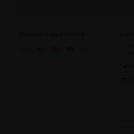
Shop with confidence
Coll
17 Car
Londo
Tel: 
artsa
© 2025