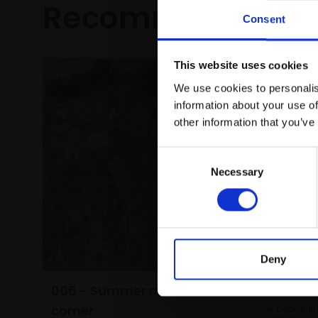
Recommended fo
Consent
This website uses cookies
We use cookies to personalis
information about your use of
other information that you’ve
Consent
Necessary
Selection
Deny
022 - C
006 - Summer meadow
MAX ANG
4 block l
corner