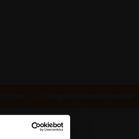
 Own Art
Bespoke collection services