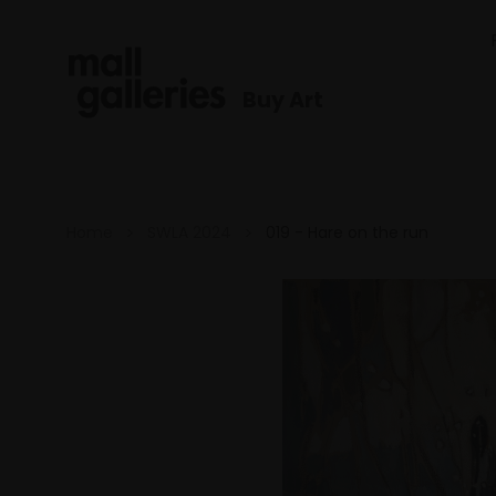
Buy Art
Home
SWLA 2024
019 - Hare on the run