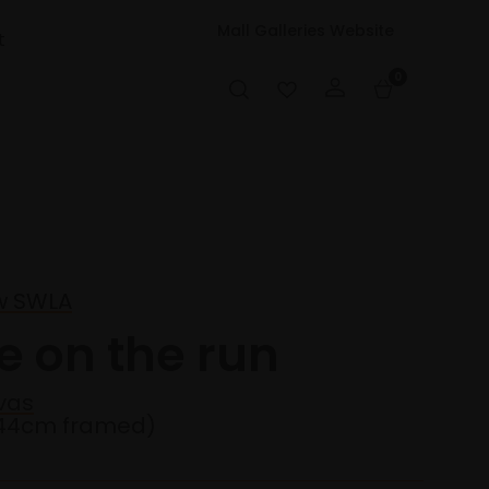
Mall Galleries Website
t
0
w SWLA
e on the run
vas
44cm framed)