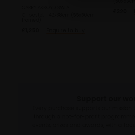
(50x53cm
CARRY AKROYD SWLA
£320
Oil pastel,
42x38cm (55x50cm
framed)
£1,250
Enquire to buy
Support our wo
Every purchase supports our mission 
through a not-for-profit programme 
events, prizes and awards, with a focus