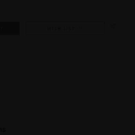
WISH LIST
ns