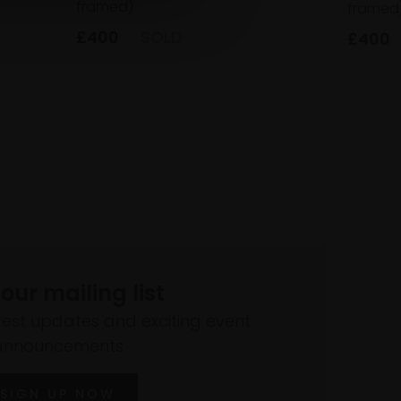
framed)
framed
£400
SOLD
£400
 our mailing list
atest updates and exciting event
announcements
SIGN UP NOW