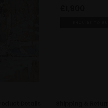
£1,900
roduct Details
Shipping & Retur