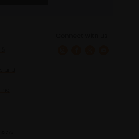
Connect with us
 &
s and
ring
 683275