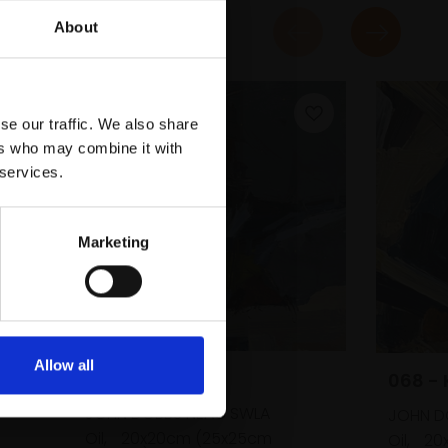
About
se our traffic. We also share
ers who may combine it with
 services.
Marketing
Allow all
066 - Great Tit
068 - 
JOHN DOBBS NEAC SWLA
JOHN D
Oil,
20x20cm (25x25cm
Oil,
20