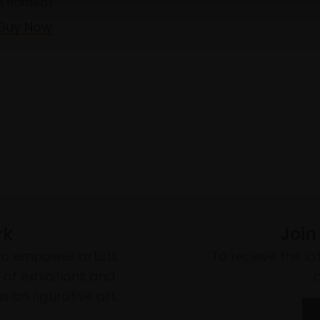
 framed)
Buy Now
rk
Join
to empower artists
To receive the l
of exhibitions and
 on figurative art.