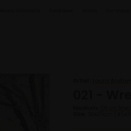
Recent Exhibitions
Fundraiser
Artists
Our Impac
Artist:
Laura Andre
021 - Wre
Medium:
Oil on line
Size:
30x21cm (45x