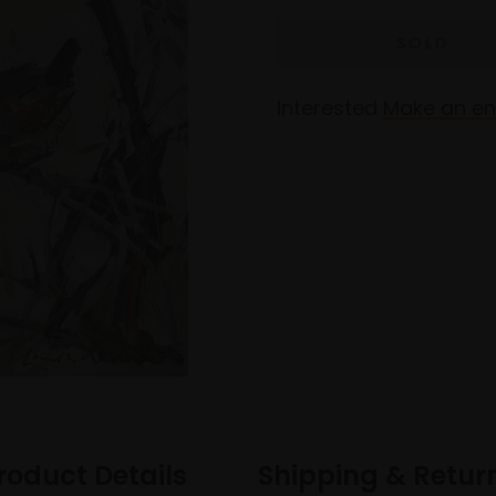
Interested
Make an en
roduct Details
Shipping & Retur