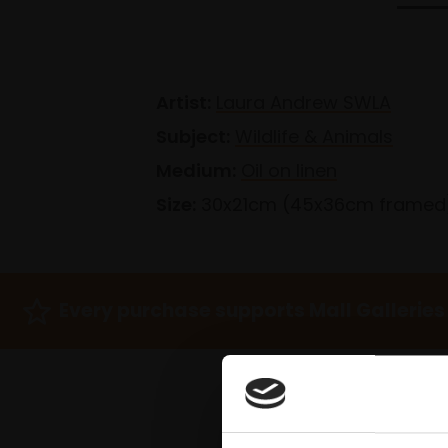
Artist:
Laura Andrew SWLA
Subject:
Wildlife & Animals
Medium:
Oil on linen
Size:
30x21cm (45x36cm framed
Every purchase supports Mall Galleries