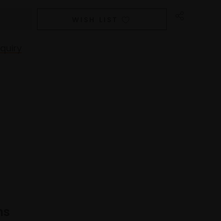
WISH LIST
quiry
ns