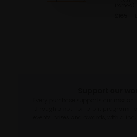
Linocut,
framed)
£165
Support our wo
Every purchase supports our mission 
through a not-for-profit programme 
events, prizes and awards, with a focus