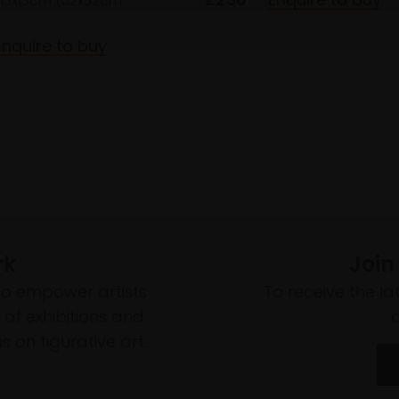
13x13cm (32x32cm
Enquire to buy
rk
Join
to empower artists
To receive the l
of exhibitions and
 on figurative art.