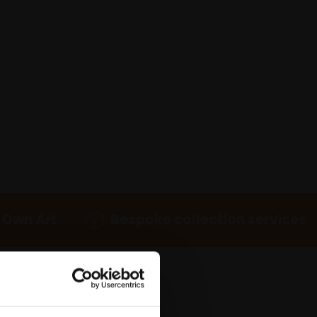
 Own Art
Bespoke collection services