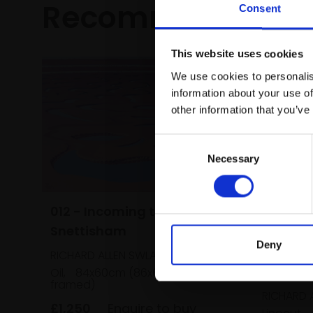
Recommended fo
Consent
This website uses cookies
We use cookies to personalis
information about your use of
other information that you’ve
Consent
Necessary
Selection
012 - Incoming tide,
Snettisham
Deny
RICHARD ALLEN SWLA
015 - R
Oil,
84x60cm (86x63cm
framed)
RICHARD 
£1,250
Enquire to buy