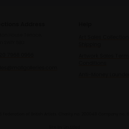
ections Address
Help
lton House Terrace,
Art Sales Collection
n SW1Y 5BD
Shipping
020 7968 0966
Artwork Sales Term
Conditions
les@mallgalleries.com
Anti-Money Launde
 Federation of British Artists. Charity no. 200048 Company no.
Site by
Un.titled