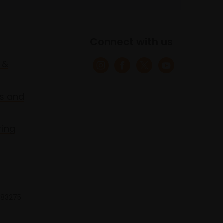
Connect with us
 &
s and
ring
 683275