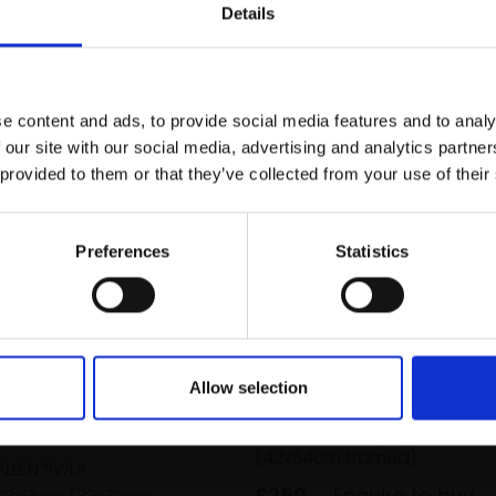
r you
Details
Join Our Mailing List
e content and ads, to provide social media features and to analy
This will sign you up to future Mall
 our site with our social media, advertising and analytics partn
Galleries email communications.
 provided to them or that they’ve collected from your use of their
Email:
Preferences
Statistics
029 - Gannets at St Ab
Head
Allow selection
EMILY BOWERS
inged Plovers
Pencil and acrylic,
30x42c
(42x54cm framed)
ALLEN SWLA
£250
Enquire to buy