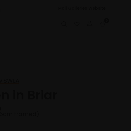
Mall Galleries Website
t
0
w SWLA
n in Briar
n
36cm framed)