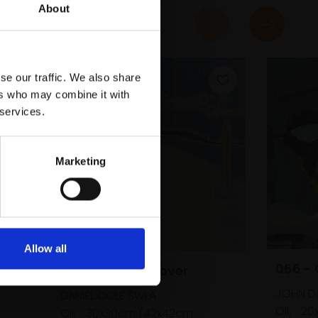
About
se our traffic. We also share
ers who may combine it with
 services.
Marketing
b's
Allow all
066 - 
053 - Ringed Plover
m
JOHN D
DANIEL COLE SWLA
Oil,
20
Oil,
30x30cm (42x42cm