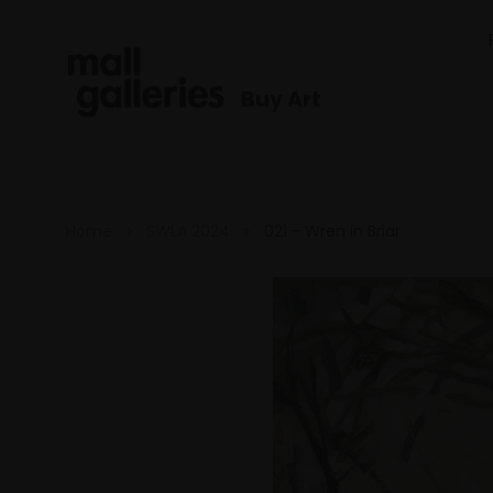
Buy Art
Home
SWLA 2024
021 - Wren in Briar