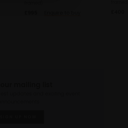
framed
framed)
£400
£995
Enquire to buy
 our mailing list
atest updates and exciting event
announcements
SIGN UP NOW