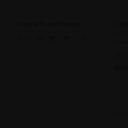
Shop with confidence
Coll
17 Car
Londo
Tel: 
artsa
© 2025