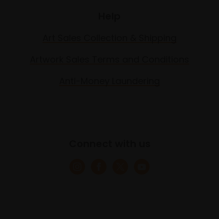
Help
Art Sales Collection & Shipping
Artwork Sales Terms and Conditions
Anti-Money Laundering
Connect with us