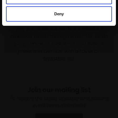
Deny
Support our work
Every purchase supports our mission to
empower artists through a not-for-profit
programme of exhibitions and events,
prizes and awards, with a focus on
figurative art.
Join our mailing list
To receive the latest updates and exciting
event announcements