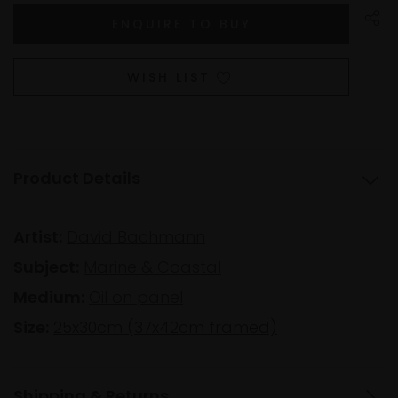
WISH LIST
Product Details
Artist:
David Bachmann
Subject:
Marine & Coastal
Medium:
Oil on panel
Size:
25x30cm (37x42cm framed)
Shipping & Returns