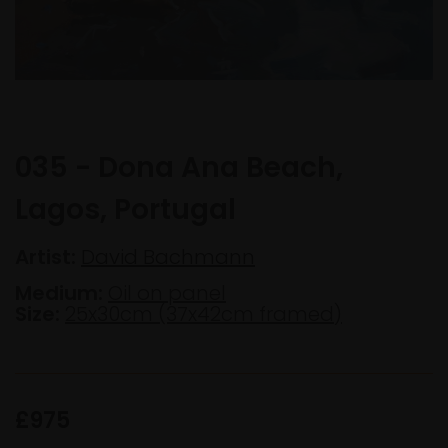
035 - Dona Ana Beach,
Lagos, Portugal
Artist:
David Bachmann
Medium:
Oil on panel
Size:
25x30cm (37x42cm framed)
£975