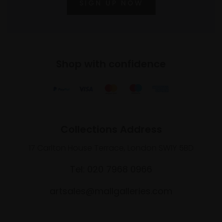
SIGN UP NOW
Shop with confidence
Collections Address
17 Carlton House Terrace, London SW1Y 5BD
Tel: 020 7968 0966
artsales@mallgalleries.com