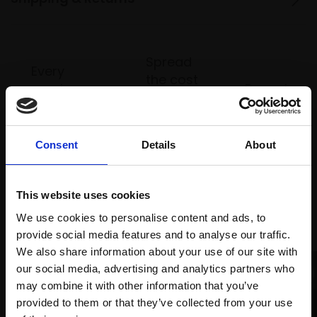
Spread
Every
the cost
purchase
Bespoke
over 10
supports
collection
months
Mall
services
with Own
Galleries
Consent
Details
About
Art
This website uses cookies
Recommended for you
We use cookies to personalise content and ads, to
provide social media features and to analyse our traffic.
We also share information about your use of our site with
our social media, advertising and analytics partners who
may combine it with other information that you’ve
provided to them or that they’ve collected from your use