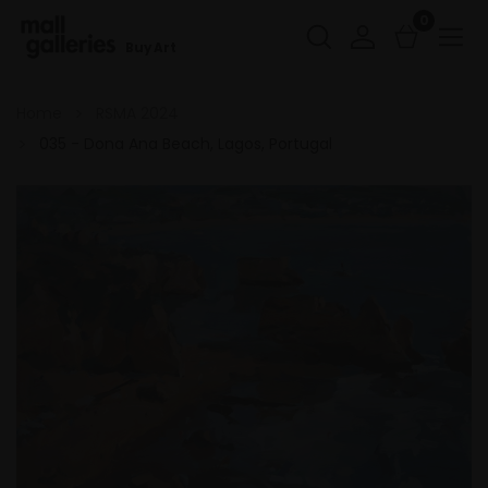
0
Buy Art
Home
RSMA 2024
035 - Dona Ana Beach, Lagos, Portugal