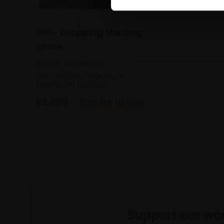
001 - Dropping the Dog
Shore
ROGER ADAMSON
Pen and ink,
60x38cm
(84x62cm framed)
£3,000
Enquire to buy
Support our wo