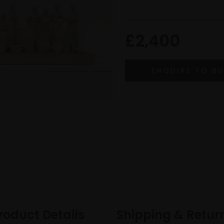
£2,400
roduct Details
Shipping & Retur