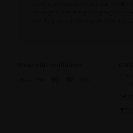
Every purchase supports our mission 
through a not-for-profit programme 
events, prizes and awards, with a focus
Shop with confidence
Coll
17 Car
Londo
Tel: 
artsa