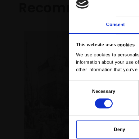
Recommended fo
Consent
This website uses cookies
We use cookies to personalis
information about your use of
other information that you’ve
Consent
Necessary
Selection
004 - T
ROGER A
Mixed me
(46x58c
£2,250
Deny