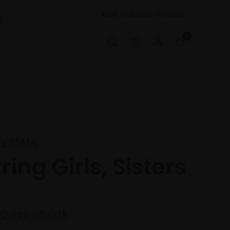
Mall Galleries Website
t
0
ly RSMA
ring Girls, Sisters
igures on oak