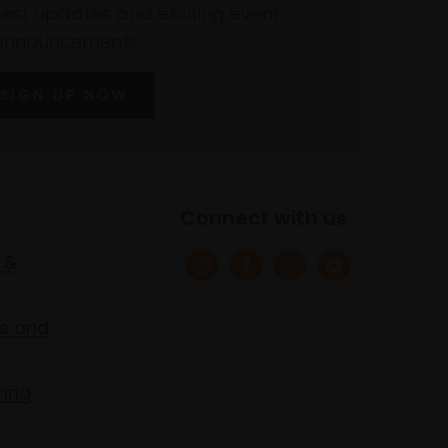
atest updates and exciting event
announcements
SIGN UP NOW
Connect with us
 &
s and
ring