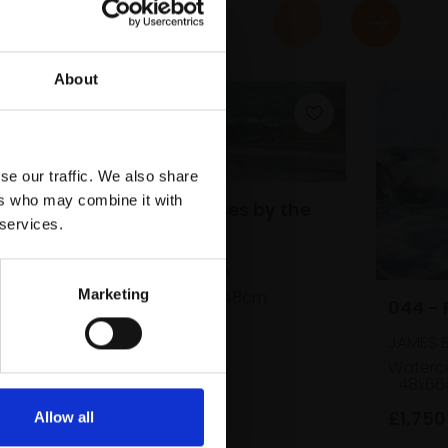
About
se our traffic. We also share
ers who may combine it with
037 - Boathouses by the
 services.
Esk
n,
PETER BARKER RSMA
Marketing
Oil,
15x37cm (25x48cm
044 - 
framed)
JAMES 
£675
SOLD
d)
Waterco
48x66
£1,750
Allow all