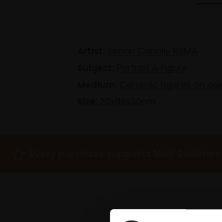
Artist:
Simon Conolly RSMA
Subject:
Portrait & Figure
Medium:
Ceramic figures on oa
Size:
20x86x30cm
Every purchase supports Mall Galleries