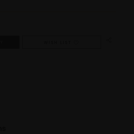
WISH LIST
ns