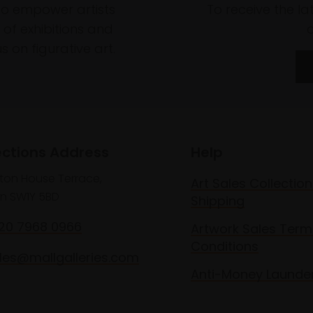
to empower artists
To receive the l
of exhibitions and
 on figurative art.
ections Address
Help
lton House Terrace,
Art Sales Collection
n SW1Y 5BD
Shipping
020 7968 0966
Artwork Sales Term
Conditions
les@mallgalleries.com
Anti-Money Launde