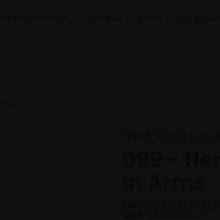
Recent Exhibitions
Fundraiser
Artists
Our Impac
Arms
Artist:
Simon Conol
099 - Her
in Arms
Medium:
Ceramic f
Size:
20x86x30cm