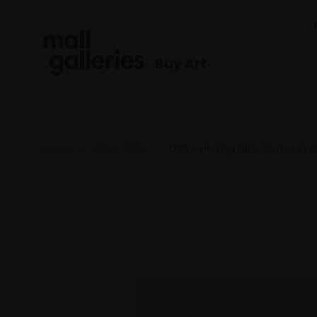
Buy Art
Home
RSMA 2024
099 - Herring Girls, Sisters in 