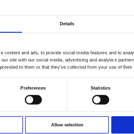
r you
Details
Join Our Mailing List
e content and ads, to provide social media features and to analy
This will sign you up to future Mall
 our site with our social media, advertising and analytics partn
Galleries email communications.
 provided to them or that they’ve collected from your use of their
014 - Dhow Constructio
Email:
Sur Harbour, Oman
Preferences
Statistics
wilight
MICHAEL ALFORD
DAMSON
Oil on canvas on panel,
36x62cm (48x78cm frame
dia,
28x40cm
m framed)
£1,900
Enquire to buy
Enquire to buy
Allow selection