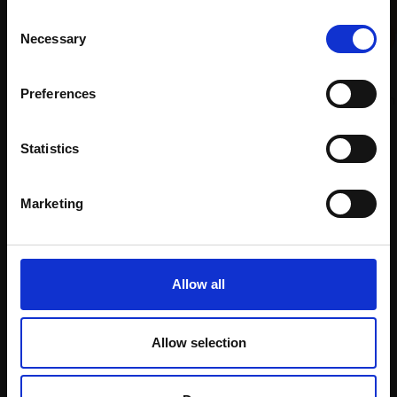
This will sign you up to future Mall Galleries
Consent
email communications.
Necessary
Selection
028 - Sunny Staithes
Email:
DAVID ALLEN RSMA
Preferences
Pastel,
25x30cm (43x50cm
framed)
013 - Winnie in the
£695
Statistics
Afternoon Sun
Enquire to buy
JENNY AITKEN RSMA
Marketing
Oil,
50x40cm (64x44cm
framed)
Enquire to buy
Allow all
Allow selection
Support our work