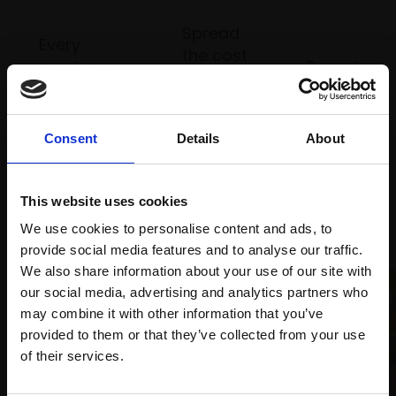
Spread
Every
the cost
purchase
Bespoke
over 10
supports
collection
months
Mall
services
with Own
Galleries
Consent
Details
About
Art
This website uses cookies
Recommended for you
We use cookies to personalise content and ads, to
provide social media features and to analyse our traffic.
We also share information about your use of our site with
our social media, advertising and analytics partners who
may combine it with other information that you’ve
provided to them or that they’ve collected from your use
Join Our Mailing List
of their services.