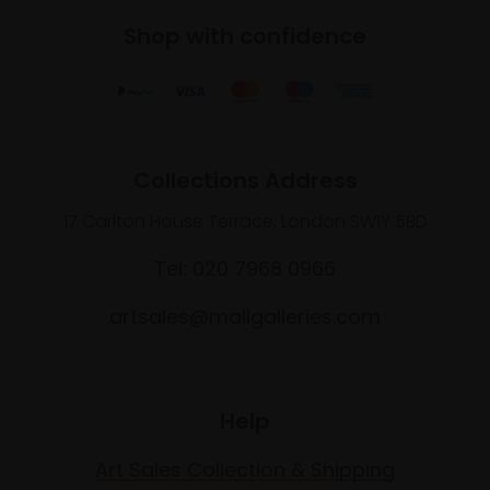
Shop with confidence
Collections Address
17 Carlton House Terrace, London SW1Y 5BD
Tel: 020 7968 0966
artsales@mallgalleries.com
Help
Art Sales Collection & Shipping