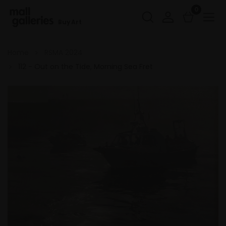
0
Buy Art
Home
RSMA 2024
112 - Out on the Tide, Morning Sea Fret