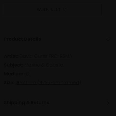
WISH LIST
Product Details
Artist:
David Curtis FROI RSMA
Subject:
Marine & Coastal
Medium:
Oil
Size:
30x40cm (47x57cm framed)
Shipping & Returns