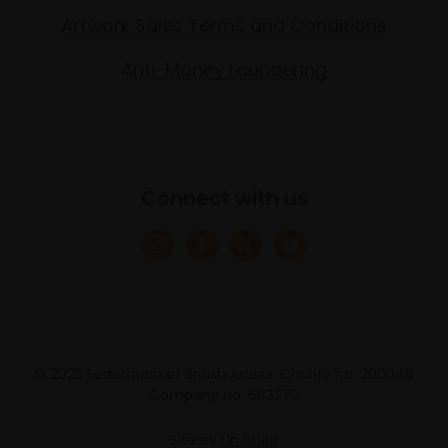
Artwork Sales Terms and Conditions
Anti-Money Laundering
Connect with us
© 2025 Federation of British Artists. Charity no. 200048
Company no. 683275
Site by
Un.titled