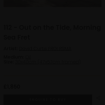
112 - Out on the Tide, Morning
Sea Fret
Artist:
David Curtis FROI RSMA
Medium:
Oil
Size:
30x40cm (47x57cm framed)
£1,850