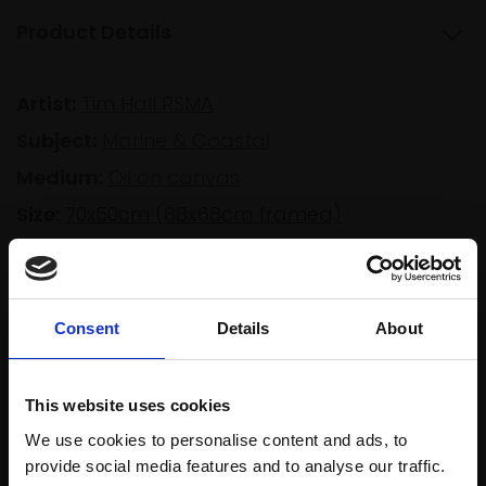
Product Details
Artist:
Tim Hall RSMA
Subject:
Marine & Coastal
Medium:
Oil on canvas
Size:
70x50cm (88x68cm framed)
Shipping & Returns
Consent
Details
About
Spread
Every
This website uses cookies
the cost
purchase
Bespoke
We use cookies to personalise content and ads, to
over 10
supports
collection
provide social media features and to analyse our traffic.
months