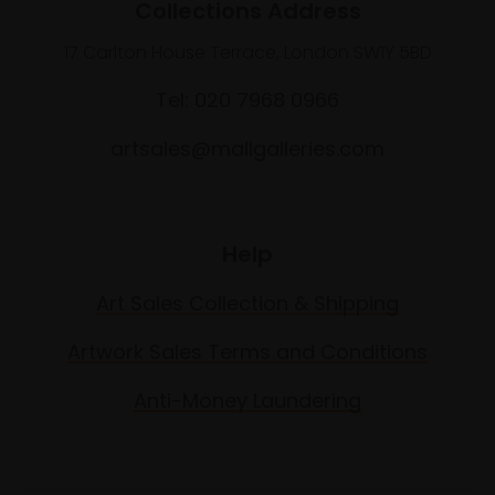
Collections Address
17 Carlton House Terrace, London SW1Y 5BD
Tel: 020 7968 0966
artsales@mallgalleries.com
Help
Art Sales Collection & Shipping
Artwork Sales Terms and Conditions
Anti-Money Laundering