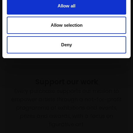
Pastel,
25x35cm (44x55cm
framed)
Allow all
framed)
£675
£695
Enquire to buy
Allow selection
Enquire to buy
Deny
Support our work
Every purchase supports our mission to
empower artists through a not-for-profit
programme of exhibitions and events,
prizes and awards, with a focus on
figurative art.