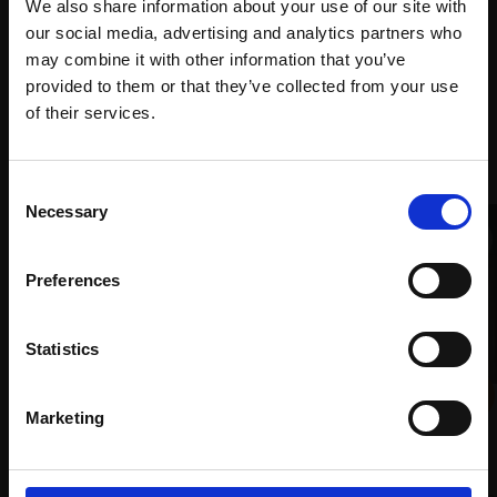
Mall
services
We also share information about your use of our site with
with Own
Galleries
our social media, advertising and analytics partners who
Art
may combine it with other information that you’ve
provided to them or that they’ve collected from your use
Join Our Mailing List
of their services.
Recommended for you
This will sign you up to future Mall Galleries
Consent
email communications.
Necessary
Selection
Email:
Preferences
Statistics
024 - The Boatbuilder's
029 - The Fish Market,
Marketing
Shed
Venice
COLIN ALLBROOK RI VPRSMA
DAVID ALLEN RSMA
Oil,
25x35cm (41x51cm