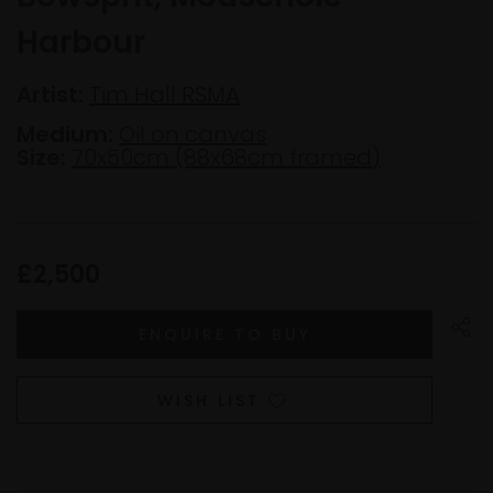
Harbour
Artist:
Tim Hall RSMA
Medium:
Oil on canvas
Size:
70x50cm (88x68cm framed)
£2,500
WISH LIST