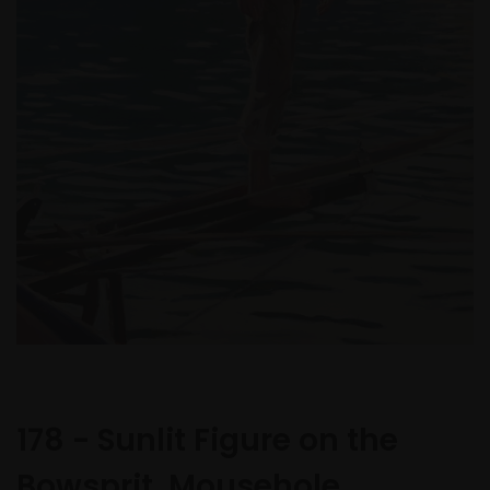
178 - Sunlit Figure on the
Bowsprit, Mousehole