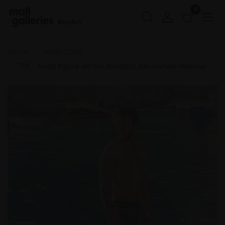
0
Buy Art
Home
RSMA 2024
178 - Sunlit Figure on the Bowsprit, Mousehole Harbour