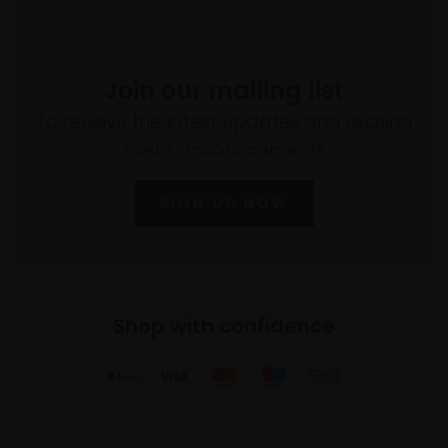
Join our mailing list
To receive the latest updates and exciting
event announcements
SIGN UP NOW
Shop with confidence