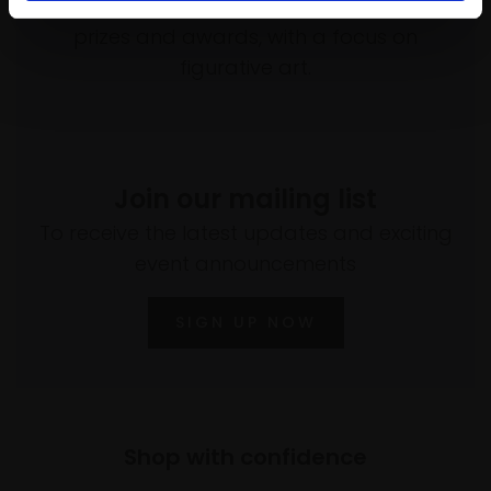
programme of exhibitions and events,
prizes and awards, with a focus on
figurative art.
Join our mailing list
To receive the latest updates and exciting
event announcements
SIGN UP NOW
Shop with confidence