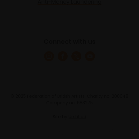
Anti-Money Laundering
Connect with us
© 2025 Federation of British Artists. Charity no. 200048
Company no. 683275
Site by
Un.titled