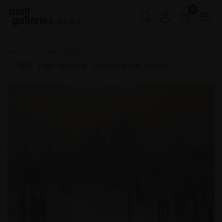
0
Buy Art
Home
RSMA 2024
200 - Fog Coming In, Baccino di San Marco