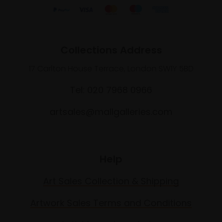
Collections Address
17 Carlton House Terrace, London SW1Y 5BD
Tel: 020 7968 0966
artsales@mallgalleries.com
Help
Art Sales Collection & Shipping
Artwork Sales Terms and Conditions