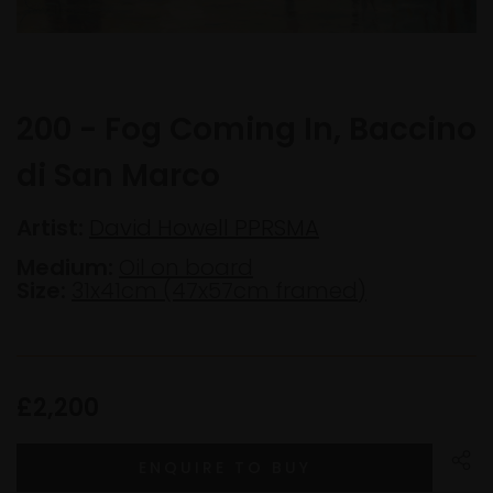
200 - Fog Coming In, Baccino
di San Marco
Artist:
David Howell PPRSMA
Medium:
Oil on board
Size:
31x41cm (47x57cm framed)
£2,200