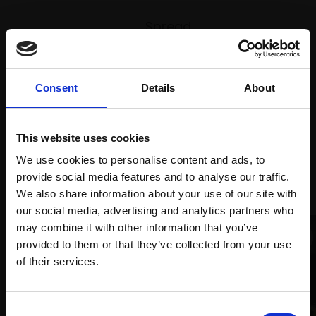
Spread
Every
the cost
purchase
Bespoke
over 10
supports
collection
months
Mall
services
Consent
Details
About
with Own
Galleries
Art
This website uses cookies
We use cookies to personalise content and ads, to
Recommended for you
provide social media features and to analyse our traffic.
We also share information about your use of our site with
our social media, advertising and analytics partners who
may combine it with other information that you’ve
provided to them or that they’ve collected from your use
Join Our Mailing List
of their services.
This will sign you up to future Mall Galleries
009 - Harwich Harbour at
Consent