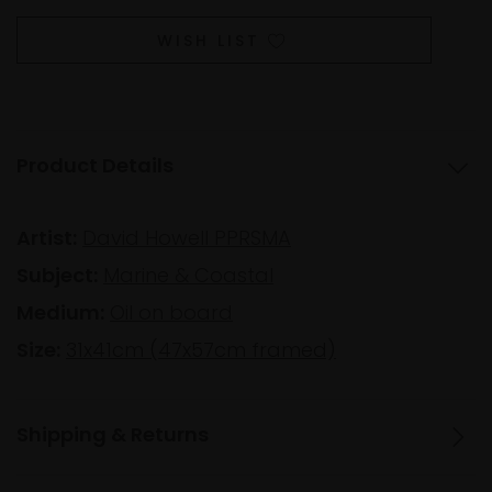
WISH LIST
Product Details
Artist:
David Howell PPRSMA
Subject:
Marine & Coastal
Medium:
Oil on board
Size:
31x41cm (47x57cm framed)
Shipping & Returns