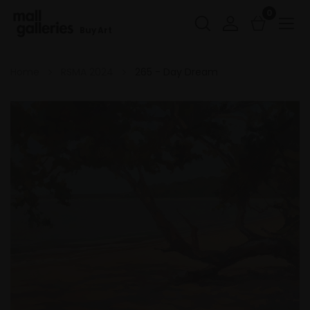
0
Buy Art
Home
RSMA 2024
265 - Day Dream