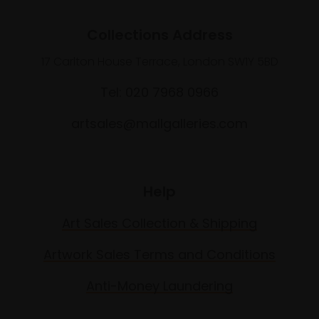
Collections Address
17 Carlton House Terrace, London SW1Y 5BD
Tel: 020 7968 0966
artsales@mallgalleries.com
Help
Art Sales Collection & Shipping
Artwork Sales Terms and Conditions
Anti-Money Laundering