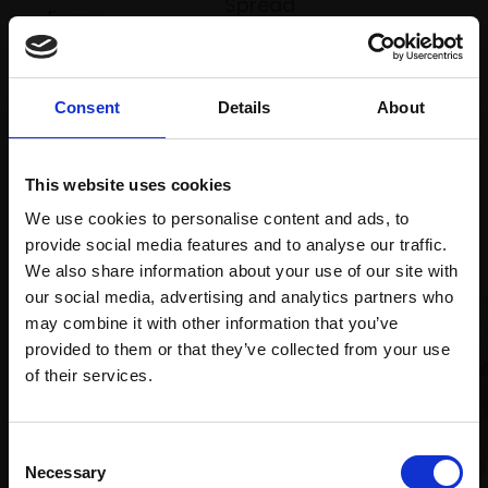
Spread
Every
the cost
purchase
Bespoke
over 10
supports
collection
months
Mall
services
Consent
Details
About
with Own
Galleries
Art
This website uses cookies
We use cookies to personalise content and ads, to
Recommended for you
provide social media features and to analyse our traffic.
We also share information about your use of our site with
our social media, advertising and analytics partners who
may combine it with other information that you’ve
provided to them or that they’ve collected from your use
Join Our Mailing List
of their services.
This will sign you up to future Mall Galleries
Consent
email communications.
Necessary
006 - Boats at Rest
Selection
008 - Rossili Winds