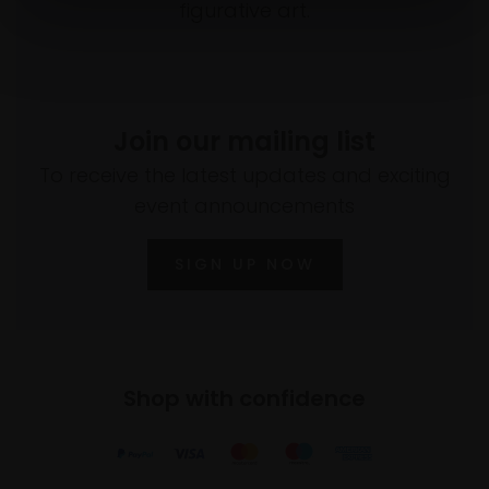
figurative art.
Join our mailing list
To receive the latest updates and exciting
event announcements
SIGN UP NOW
Shop with confidence