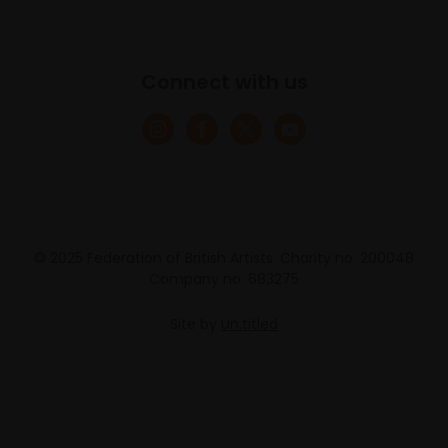
Connect with us
© 2025 Federation of British Artists. Charity no. 200048
Company no. 683275
Site by
Un.titled