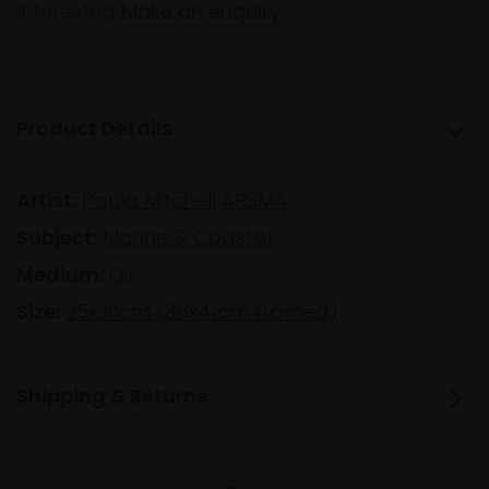
Interested
Make an enquiry
Product Details
Artist:
Paula Mitchell ARSMA
Subject:
Marine & Coastal
Medium:
Oil
Size:
25x30cm (36x41cm framed)
Shipping & Returns