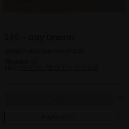
265 - Day Dream
Artist:
Paula Mitchell ARSMA
Medium:
Oil
Size:
25x30cm (36x41cm framed)
WISH LIST