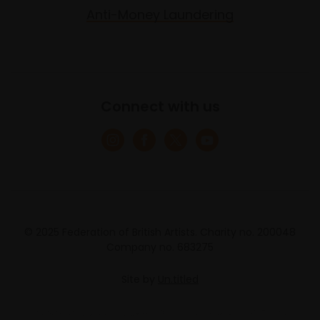
Anti-Money Laundering
Connect with us
© 2025 Federation of British Artists. Charity no. 200048
Company no. 683275
Site by
Un.titled