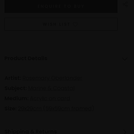
WISH LIST
Product Details
Artist:
Rosemary Oberlander
Subject:
Marine & Coastal
Medium:
Acrylic on card
Size:
29x29cm (59x59cm framed)
Shipping & Returns