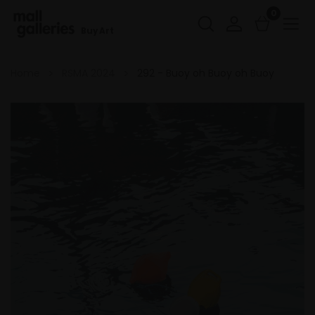
0
Buy Art
Home
RSMA 2024
292 - Buoy oh Buoy oh Buoy