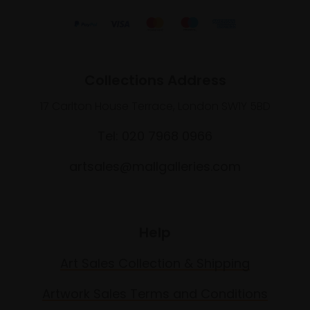
Collections Address
17 Carlton House Terrace, London SW1Y 5BD
Tel: 020 7968 0966
artsales@mallgalleries.com
Help
Art Sales Collection & Shipping
Artwork Sales Terms and Conditions