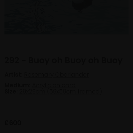
292 - Buoy oh Buoy oh Buoy
Artist:
Rosemary Oberlander
Medium:
Acrylic on card
Size:
29x29cm (59x59cm framed)
£600