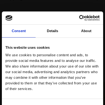
Spread
Every
the cost
purchase
Bespoke
over 10
Consent
Details
About
supports
collection
months
Mall
services
with Own
Galleries
This website uses cookies
Art
We use cookies to personalise content and ads, to
provide social media features and to analyse our traffic.
We also share information about your use of our site with
Recommended for you
our social media, advertising and analytics partners who
may combine it with other information that you’ve
provided to them or that they’ve collected from your use
Join Our Mailing List
of their services.
This will sign you up to future Mall Galleries
Consent