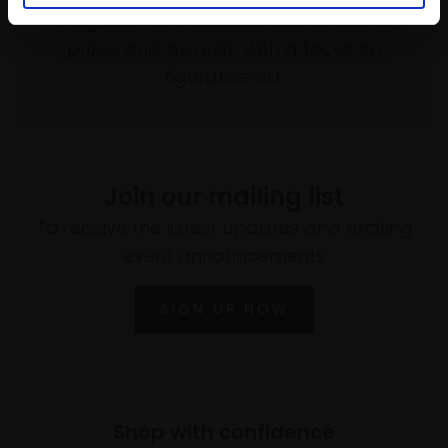
programme of exhibitions and events,
prizes and awards, with a focus on
figurative art.
Join our mailing list
To receive the latest updates and exciting
event announcements
SIGN UP NOW
Shop with confidence